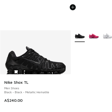
More Colors Available
Nike Shox TL
Men Shoes
Black - Black - Metallic Hematite
A$240.00