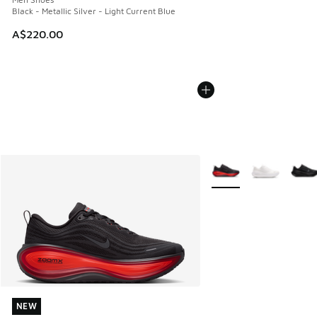
Black - Metallic Silver - Light Current Blue
A$220.00
More Colors Available
NEW
NEW