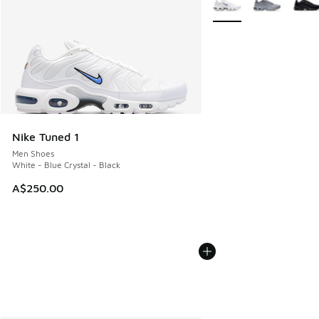
Nike Tuned 1
Men Shoes
White - Blue Crystal - Black
A$250.00