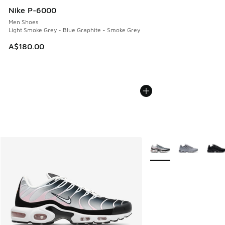
Nike P-6000
Men Shoes
Light Smoke Grey - Blue Graphite - Smoke Grey
A$180.00
More Colors Available