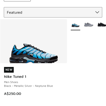
Sort
More Colors Available
NEW
NEW
Nike Tuned 1
Men Shoes
Black - Metallic Silver - Neptune Blue
A$250.00