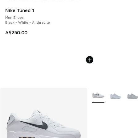
Nike Tuned 1
Men Shoes
Black - White - Anthracite
A$250.00
More Colors Available