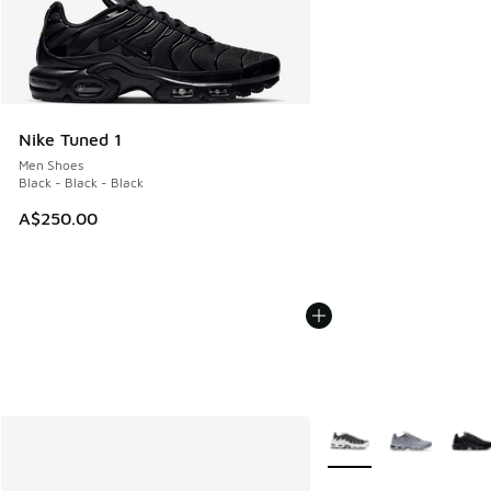
Nike Tuned 1
Men Shoes
Black - Black - Black
A$250.00
More Colors Available