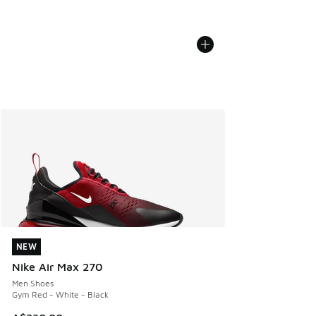
NEW
NEW
Nike Air Max 270
Men Shoes
Gym Red - White - Black