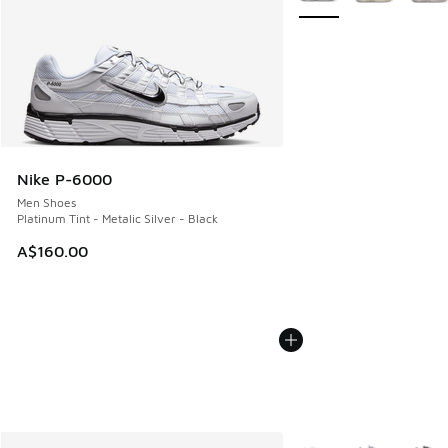
Nike P-6000
Men Shoes
Platinum Tint - Metalic Silver - Black
A$160.00
More Colors Available