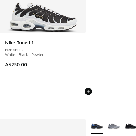
Nike Tuned 1
Men Shoes
White - Black - Pewter
A$250.00
More Colors Available