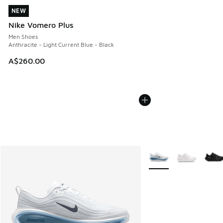
NEW
NEW
Nike Vomero Plus
Men Shoes
Anthracite - Light Current Blue - Black
A$260.00
More Colors Available