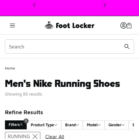
This link will open in a new window
Home
Men's Nike Running Shoes
Showing 85 results
Refine Results
1
Filters
Product Type
Brand
Model
Gender
Siz
Search Results
RUNNING
Clear All