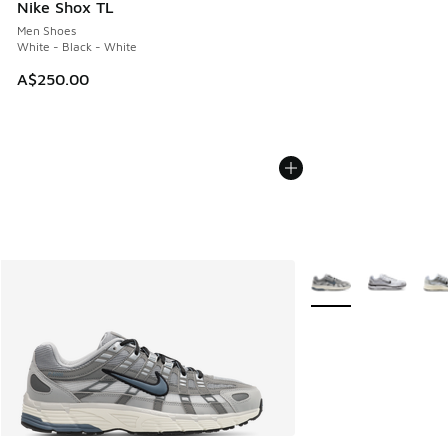
Nike Shox TL
Men Shoes
White - Black - White
A$250.00
More Colors Availabl