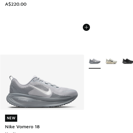
A$220.00
More Colors Available
NEW
NEW
Nike Vomero 18