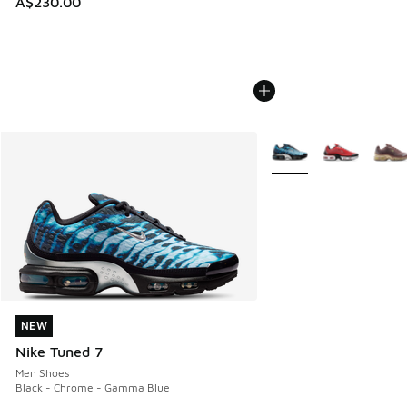
A$230.00
More Colors Available
NEW
NEW
Nike Tuned 7
Men Shoes
Black - Chrome - Gamma Blue