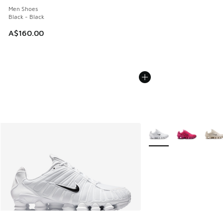
Men Shoes
Black - Black
A$160.00
More Colors Available