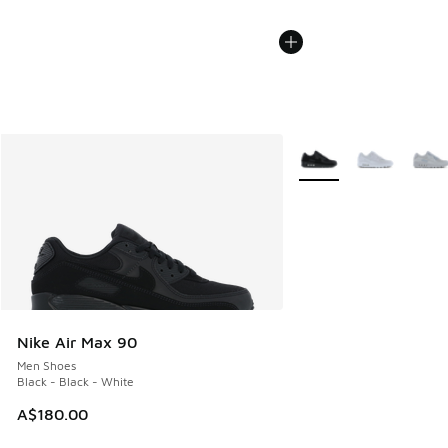
More Colors Available
Nike Air Max 90
Men Shoes
Black - Black - White
A$180.00