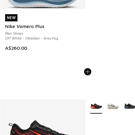
NEW
NEW
Nike Vomero Plus
Men Shoes
Off White - Obsidian - Grey Fog
A$260.00
More Colors Available