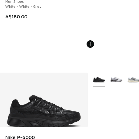
Men Shoes
White - White - Grey
A$180.00
More Colors Available
Nike P-6000