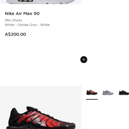
Nike Air Max 90
Men Shoes
White - Smoke Grey - White
A$200.00
More Colors Available