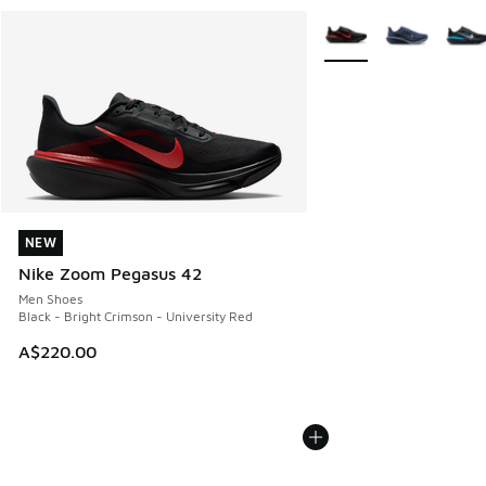
More Colors Available
NEW
NEW
Nike Zoom Pegasus 42
Men Shoes
Black - Bright Crimson - University Red
A$220.00