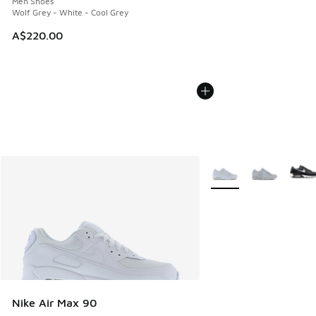
Men Shoes
Wolf Grey - White - Cool Grey
A$220.00
More Colors Available
Nike Air Max 90