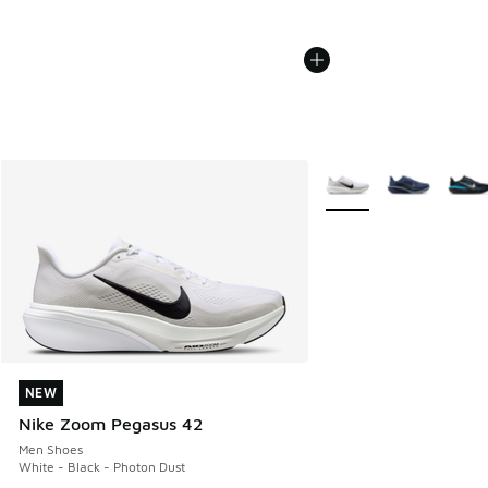
More Colors Available
NEW
NEW
Nike Zoom Pegasus 42
Men Shoes
White - Black - Photon Dust