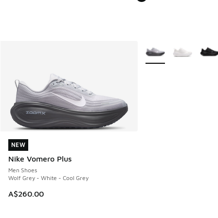
More Colors Available
NEW
NEW
Nike Vomero Plus
Men Shoes
Wolf Grey - White - Cool Grey
A$260.00