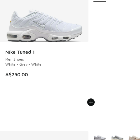
Nike Tuned 1
Men Shoes
White - Grey - White
A$250.00
More Colors Available