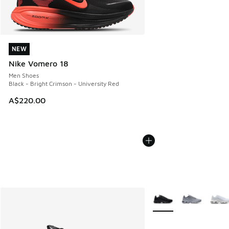
NEW
NEW
Nike Vomero 18
Men Shoes
Black - Bright Crimson - University Red
A$220.00
More Colors Available