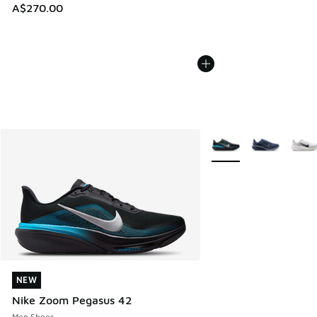
A$270.00
More Colors Available
NEW
NEW
Nike Zoom Pegasus 42
Men Shoes