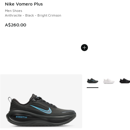
Nike Vomero Plus
Men Shoes
Anthracite - Black - Bright Crimson
A$260.00
More Colors Available