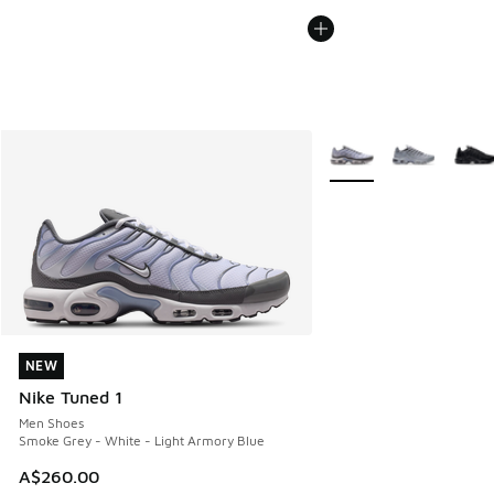
More Colors Available
NEW
NEW
Nike Tuned 1
Men Shoes
Smoke Grey - White - Light Armory Blue
A$260.00