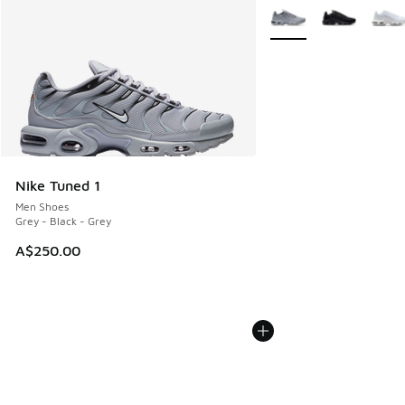
More Colors Available
Nike Tuned 1
Men Shoes
Grey - Black - Grey
A$250.00