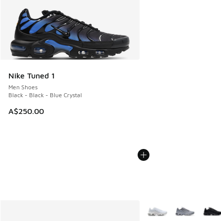
Nike Tuned 1
Men Shoes
Black - Black - Blue Crystal
A$250.00
More Colors Available