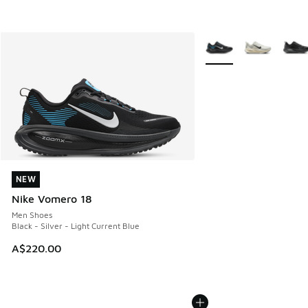
More Colors Available
NEW
NEW
Nike Vomero 18
Men Shoes
Black - Silver - Light Current Blue
A$220.00