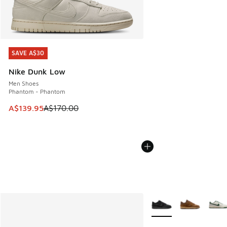
SAVE A$30
SAVE A$30
Nike Dunk Low
Men Shoes
Phantom - Phantom
This item is on sale. Price dropped from A$170.00 to A$139
A$139.95
A$170.00
More Colors Available