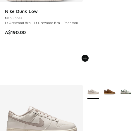
Nike Dunk Low
Men Shoes
Lt Orewood Brn - Lt Orewood Brn - Phantom
A$190.00
More Colors Available