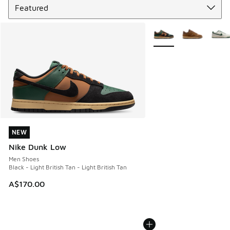
More Colors Available
NEW
NEW
Nike Dunk Low
Men Shoes
Black - Light British Tan - Light British Tan
A$170.00