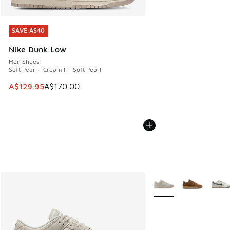
SAVE A$40
SAVE A$40
Nike Dunk Low
Men Shoes
Soft Pearl - Cream Ii - Soft Pearl
This item is on sale. Price dropped from A$170.00 to A$129
A$129.95
A$170.00
More Colors Available