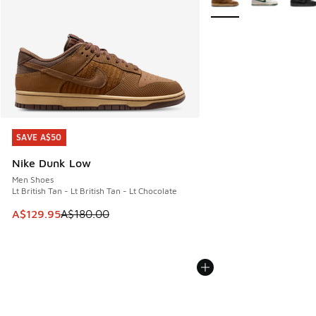
SAVE A$50
SAVE A$50
Nike Dunk Low
Men Shoes
Lt British Tan - Lt British Tan - Lt Chocolate
This item is on sale. Price dropped from A$180.00 to A$129
A$129.95
A$180.00