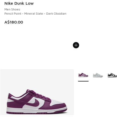
Nike Dunk Low
Men Shoes
Pencil Point - Mineral Slate - Dark Obsidian
A$180.00
More Colors Available