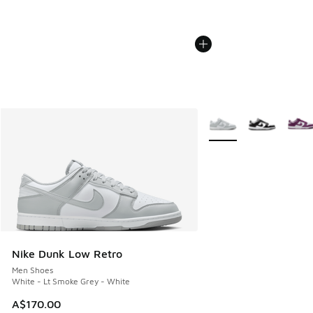
More Colors Available
Nike Dunk Low Retro
Men Shoes
White - Lt Smoke Grey - White
A$170.00