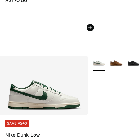
A$170.00
More Colors Available
SAVE A$40
SAVE A$40
Nike Dunk Low