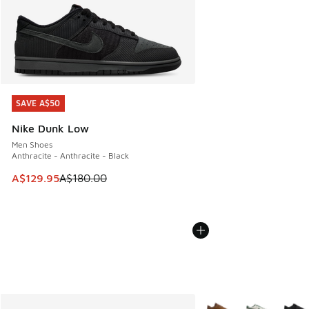
SAVE A$50
SAVE A$50
Nike Dunk Low
Men Shoes
Anthracite - Anthracite - Black
This item is on sale. Price dropped from A$180.00 to A$129
A$129.95
A$180.00
More Colors Available