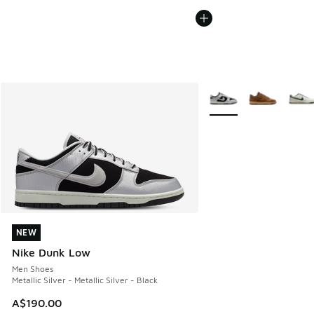
More Colors Available
NEW
NEW
Nike Dunk Low
Men Shoes
Metallic Silver - Metallic Silver - Black
A$190.00