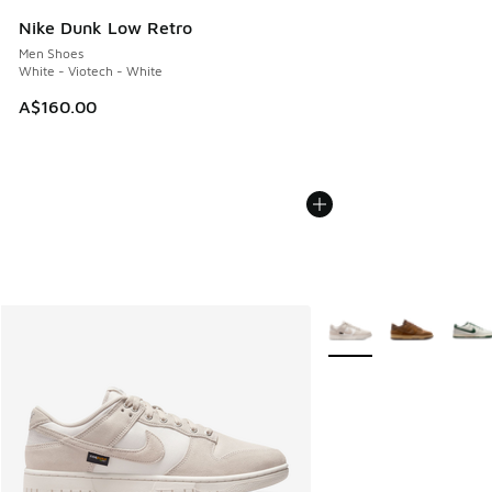
Nike Dunk Low Retro
Men Shoes
White - Viotech - White
A$160.00
More Colors Available