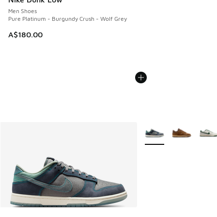
Men Shoes
Pure Platinum - Burgundy Crush - Wolf Grey
A$180.00
More Colors Available