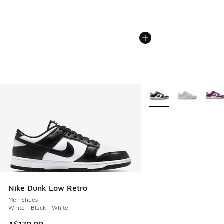
More Colors Available
Nike Dunk Low Retro
Men Shoes
White - Black - White