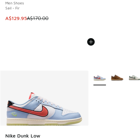
Men Shoes
Sail - Fir
This item is on sale. Price dropped from A$170.00 to A$129
A$129.95
A$170.00
More Colors Available
Nike Dunk Low