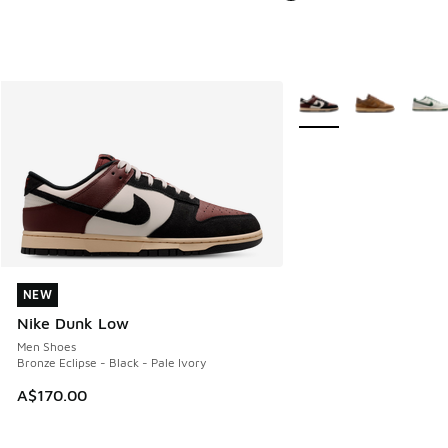
More Colors Available
NEW
NEW
Nike Dunk Low
Men Shoes
Bronze Eclipse - Black - Pale Ivory
A$170.00