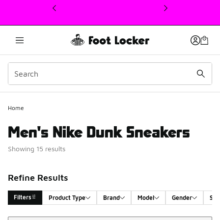
This link will open in a new window
Home
Men's Nike Dunk Sneakers
Showing 15 results
Refine Results
Filters
Product Type
Brand
Model
Gender
Siz
Sort
Search Results