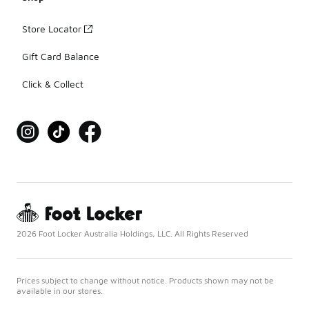
Store Locator
Gift Card Balance
Click & Collect
2026 Foot Locker Australia Holdings, LLC. All Rights Reserved
Prices subject to change without notice. Products shown may not be
available in our stores.