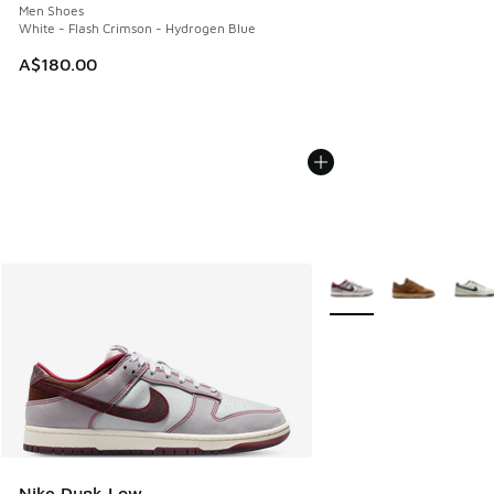
Men Shoes
White - Flash Crimson - Hydrogen Blue
A$180.00
More Colors Available
Nike Dunk Low