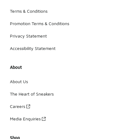
Terms & Conditions
Promotion Terms & Conditions
Privacy Statement
Accessibility Statement
About
About Us
The Heart of Sneakers
Careers
Media Enquiries
Shop