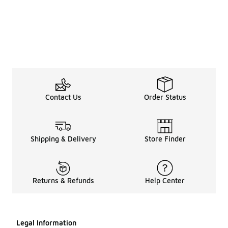
Contact Us
Order Status
Shipping & Delivery
Store Finder
Returns & Refunds
Help Center
Legal Information