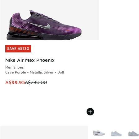
SAVE A$130
SAVE A$130
Nike Air Max Phoenix
Men Shoes
Cave Purple - Metallic Silver - Doll
This item is on sale. Price dropped from A$230.00 to A$99
A$99.95
A$230.00
More Colors Available