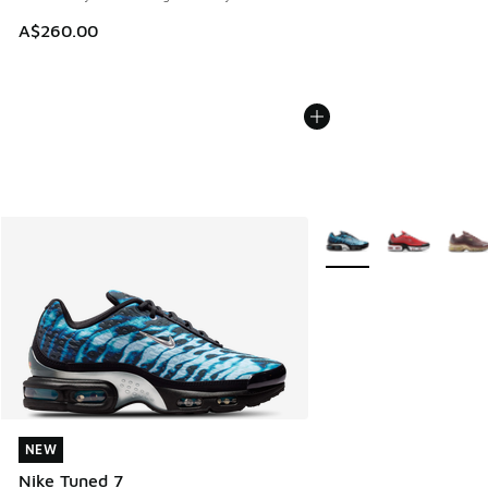
A$260.00
More Colors Available
NEW
NEW
Nike Tuned 7