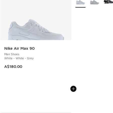
Nike Air Max 90
Men Shoes
White - White - Grey
A$180.00