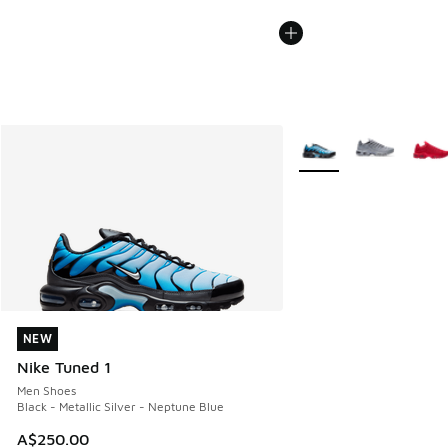
More Colors Available
NEW
NEW
Nike Tuned 1
Men Shoes
Black - Metallic Silver - Neptune Blue
A$250.00