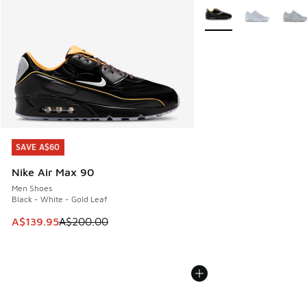
More Colors Available
SAVE A$60
SAVE A$60
Nike Air Max 90
Men Shoes
Black - White - Gold Leaf
This item is on sale. Price dropped from A$200.00 to A$13
A$139.95
A$200.00