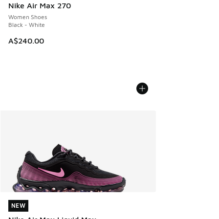
Nike Air Max 270
Women Shoes
Black - White
A$240.00
NEW
NEW