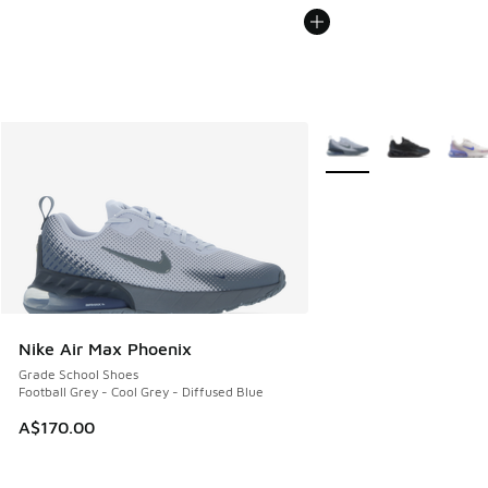
More Colors Available
Nike Air Max Phoenix
Grade School Shoes
Football Grey - Cool Grey - Diffused Blue
A$170.00