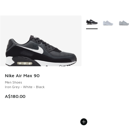
More Colors Available
Nike Air Max 90
Men Shoes
Iron Grey - White - Black
A$180.00