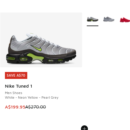
More Colors Available
SAVE A$70
SAVE A$70
Nike Tuned 1
Men Shoes
White - Neon Yellow - Pearl Grey
This item is on sale. Price dropped from A$270.00 to A$19
A$199.95
A$270.00