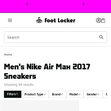
This link will open in a new window
Home
Men's Nike Air Max 2017
Sneakers
Showing 94 results
Filters
Product Type
Brand
Model
Gender
Siz
Search Results