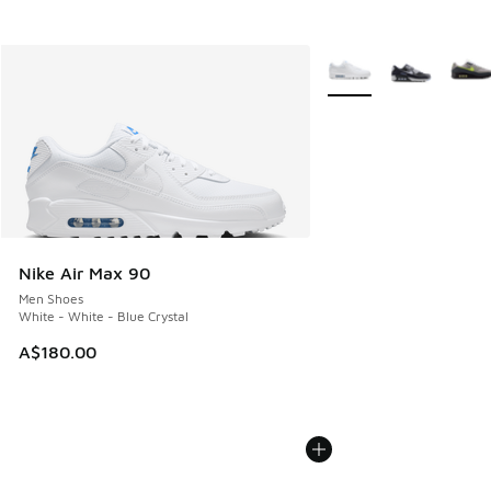
More Colors Available
Nike Air Max 90
Men Shoes
White - White - Blue Crystal
A$180.00