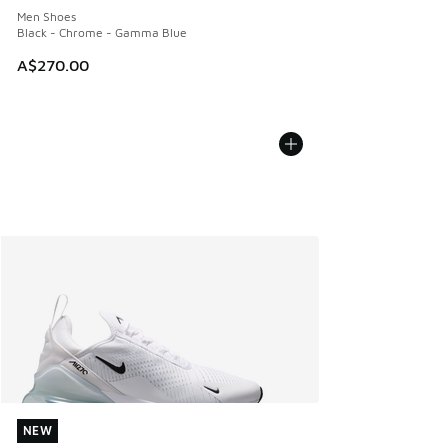
Men Shoes
Black - Chrome - Gamma Blue
A$270.00
NEW
NEW