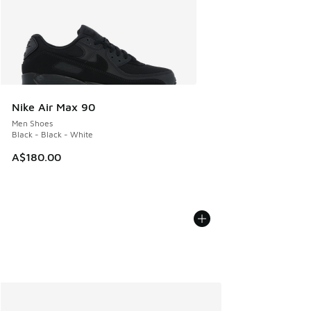
Nike Air Max 90
Men Shoes
Black - Black - White
A$180.00