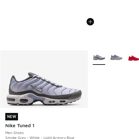
More Colors Available
NEW
NEW
Nike Tuned 1
Men Shoes
Smoke Grey - White - Light Armory Blue