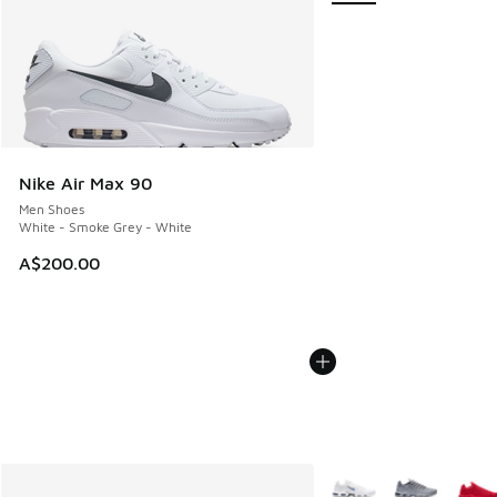
Nike Air Max 90
Men Shoes
White - Smoke Grey - White
A$200.00
More Colors Available