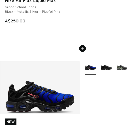
Nike Air Max Liquid Max
Grade School Shoes
Black - Metallic Silver - Playful Pink
A$250.00
More Colors Available
NEW
NEW