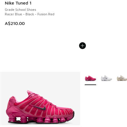
Nike Tuned 1
Grade School Shoes
Racer Blue - Black - Fusion Red
A$210.00
More Colors Available