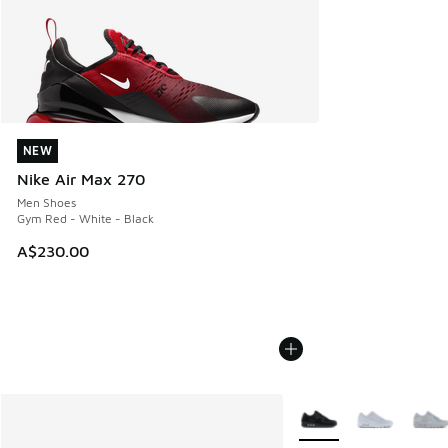
NEW
NEW
Nike Air Max 270
Men Shoes
Gym Red - White - Black
A$230.00
More Colors Available