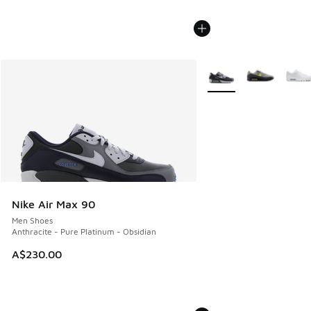
More Colors Available
Nike Air Max 90
Men Shoes
Anthracite - Pure Platinum - Obsidian
A$230.00