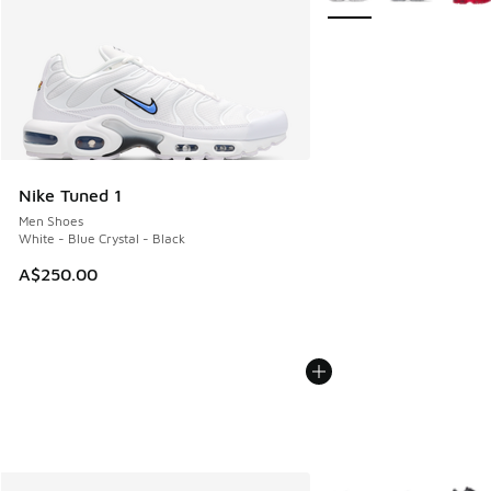
Nike Tuned 1
Men Shoes
White - Blue Crystal - Black
A$250.00
More Colors Available