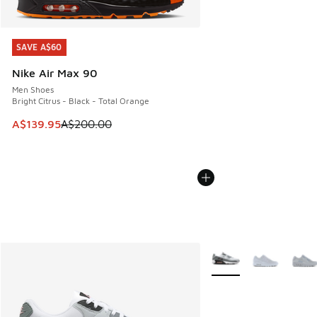
SAVE A$60
SAVE A$60
Nike Air Max 90
Men Shoes
Bright Citrus - Black - Total Orange
This item is on sale. Price dropped from A$200.00 to A$13
A$139.95
A$200.00
More Colors Available