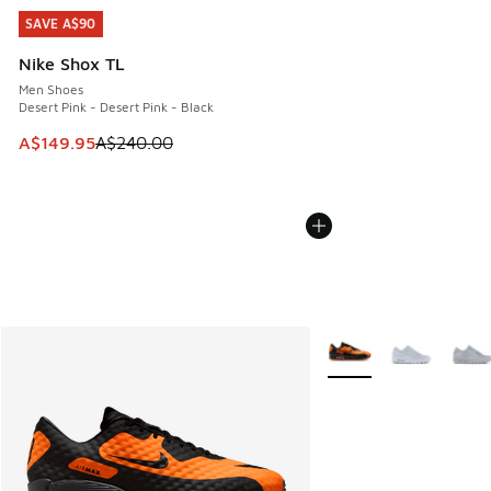
SAVE A$90
SAVE A$90
Nike Shox TL
Men Shoes
Desert Pink - Desert Pink - Black
This item is on sale. Price dropped from A$240.00 to A$14
A$149.95
A$240.00
More Colors Available