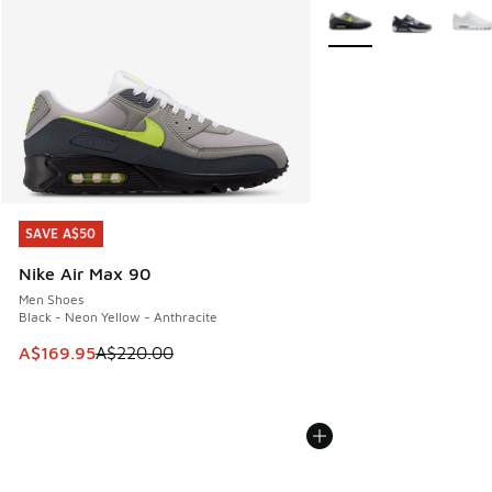
More Colors Available
SAVE A$50
SAVE A$50
Nike Air Max 90
Men Shoes
Black - Neon Yellow - Anthracite
This item is on sale. Price dropped from A$220.00 to A$16
A$169.95
A$220.00