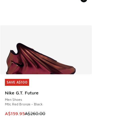
SAVE A$100
SAVE A$100
Nike G.T. Future
Men Shoes
Mtlc Red Bronze - Black
This item is on sale. Price dropped from A$260.00 to A$15
A$159.95
A$260.00