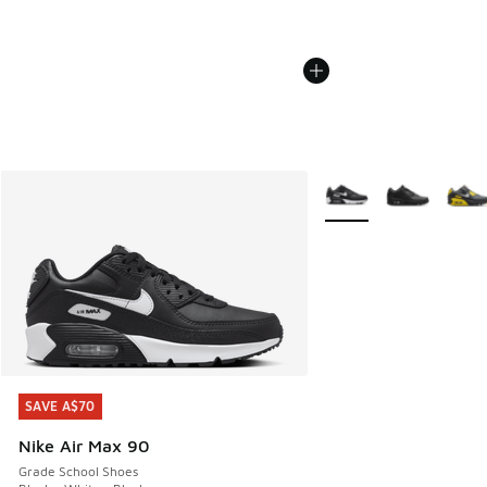
More Colors Available
SAVE A$70
SAVE A$70
Nike Air Max 90
Grade School Shoes