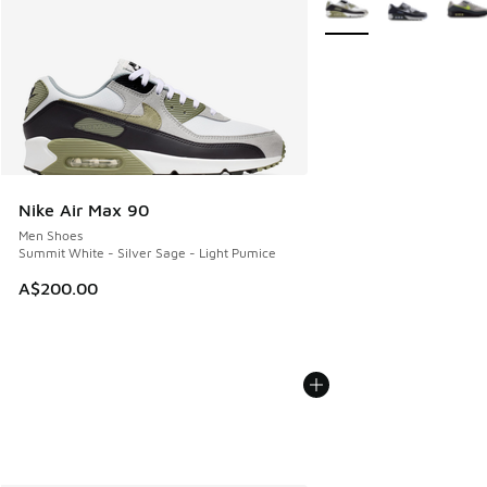
Nike Air Max 90
Men Shoes
Summit White - Silver Sage - Light Pumice
A$200.00