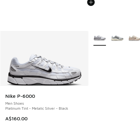
More Colors Available
Nike P-6000
Men Shoes
Platinum Tint - Metalic Silver - Black
A$160.00