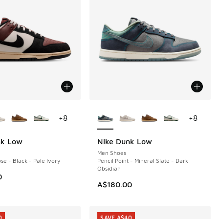
ors Available
More Colors Available
+
8
+
8
nk Low
Nike Dunk Low
Men Shoes
se - Black - Pale Ivory
Pencil Point - Mineral Slate - Dark
Obsidian
0
A$180.00
0
SAVE A$40