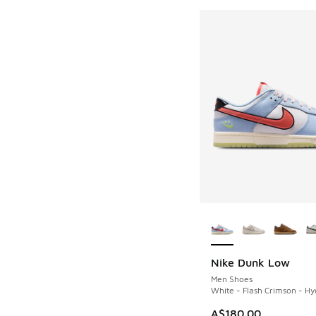
More Colors Availab
Nike Dunk Low
Men Shoes
White - Flash Crimson - H
A$180.00