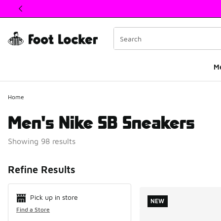
This link will open in a new window
M
Home
Men's Nike SB Sneakers
Showing 98 results
Search Resul
Refine Results
Pick up in store
NEW
Find a Store