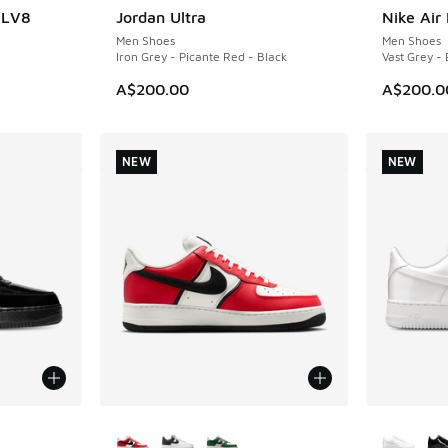
7 LV8
Jordan Ultra
Nike Air
NEW
NEW
Men Shoes
Men Shoes
Iron Grey - Picante Red - Black
Vast Grey - 
A$200.00
A$200.0
NEW
NEW
le
More Colors Available
More Col