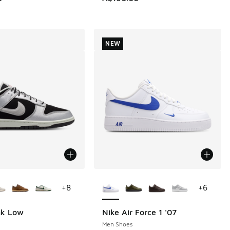
60.00 to A$129.95
NEW
ors Available
More Colors Available
+
8
+
6
nk Low
Nike Air Force 1 '07
NEW
Men Shoes