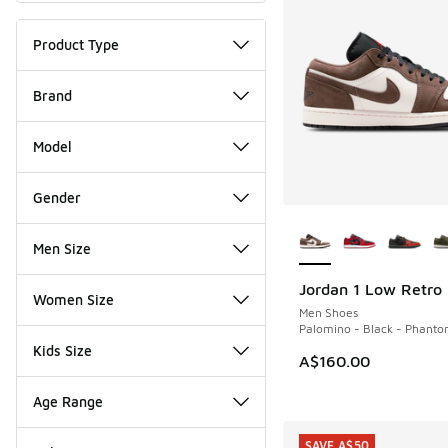
Product Type
Brand
Model
Gender
More Colors Availab
Men Size
Jordan 1 Low Retro
NEW
Women Size
Men Shoes
Palomino - Black - Phant
Kids Size
A$160.00
Age Range
SAVE A$50