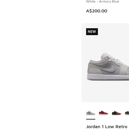
White - Armory Blue
A$200.00
NEW
More Colors Availab
Jordan 1 Low Retro
NEW