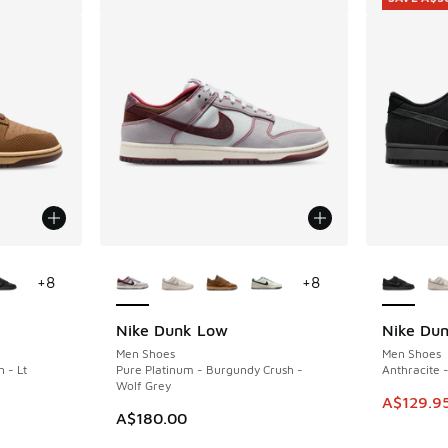
le
More Colors Available
More Col
+
8
+
8
Nike Dunk Low
Nike Du
SAVE A$5
Men Shoes
Men Shoes
n - Lt
Pure Platinum - Burgundy Crush -
Anthracite -
Wolf Grey
This item
A$129.9
. Price dropped from A$180.00 to A$129.95
A$180.00