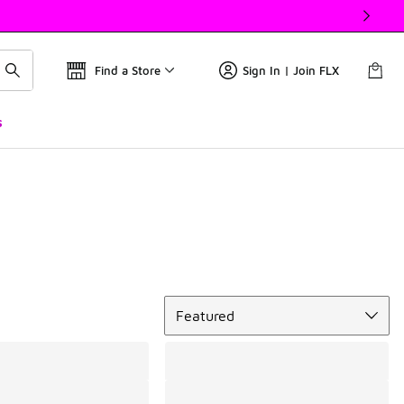
Find a Store
Sign In | Join FLX
s
Sort
Featured