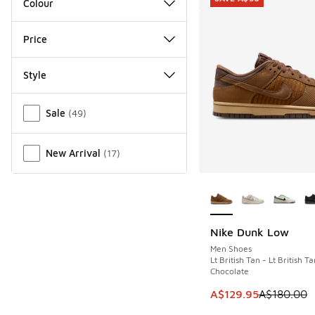
Colour
Price
Style
Miscellaneous
Sale
(
49
)
New Arrival
(
17
)
More Colors Availab
Nike Dunk Low
SAVE A$50
Men Shoes
Lt British Tan - Lt British Ta
Chocolate
This item is on sale
A$129.95
A$180.00