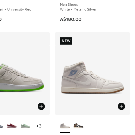
Men Shoes
ail - University Red
White - Metallic Silver
0
A$180.00
NEW
ors Available
More Colors Available
+
3