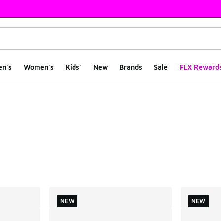
en's
Women's
Kids'
New
Brands
Sale
FLX Reward
ts
NEW
NEW