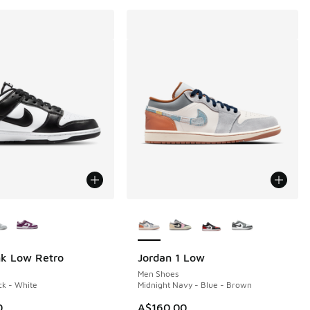
ors Available
More Colors Available
nk Low Retro
Jordan 1 Low
Men Shoes
ck - White
Midnight Navy - Blue - Brown
0
A$160.00