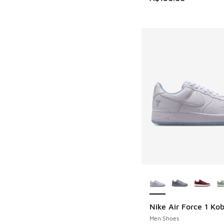
More Colors Availab
Nike Air Force 1 Ko
Men Shoes