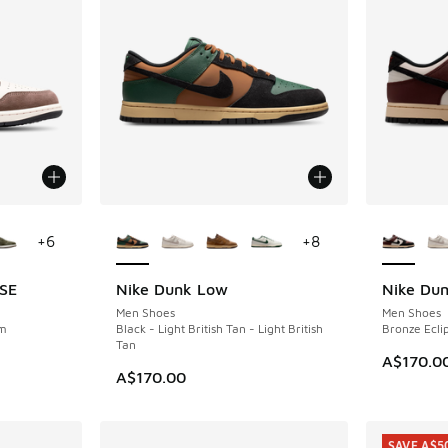
le
More Colors Available
More Col
+
6
+
8
 SE
Nike Dunk Low
Nike Du
NEW
NEW
Men Shoes
Men Shoes
om
Black - Light British Tan - Light British
Bronze Eclip
Tan
A$170.0
A$170.00
SAVE A$5