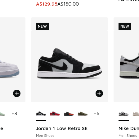
This item is on sale. Price dropped from A$1
A$129.95
A$160.00
NEW
NEW
le
More Colors Available
More Col
+
3
+
6
be
Jordan 1 Low Retro SE
Nike Du
NEW
NEW
Men Shoes
Men Shoes