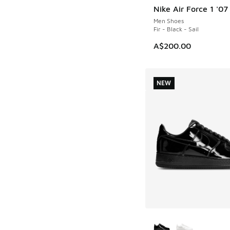
Nike Air Force 1 '0
NEW
Men Shoes
Fir - Black - Sail
A$200.00
NEW
More Colors Availab