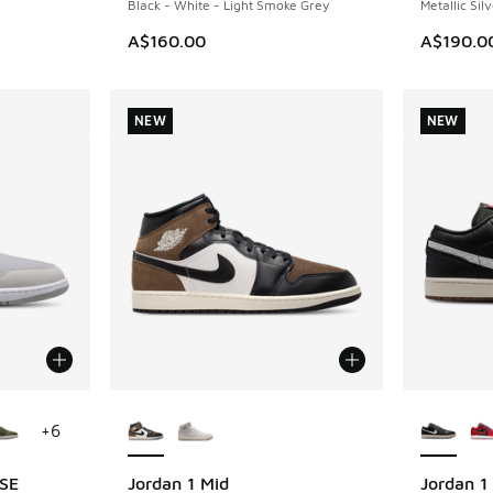
Black - White - Light Smoke Grey
Metallic Silv
A$160.00
A$190.0
NEW
NEW
le
More Colors Available
More Col
+
6
 SE
Jordan 1 Mid
Jordan 1
NEW
NEW