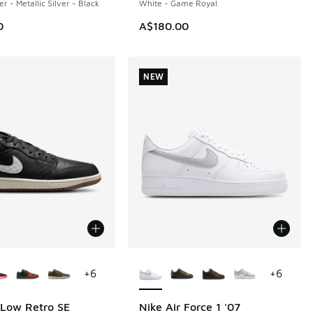
er - Metallic Silver - Black
White - Game Royal
0
A$180.00
NEW
ors Available
More Colors Available
+
6
+
6
 Low Retro SE
Nike Air Force 1 '07
NEW