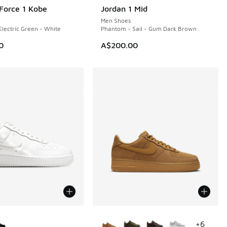
 Force 1 Kobe
Jordan 1 Mid
NEW
Men Shoes
Electric Green - White
Phantom - Sail - Gum Dark Brown
0
A$200.00
ors Available
More Colors Available
+
6