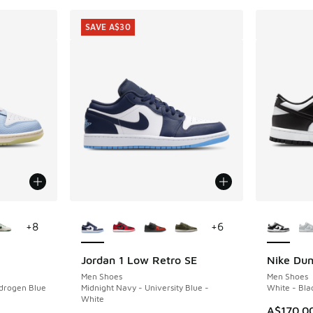
SAVE A$30
le
More Colors Available
More Col
+
8
+
6
Jordan 1 Low Retro SE
Nike Du
SAVE A$30
Men Shoes
Men Shoes
ydrogen Blue
Midnight Navy - University Blue -
White - Bla
White
A$170.0