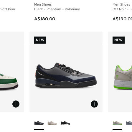
Men Shoes
Men Shoes
 Soft Pearl
Black - Phantom - Palomino
Off Noir - S
A$180.00
A$190.0
NEW
NEW
le
More Colors Available
More Col