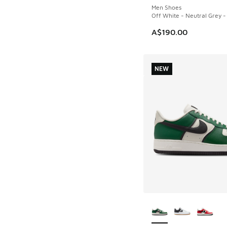
Men Shoes
Off White - Neutral Grey -
A$190.00
NEW
More Colors Availab