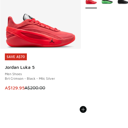
SAVE A$70
SAVE A$70
Jordan Luka 5
Men Shoes
Brt Crimson - Black - Mtlc Silver
This item is on sale. Price dropped from A$200.00 to A$12
A$129.95
A$200.00