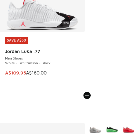
SAVE A$50
SAVE A$50
Jordan Luka .77
Men Shoes
White - Brt Crimson - Black
This item is on sale. Price dropped from A$160.00 to A$10
A$109.95
A$160.00
More Colors Available