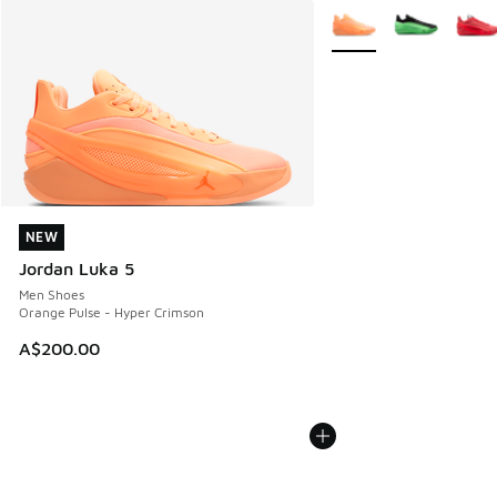
More Colors Available
NEW
NEW
Jordan Luka 5
Men Shoes
Orange Pulse - Hyper Crimson
A$200.00