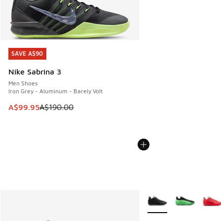
SAVE A$90
SAVE A$90
Nike Sabrina 3
Men Shoes
Iron Grey - Aluminum - Barely Volt
This item is on sale. Price dropped from A$190.00 to A$99
A$99.95
A$190.00
More Colors Available