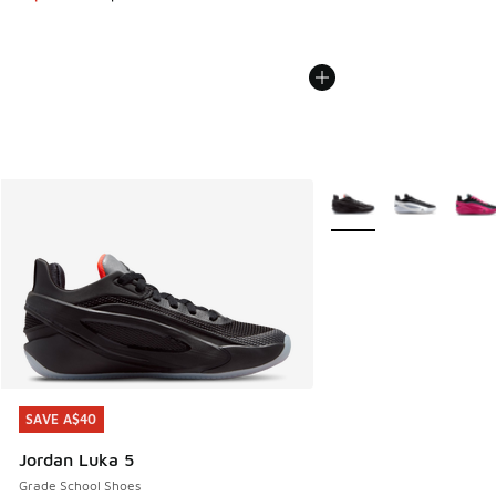
More Colors Available
SAVE A$40
SAVE A$40
Jordan Luka 5
Grade School Shoes