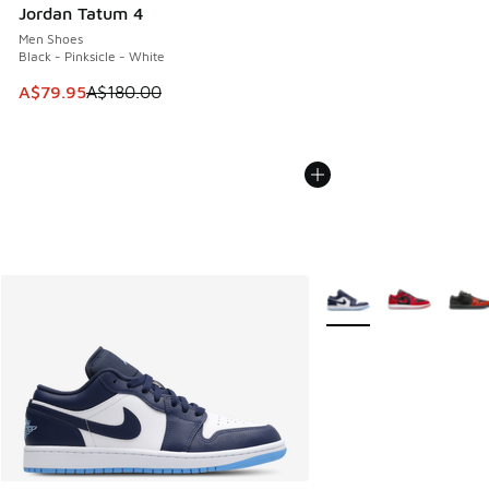
Jordan Tatum 4
Men Shoes
Black - Pinksicle - White
This item is on sale. Price dropped from A$180.00 to A$79
A$79.95
A$180.00
More Colors Available