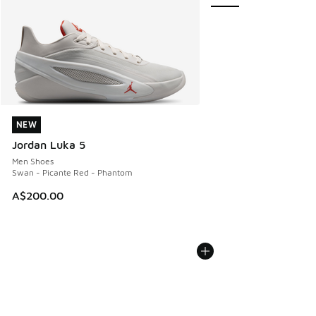
NEW
NEW
Jordan Luka 5
Men Shoes
Swan - Picante Red - Phantom
A$200.00