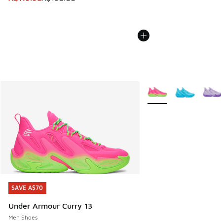
More Colors Available
SAVE A$70
SAVE A$70
Under Armour Curry 13
Men Shoes