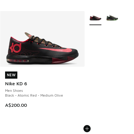
More Colors Available
NEW
NEW
Nike KD 6
Men Shoes
Black - Atomic Red - Medium Olive
A$200.00