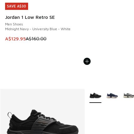
SAVE A$30
SAVE A$30
Jordan 1 Low Retro SE
Men Shoes
Midnight Navy - University Blue - White
This item is on sale. Price dropped from A$160.00 to A$129
A$129.95
A$160.00
More Colors Available