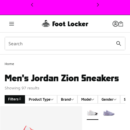
This link will open in a new window
Home
Men's Jordan Zion Sneakers
Showing 97 results
Filters
Product Type
Brand
Model
Gender
Siz
Search Results
More Colors Available