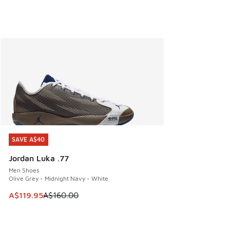
SAVE A$40
SAVE A$40
Jordan Luka .77
Men Shoes
Olive Grey - Midnight Navy - White
This item is on sale. Price dropped from A$160.00 to A$119
A$119.95
A$160.00