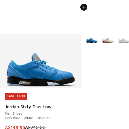
More Colors Available
SAVE A$90
SAVE A$90
Jordan Sixty Plus Low
Men Shoes
Univ Blue - White - Obsidian
This item is on sale. Price dropped from A$240.00 to A$14
A$149.95
A$240.00