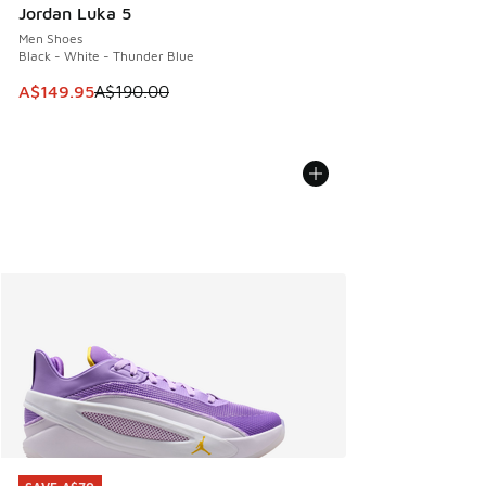
Jordan Luka 5
Men Shoes
Black - White - Thunder Blue
This item is on sale. Price dropped from A$190.00 to A$149
A$149.95
A$190.00