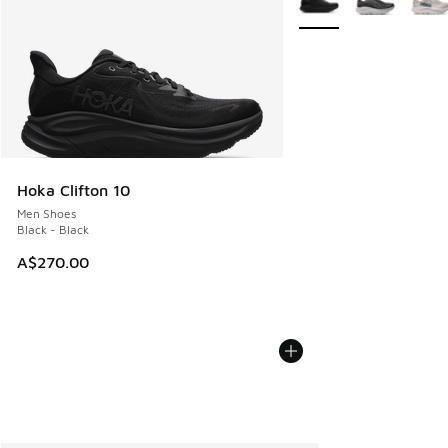
Hoka Clifton 10
Men Shoes
Black - Black
A$270.00