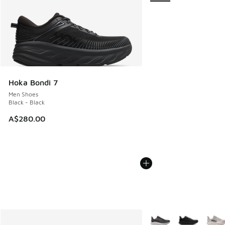
Hoka Bondi 7
Men Shoes
Black - Black
A$280.00
More Colors Available