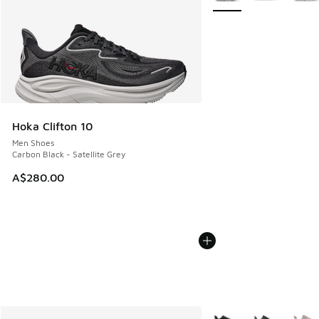
Hoka Clifton 10
Men Shoes
Carbon Black - Satellite Grey
A$280.00
More Colors Available