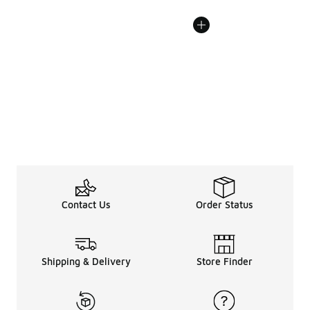
Contact Us
Order Status
Shipping & Delivery
Store Finder