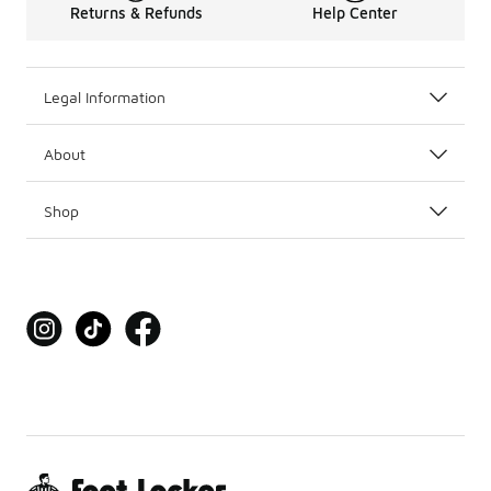
Returns & Refunds
Help Center
Legal Information
About
Shop