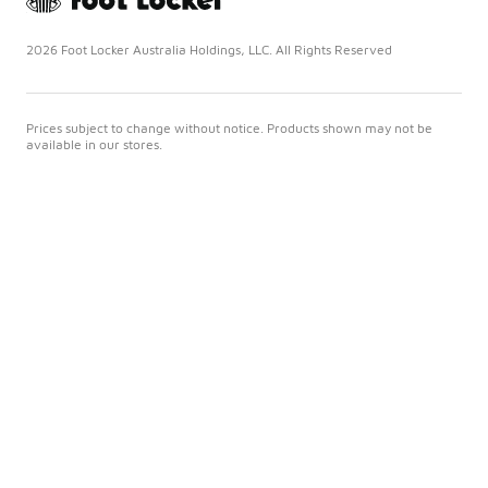
2026 Foot Locker Australia Holdings, LLC. All Rights Reserved
Prices subject to change without notice. Products shown may not be
available in our stores.