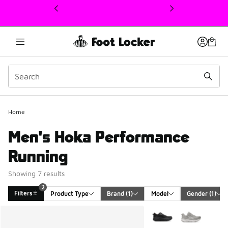
This link will open in a new window
Home
Men's Hoka Performance
Running
Showing 7 results
2
Filters
Product Type
Brand
 (1)
Model
Gender
 (1)
Search Results
More Colors Available