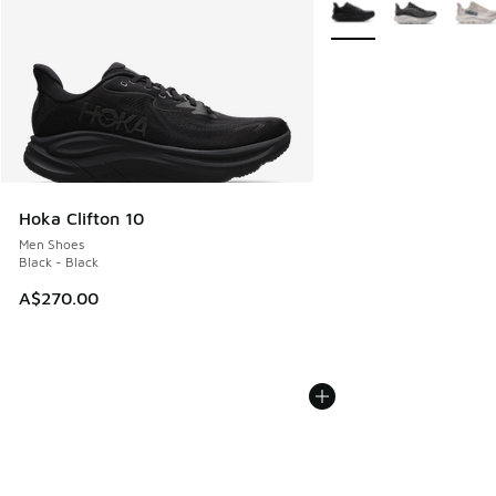
More Colors Available
Hoka Clifton 10
Men Shoes
Black - Black
A$270.00