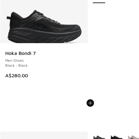
Hoka Bondi 7
Men Shoes
Black - Black
A$280.00
More Colors Available