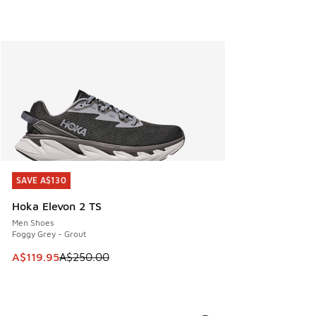
SAVE A$130
SAVE A$130
Hoka Elevon 2 TS
Men Shoes
Foggy Grey - Grout
This item is on sale. Price dropped from A$250.00 to A$119
A$119.95
A$250.00