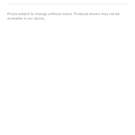
Prices subject to change without notice. Products shown may not be
available in our stores.