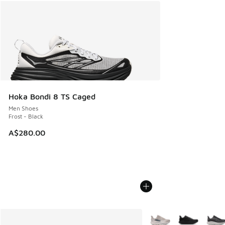
Hoka Bondi 8 TS Caged
Men Shoes
Frost - Black
A$280.00
More Colors Available