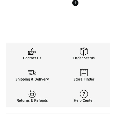
Contact Us
Order Status
Shipping & Delivery
Store Finder
Returns & Refunds
Help Center