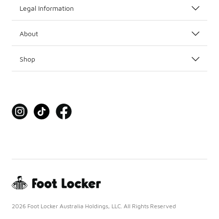
Legal Information
About
Shop
2026 Foot Locker Australia Holdings, LLC. All Rights Reserved