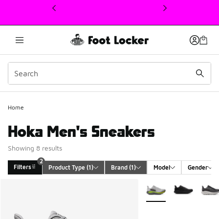
This link will open in a new window
Home
Hoka Men's Sneakers
Showing 8 results
2
Filters
Product Type
 (1)
Brand
 (1)
Model
Gender
Search Results
More Colors Available