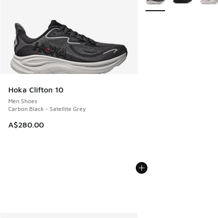
Hoka Clifton 10
Men Shoes
Carbon Black - Satellite Grey
A$280.00