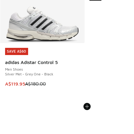
SAVE A$60
SAVE A$60
adidas Adistar Control 5
Men Shoes
Silver Met - Grey One - Black
This item is on sale. Price dropped from A$180.00 to A$119
A$119.95
A$180.00