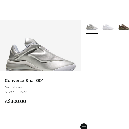
More Colors Available
Converse Shai 001
Men Shoes
Silver - Silver
A$300.00