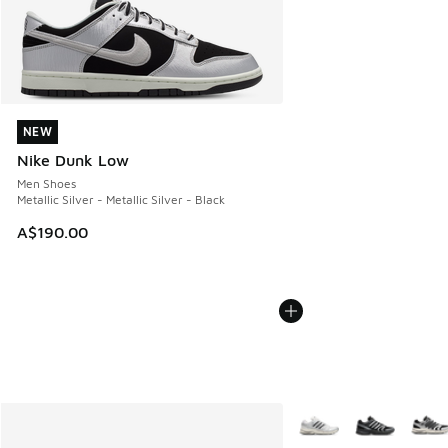
NEW
NEW
Nike Dunk Low
Men Shoes
Metallic Silver - Metallic Silver - Black
A$190.00
More Colors Available