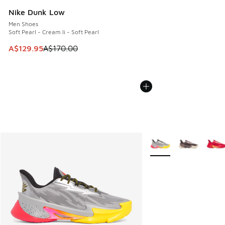
Nike Dunk Low
Men Shoes
Soft Pearl - Cream Ii - Soft Pearl
This item is on sale. Price dropped from A$170.00 to A$129
A$129.95
A$170.00
More Colors Available