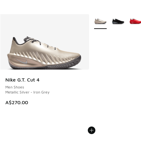
More Colors Available
Nike G.T. Cut 4
Men Shoes
Metallic Silver - Iron Grey
A$270.00