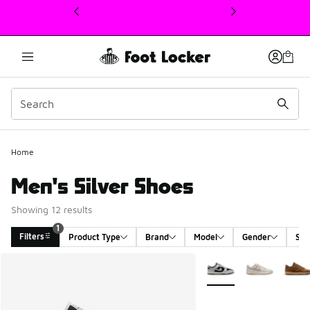
This link will open in a new window
Home
Men's Silver Shoes
Showing 12 results
1
Filters
Product Type
Brand
Model
Gender
Siz
Search Results
More Colors Available