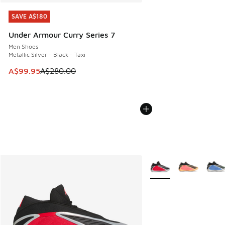
SAVE A$180
SAVE A$180
Under Armour Curry Series 7
Men Shoes
Metallic Silver - Black - Taxi
This item is on sale. Price dropped from A$280.00 to A$99
A$99.95
A$280.00
More Colors Available