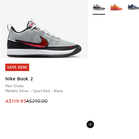
More Colors Available
SAVE A$90
SAVE A$90
Nike Book 2
Men Shoes
Metallic Silver - Sport Red - Black
This item is on sale. Price dropped from A$210.00 to A$119
A$119.95
A$210.00