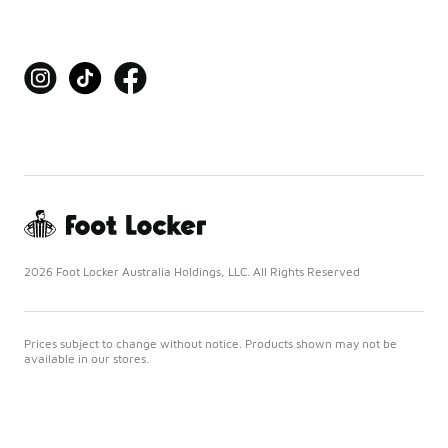
2026 Foot Locker Australia Holdings, LLC. All Rights Reserved
Prices subject to change without notice. Products shown may not be
available in our stores.