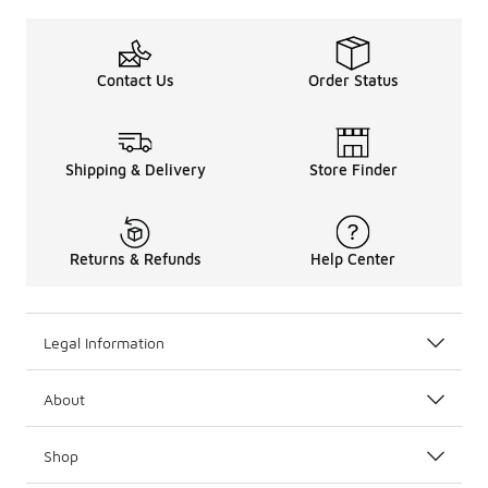
Contact Us
Order Status
Shipping & Delivery
Store Finder
Returns & Refunds
Help Center
Legal Information
About
Shop