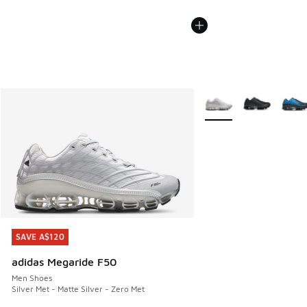
More Colors Available
SAVE A$120
SAVE A$120
adidas Megaride F50
Men Shoes
Silver Met - Matte Silver - Zero Met