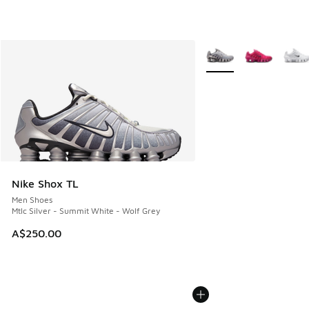
More Colors Available
Nike Shox TL
Men Shoes
Mtlc Silver - Summit White - Wolf Grey
A$250.00