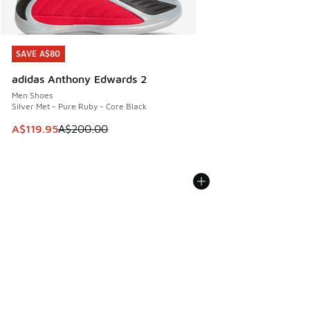
SAVE A$80
SAVE A$80
adidas Anthony Edwards 2
Men Shoes
Silver Met - Pure Ruby - Core Black
This item is on sale. Price dropped from A$200.00 to A$11
A$119.95
A$200.00