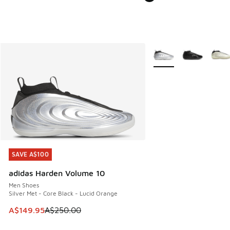
More Colors Available
SAVE A$100
SAVE A$100
adidas Harden Volume 10
Men Shoes
Silver Met - Core Black - Lucid Orange
This item is on sale. Price dropped from A$250.00 to A$14
A$149.95
A$250.00