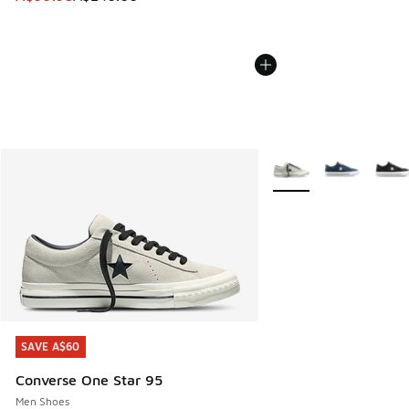
More Colors Available
SAVE A$60
SAVE A$60
Converse One Star 95
Men Shoes