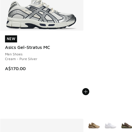
NEW
NEW
Asics Gel-Stratus MC
Men Shoes
Cream - Pure Silver
A$170.00
More Colors Available