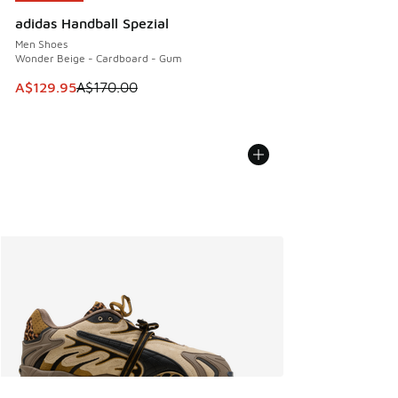
adidas Handball Spezial
Men Shoes
Wonder Beige - Cardboard - Gum
This item is on sale. Price dropped from A$170.00 to A$129
A$129.95
A$170.00