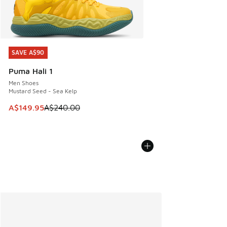
SAVE A$90
SAVE A$90
Puma Hali 1
Men Shoes
Mustard Seed - Sea Kelp
This item is on sale. Price dropped from A$240.00 to A$14
A$149.95
A$240.00