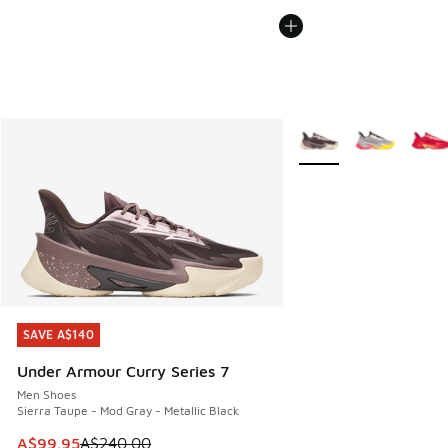
More Colors Available
SAVE A$140
SAVE A$140
Under Armour Curry Series 7
Men Shoes
Sierra Taupe - Mod Gray - Metallic Black
This item is on sale. Price dropped from A$240.00 to A$99
A$99.95
A$240.00