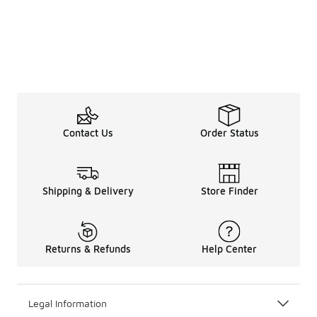
Contact Us
Order Status
Shipping & Delivery
Store Finder
Returns & Refunds
Help Center
Legal Information