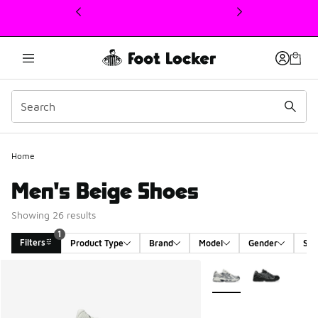
This link will open in a new window
Home
Men's Beige Shoes
Showing 26 results
1
Filters
Product Type
Brand
Model
Gender
Siz
Search Results
More Colors Available