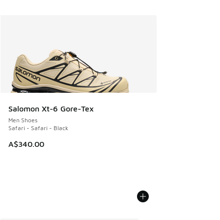
Salomon Xt-6 Gore-Tex
Men Shoes
Safari - Safari - Black
A$340.00