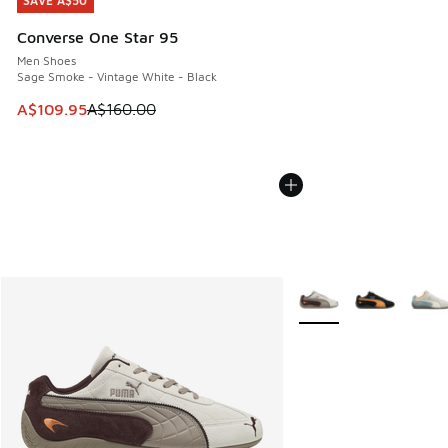
SAVE A$50
SAVE A$50
Converse One Star 95
Men Shoes
Sage Smoke - Vintage White - Black
This item is on sale. Price dropped from A$160.00 to A$10
A$109.95
A$160.00
More Colors Available