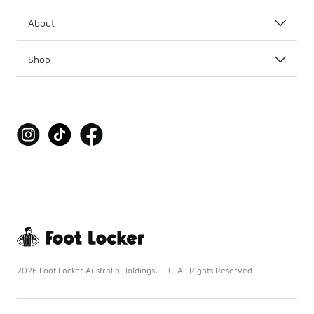
About
Shop
2026 Foot Locker Australia Holdings, LLC. All Rights Reserved