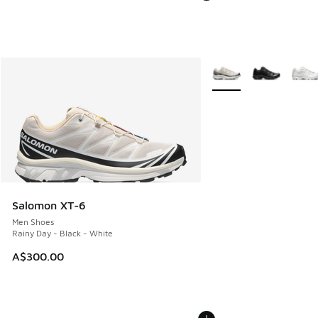
More Colors Available
Salomon XT-6
Men Shoes
Rainy Day - Black - White
A$300.00