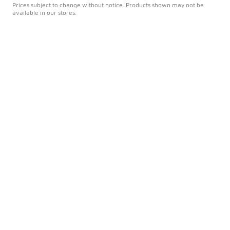
Prices subject to change without notice. Products shown may not be
available in our stores.