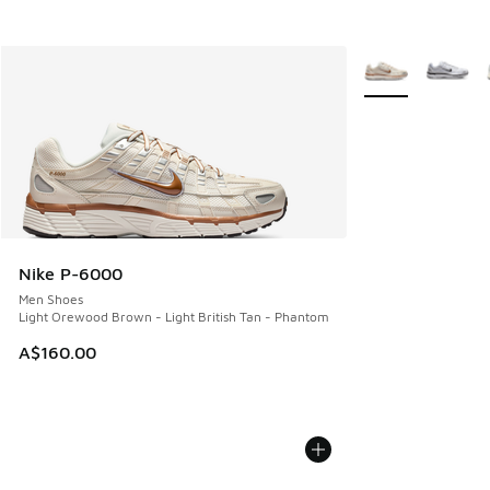
More Colors Avail
Nike P-6000
Men Shoes
Light Orewood Brown - Light British Tan - Phantom
A$160.00