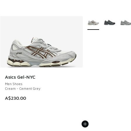
More Colors Available
Asics Gel-NYC
Men Shoes
Cream - Cement Grey
A$230.00