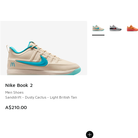
More Colors Available
Nike Book 2
Men Shoes
Sanddrift - Dusty Cactus - Light British Tan
A$210.00