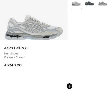
More Colors Available
Asics Gel-NYC
Men Shoes
Cream - Cream
A$240.00