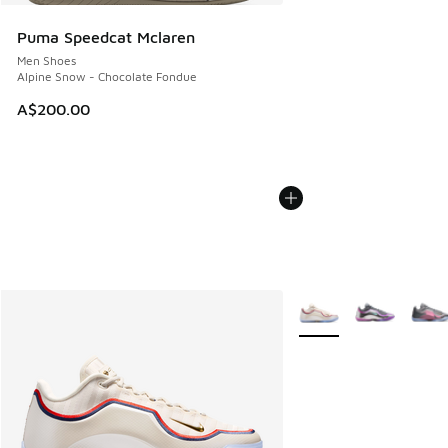
Puma Speedcat Mclaren
Men Shoes
Alpine Snow - Chocolate Fondue
A$200.00
More Colors Available