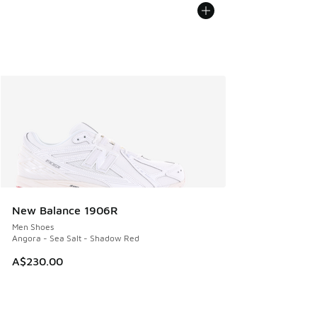
New Balance 1906R
Men Shoes
Angora - Sea Salt - Shadow Red
A$230.00