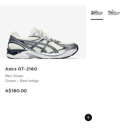
More Colors Available
Asics GT-2160
Men Shoes
Cream - Raw Indigo
A$180.00