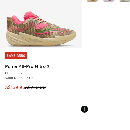
SAVE A$80
SAVE A$80
Puma All-Pro Nitro 2
Men Shoes
Sand Dune - Pure
This item is on sale. Price dropped from A$220.00 to A$13
A$139.95
A$220.00