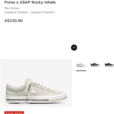
Puma x A$AP Rocky Inhale
Men Shoes
Leopard Toasted - Leopard Toasted
A$230.00
More Colors Available