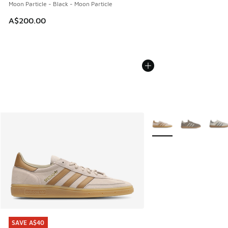
Moon Particle - Black - Moon Particle
A$200.00
More Colors Available
SAVE A$40
SAVE A$40