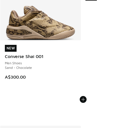
NEW
NEW
Converse Shai 001
Men Shoes
Sand - Chocolate
A$300.00