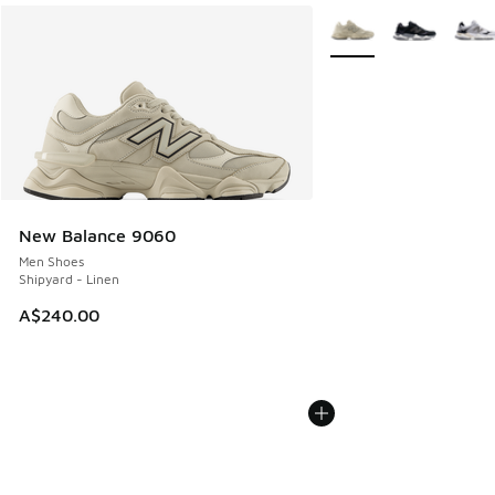
More Colors Available
New Balance 9060
Men Shoes
Shipyard - Linen
A$240.00