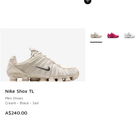
More Colors Available
Nike Shox TL
Men Shoes
Cream - Black - Sail
A$240.00