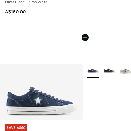
Puma Black - Puma White
A$180.00
More Colors Available
SAVE A$60
SAVE A$60