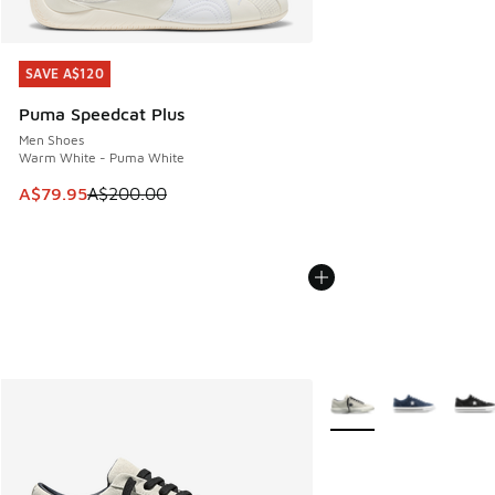
SAVE A$120
SAVE A$120
Puma Speedcat Plus
Men Shoes
Warm White - Puma White
This item is on sale. Price dropped from A$200.00 to A$79
A$79.95
A$200.00
More Colors Available