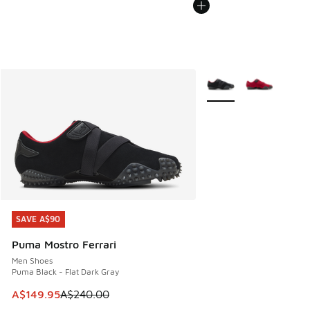
More Colors Available
SAVE A$90
SAVE A$90
Puma Mostro Ferrari
Men Shoes
Puma Black - Flat Dark Gray
This item is on sale. Price dropped from A$240.00 to A$14
A$149.95
A$240.00