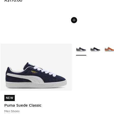
A$170.00
More Colors Available
NEW
NEW
Puma Suede Classic
Men Shoes