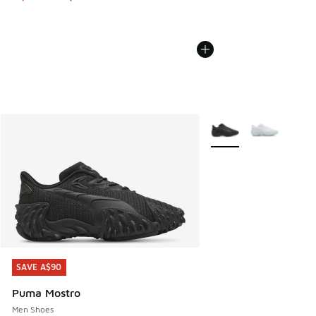
More Colors Available
SAVE A$90
SAVE A$90
Puma Mostro
Men Shoes