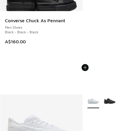
Converse Chuck As Pennant
Men Shoes
Black - Black - Black
A$160.00
More Colors Available