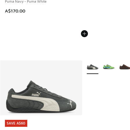
Puma Navy - Puma White
A$170.00
More Colors Available
SAVE A$60
SAVE A$60