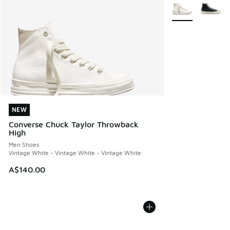
More Colors Avail
NEW
NEW
Converse Chuck Taylor Throwback
High
Men Shoes
Vintage White - Vintage White - Vintage White
A$140.00