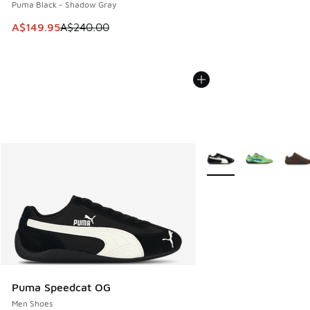
Puma Black - Shadow Gray
This item is on sale. Price dropped from A$240.00 to A$14
A$149.95
A$240.00
More Colors Available
Puma Speedcat OG
Men Shoes