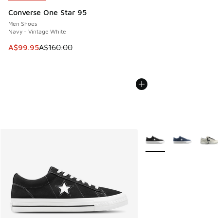
Converse One Star 95
Men Shoes
Navy - Vintage White
This item is on sale. Price dropped from A$160.00 to A$99
A$99.95
A$160.00
More Colors Available