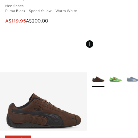
Men Shoes
Puma Black - Speed Yellow - Warm White
This item is on sale. Price dropped from A$200.00 to A$11
A$119.95
A$200.00
More Colors Available