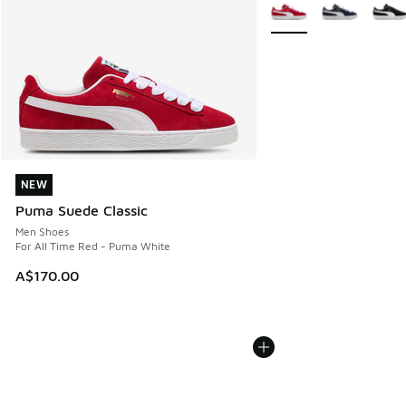
More Colors Available
NEW
NEW
Puma Suede Classic
Men Shoes
For All Time Red - Puma White
A$170.00