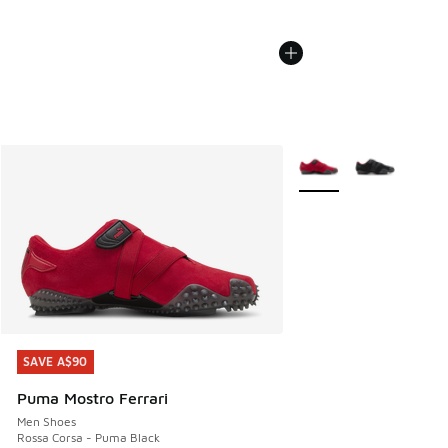
More Colors Available
SAVE A$90
SAVE A$90
Puma Mostro Ferrari
Men Shoes
Rossa Corsa - Puma Black