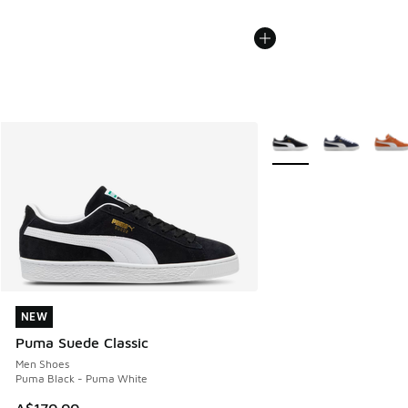
More Colors Available
NEW
NEW
Puma Suede Classic
Men Shoes
Puma Black - Puma White