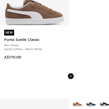
NEW
NEW
Puma Suede Classic
Men Shoes
Haute Coffee - Warm White
A$170.00
More Colors Available