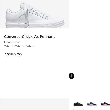
Converse Chuck As Pennant
Men Shoes
White - White - White
A$160.00
More Colors Available