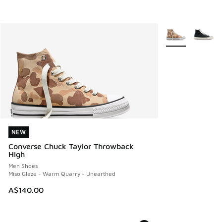
More Colors Avail
NEW
NEW
Converse Chuck Taylor Throwback
High
Men Shoes
Miso Glaze - Warm Quarry - Unearthed
A$140.00