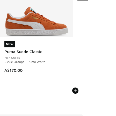
NEW
NEW
Puma Suede Classic
Men Shoes
Rickie Orange - Puma White
A$170.00