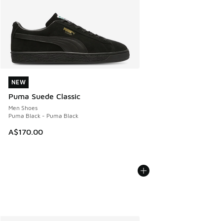
NEW
NEW
Puma Suede Classic
Men Shoes
Puma Black - Puma Black
A$170.00