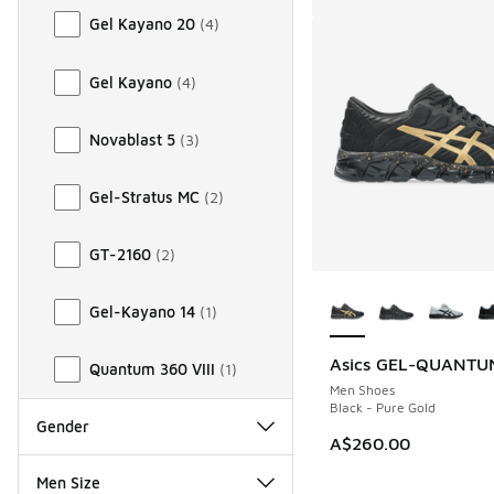
Gel Kayano 20
(
4
)
Gel Kayano
(
4
)
Novablast 5
(
3
)
Gel-Stratus MC
(
2
)
GT-2160
(
2
)
More Colors Availab
Gel-Kayano 14
(
1
)
Asics GEL-QUANTU
Quantum 360 VIII
(
1
)
Men Shoes
Black - Pure Gold
Gender
A$260.00
Men Size