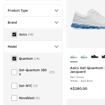
Product Type
Brand
Brand
Asics
(
14
)
Model
More Colors Availab
Model
Quantum
(
14
)
Asics Gel-Quantum
NEW
Gel-Quantum 360
Jacquard
(
11
)
V
Men Shoes
White - Azul Blue
Gel-NYC
(
7
)
A$280.00
Novablast
(
5
)