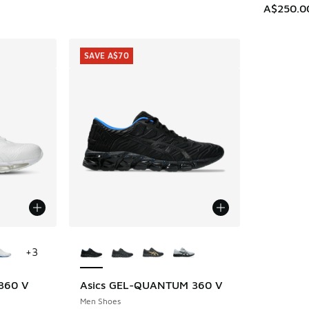
A$250.0
SAVE A$70
le
More Colors Available
+
3
 360 V
Asics GEL-QUANTUM 360 V
SAVE A$70
Men Shoes