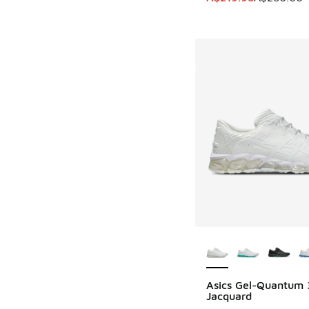
More Colors Availab
Asics Gel-Quantum
Jacquard