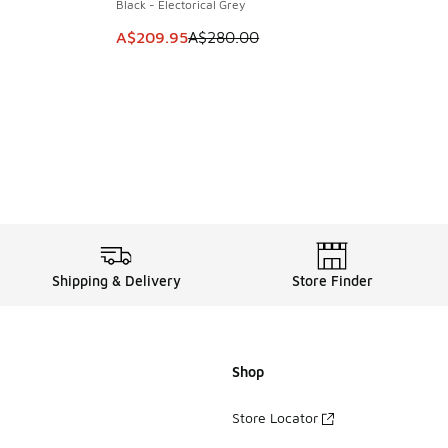
Black - Electorical Grey
This item is on sale. Price dropped from A$2
A$209.95
A$280.00
Shipping & Delivery
Store Finder
Shop
Store Locator