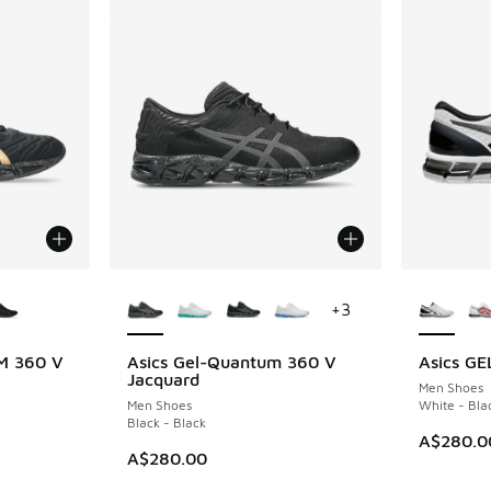
le
More Colors Available
More Col
+
3
M 360 V
Asics Gel-Quantum 360 V
Asics G
Jacquard
Men Shoes
Men Shoes
White - Bla
Black - Black
A$280.0
A$280.00