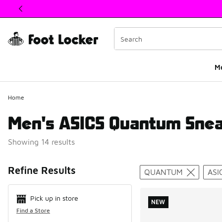
This link will open in a new window
M
Home
Men's ASICS Quantum Sne
Showing 14 results
Search Resul
Refine Results
QUANTUM
ASI
Pick up in store
NEW
Find a Store