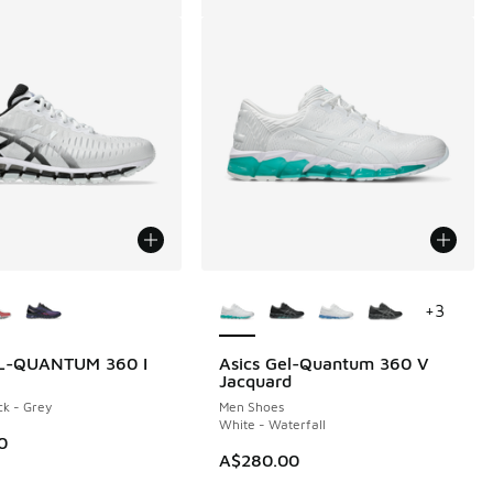
ors Available
More Colors Available
+
3
EL-QUANTUM 360 I
Asics Gel-Quantum 360 V
Jacquard
ck - Grey
Men Shoes
White - Waterfall
0
A$280.00