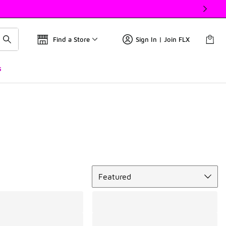
Find a Store
Sign In | Join FLX
s
Sort
Featured