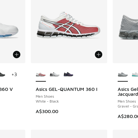
le
More Colors Available
More Col
+
3
 360 V
Asics GEL-QUANTUM 360 I
Asics G
Jacquard
Men Shoes
White - Black
Men Shoes
Gravel - Gr
A$300.00
A$280.0