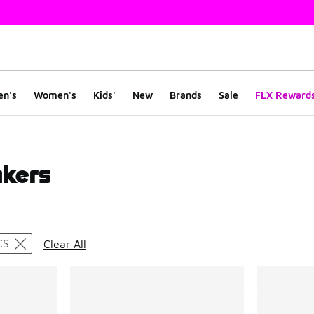
en's
Women's
Kids'
New
Brands
Sale
FLX Reward
akers
ts
CS
Clear All