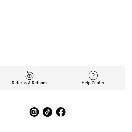
80.00 to A$209.95
Returns & Refunds
Help Center