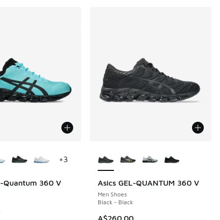
ors Available
More Colors Available
+
3
el-Quantum 360 V
Asics GEL-QUANTUM 360 V
60.00 to A$149.95
Men Shoes
Black - Black
k
A$260.00