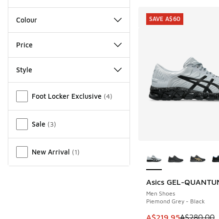
SAVE A$60
Colour
Price
Style
Miscellaneous
Foot Locker Exclusive
(
4
)
Sale
(
3
)
More Colors Availab
New Arrival
(
1
)
Asics GEL-QUANTU
SAVE A$60
Men Shoes
Piemond Grey - Black
This item is on sale
A$219.95
A$280.00