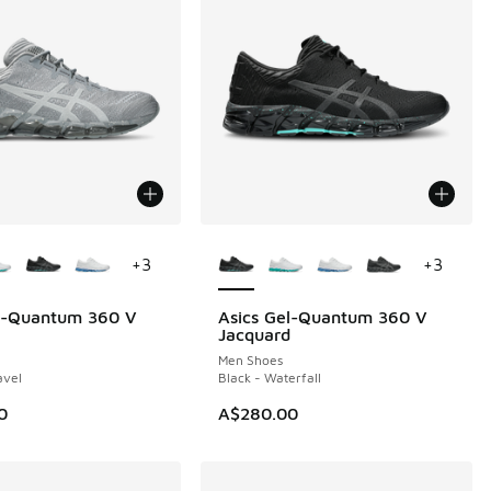
ors Available
More Colors Available
+
3
+
3
el-Quantum 360 V
Asics Gel-Quantum 360 V
Jacquard
Men Shoes
avel
Black - Waterfall
0
A$280.00