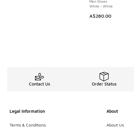
Men Shoes
White - White
A$280.00
Contact Us
Order Status
Legal Information
About
Terms & Conditions
About Us