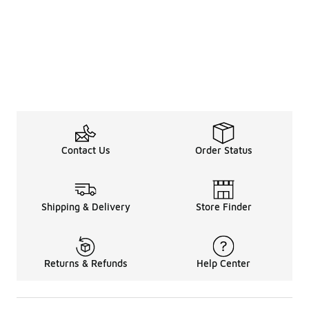
Contact Us
Order Status
Shipping & Delivery
Store Finder
Returns & Refunds
Help Center