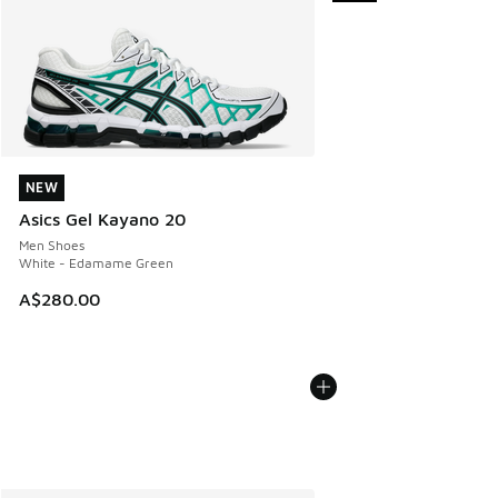
NEW
NEW
Asics Gel Kayano 20
Men Shoes
White - Edamame Green
A$280.00