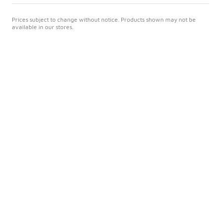
Prices subject to change without notice. Products shown may not be
available in our stores.