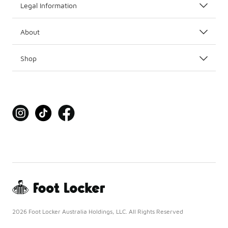
Legal Information
About
Shop
2026 Foot Locker Australia Holdings, LLC. All Rights Reserved