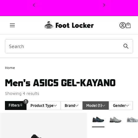
This link will open in a new window
Home
Men's ASICS GEL-KAYANO
Showing 4 results
1
Filters
Product Type
Brand
Model
 (1)
Gender
Search Results
More Colors Available