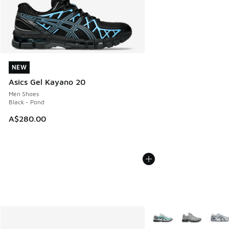
NEW
NEW
Asics Gel Kayano 20
Men Shoes
Black - Pond
A$280.00
More Colors Available