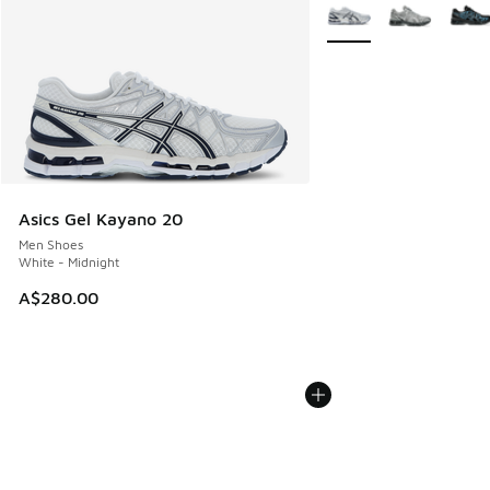
More Colors Available
Asics Gel Kayano 20
Men Shoes
White - Midnight
A$280.00