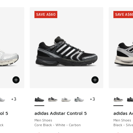
SAVE A$60
SAVE A$6
le
More Colors Available
More Col
+
3
+
3
ol 5
adidas Adistar Control 5
adidas Ad
SAVE A$60
SAVE A$6
Men Shoes
Men Shoes
ack
Core Black - White - Carbon
Black - Silv