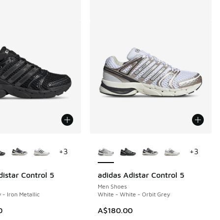
ors Available
More Colors Available
+
3
+
3
istar Control 5
adidas Adistar Control 5
Men Shoes
 - Iron Metallic
White - White - Orbit Grey
0
A$180.00