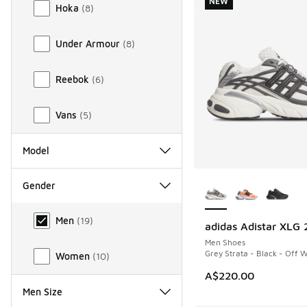
NEW
Hoka
(
8
)
Under Armour
(
8
)
Reebok
(
6
)
Vans
(
5
)
Model
More Colors Availab
Gender
Gender
Men
(
19
)
adidas Adistar XLG 
NEW
Men Shoes
Grey Strata - Black - Off 
Women
(
10
)
A$220.00
Men Size