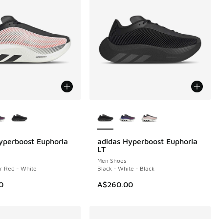
ors Available
More Colors Available
yperboost Euphoria
adidas Hyperboost Euphoria
NEW
LT
Men Shoes
ar Red - White
Black - White - Black
0
A$260.00