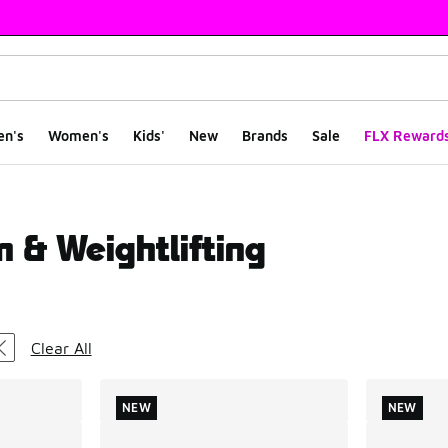
en's
Women's
Kids'
New
Brands
Sale
FLX Reward
m & Weightlifting
ts
Clear All
NEW
NEW