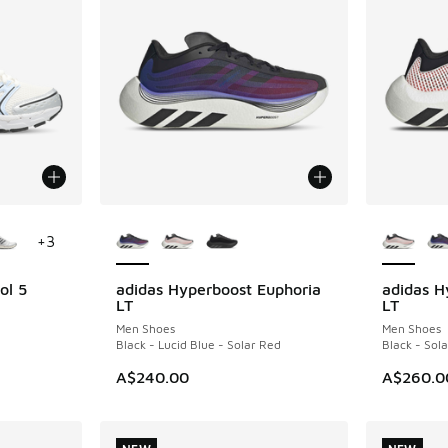
le
More Colors Available
More Col
+
3
ol 5
adidas Hyperboost Euphoria
adidas H
NEW
NEW
LT
LT
Men Shoes
Men Shoes
Black - Lucid Blue - Solar Red
Black - Sol
A$240.00
A$260.0