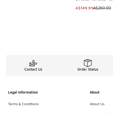
This item is on sale
A$149.95
A$260.00
Contact Us
Order Status
Legal Information
About
Terms & Conditions
About Us