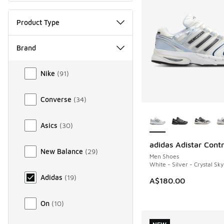
Product Type
Brand
Brand
Nike
(
91
)
Converse
(
34
)
More Colors Availab
Asics
(
30
)
adidas Adistar Contr
NEW
New Balance
(
29
)
Men Shoes
White - Silver - Crystal Sky
Adidas
(
19
)
A$180.00
On
(
10
)