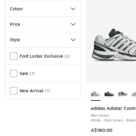
Colour
Price
Style
Miscellaneous
Foot Locker Exclusive
(
2
)
Sale
(
7
)
More Colors Availab
New Arrival
(
7
)
adidas Adistar Contr
Men Shoes
White - Rich Green - Black
A$180.00