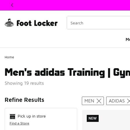
This link will open in a new window
M
Home
Men's adidas Training | Gy
Showing 19 results
Search Resul
Refine Results
MEN
ADIDAS
Pick up in store
NEW
Find a Store