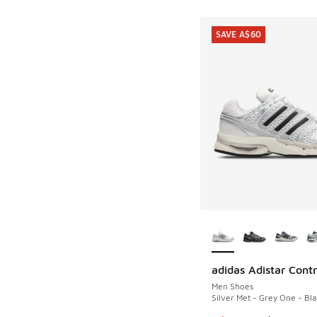
SAVE A$60
More Colors Availab
adidas Adistar Contr
SAVE A$60
Men Shoes
Silver Met - Grey One - Bl