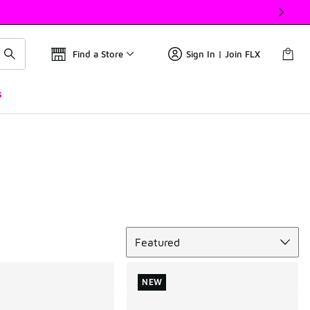
Find a Store
Sign In | Join FLX
s
Sort
Featured
NEW