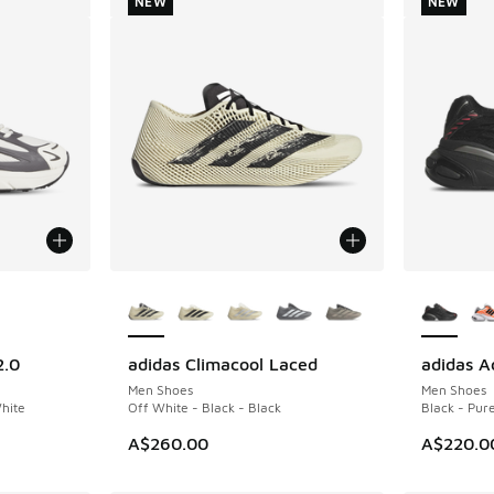
NEW
NEW
le
More Colors Available
More Col
2.0
adidas Climacool Laced
adidas A
NEW
NEW
Men Shoes
Men Shoes
White
Off White - Black - Black
Black - Pur
A$260.00
A$220.0