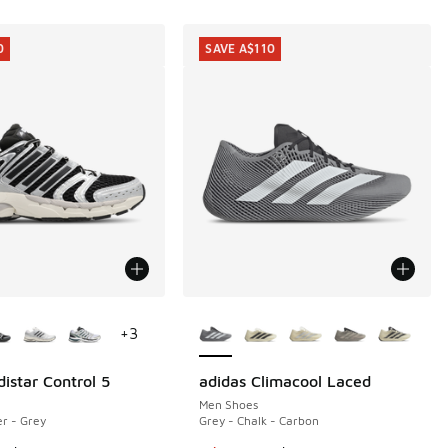
0
SAVE A$110
ors Available
More Colors Available
+
3
istar Control 5
adidas Climacool Laced
0
SAVE A$110
Men Shoes
er - Grey
Grey - Chalk - Carbon