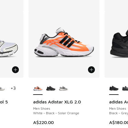
le
More Colors Available
More Col
+
3
ol 5
adidas Adistar XLG 2.0
adidas Ad
Men Shoes
Men Shoes
White - Black - Solar Orange
Black - Grey
A$220.00
A$180.0