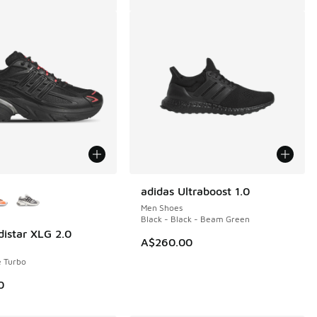
ors Available
adidas Ultraboost 1.0
Men Shoes
Black - Black - Beam Green
distar XLG 2.0
A$260.00
e Turbo
0