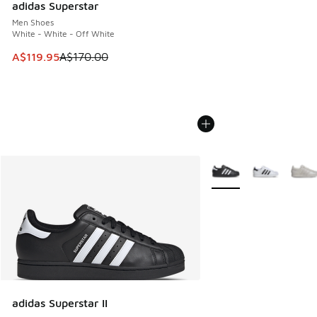
adidas Superstar
Men Shoes
White - White - Off White
This item is on sale. Price dropped from A$170.00 to A$119
A$119.95
A$170.00
More Colors Available
adidas Superstar II