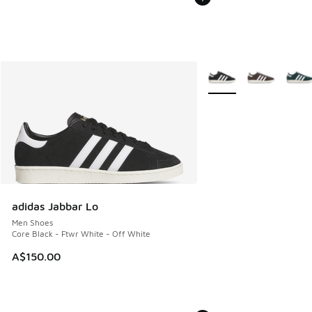
More Colors Available
adidas Jabbar Lo
Men Shoes
Core Black - Ftwr White - Off White
A$150.00