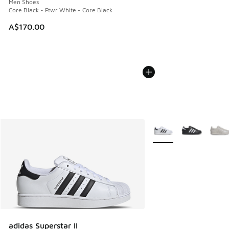
Men Shoes
Core Black - Ftwr White - Core Black
A$170.00
More Colors Available
adidas Superstar II