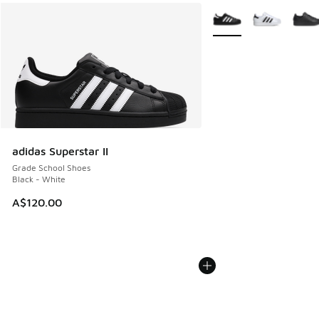
More Colors Available
adidas Superstar II
Grade School Shoes
Black - White
A$120.00