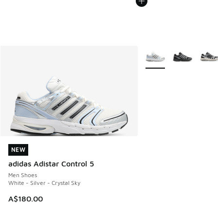
More Colors Available
NEW
NEW
adidas Adistar Control 5
Men Shoes
White - Silver - Crystal Sky
A$180.00