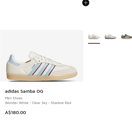
More Colors Available
adidas Samba OG
Men Shoes
Wonder White - Clear Sky - Shadow Red
A$180.00