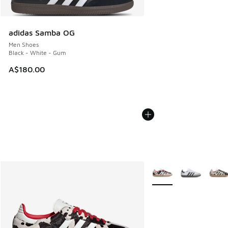
adidas Samba OG
Men Shoes
Black - White - Gum
A$180.00
More Colors Available