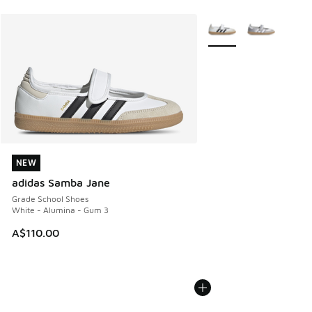
More Colors Available
NEW
NEW
adidas Samba Jane
Grade School Shoes
White - Alumina - Gum 3
A$110.00