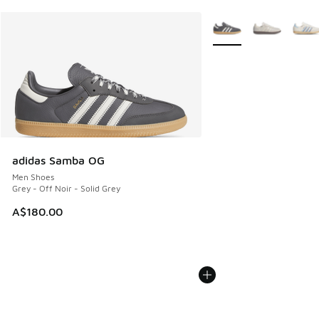
More Colors Available
adidas Samba OG
Men Shoes
Grey - Off Noir - Solid Grey
A$180.00