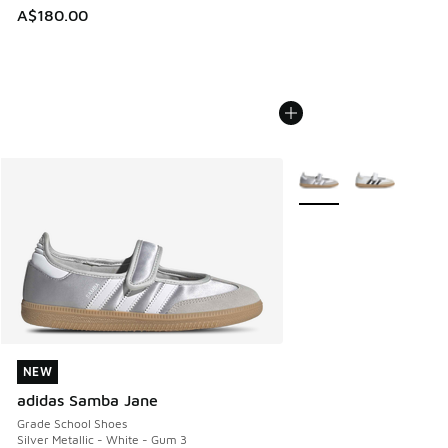
A$180.00
More Colors Available
NEW
NEW
adidas Samba Jane
Grade School Shoes
Silver Metallic - White - Gum 3