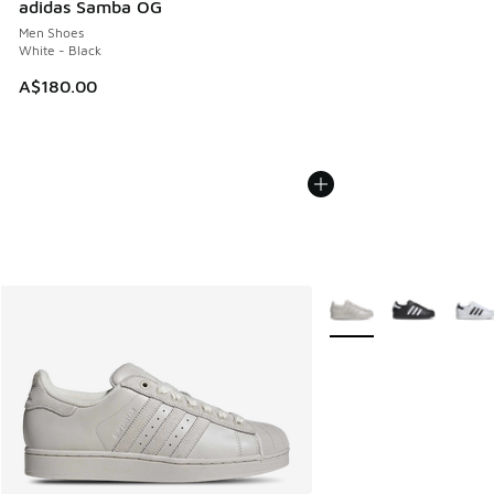
adidas Samba OG
Men Shoes
White - Black
A$180.00
More Colors Available