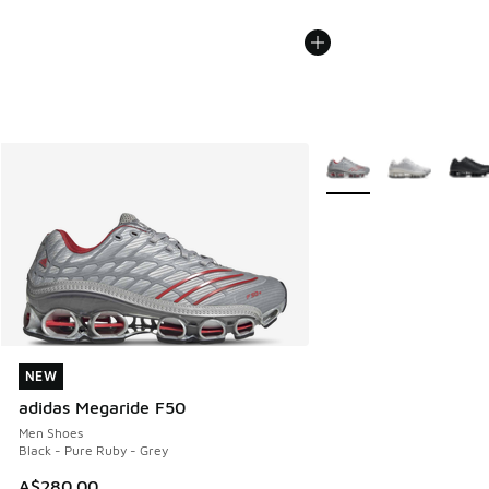
More Colors Available
NEW
NEW
adidas Megaride F50
Men Shoes
Black - Pure Ruby - Grey
A$280.00