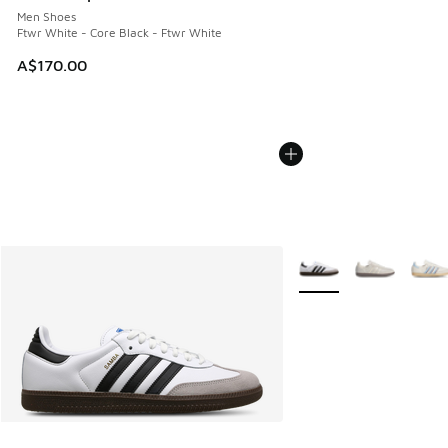
Men Shoes
Ftwr White - Core Black - Ftwr White
A$170.00
More Colors Available