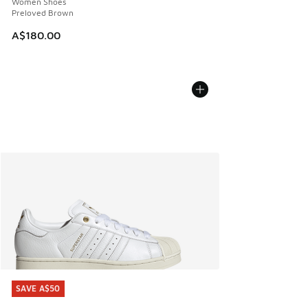
Women Shoes
Preloved Brown
A$180.00
SAVE A$50
SAVE A$50