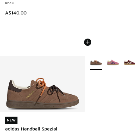
Khaki
A$140.00
More Colors Available
NEW
NEW
adidas Handball Spezial