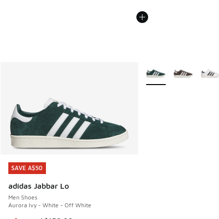
More Colors Available
SAVE A$50
SAVE A$50
adidas Jabbar Lo
Men Shoes
Aurora Ivy - White - Off White