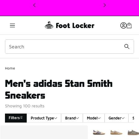
This link will open in a new window
Home
Men's adidas Stan Smith
Sneakers
Showing 100 results
Filters
Product Type
Brand
Model
Gender
Siz
Search Results
More Colors Available