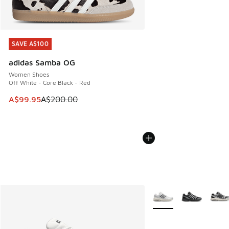
SAVE A$100
SAVE A$100
adidas Samba OG
Women Shoes
Off White - Core Black - Red
This item is on sale. Price dropped from A$200.00 to A$99
A$99.95
A$200.00
More Colors Available