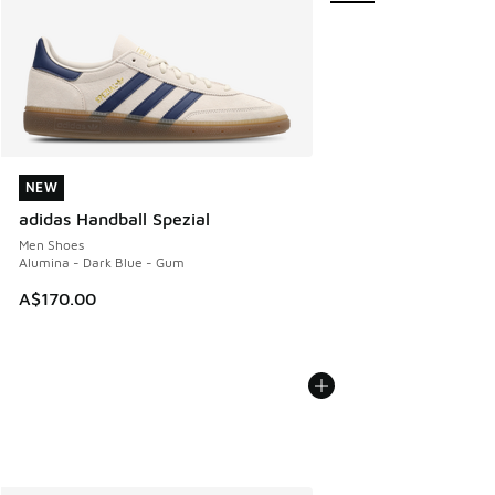
NEW
NEW
adidas Handball Spezial
Men Shoes
Alumina - Dark Blue - Gum
A$170.00