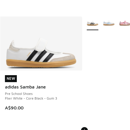
More Colors Available
NEW
NEW
adidas Samba Jane
Pre School Shoes
Ftwr White - Core Black - Gum 3
A$90.00