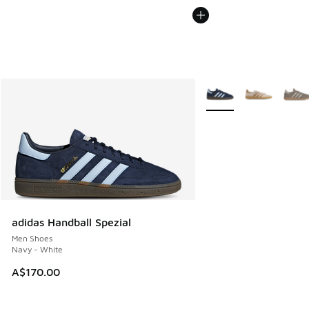
More Colors Available
adidas Handball Spezial
Men Shoes
Navy - White
A$170.00