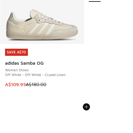
SAVE A$70
SAVE A$70
adidas Samba OG
Women Shoes
Off White - Off White - Crystal Linen
This item is on sale. Price dropped from A$180.00 to A$10
A$109.95
A$180.00