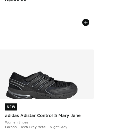
NEW
NEW
adidas Adistar Control 5 Mary Jane
Women Shoes
Carbon - Tech Grey Metal - Night Grey