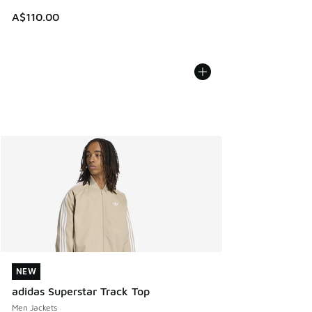
A$110.00
NEW
NEW
adidas Superstar Track Top
Men Jackets