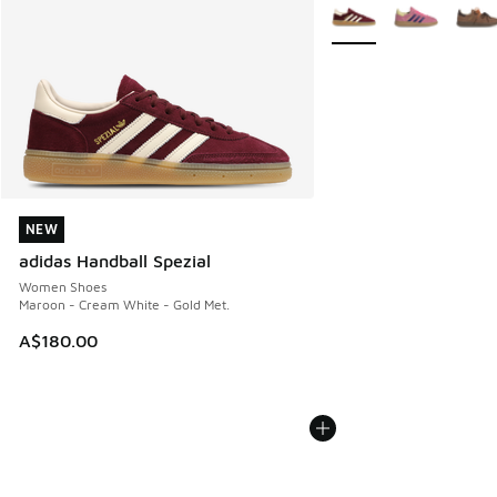
More Colors Available
NEW
NEW
adidas Handball Spezial
Women Shoes
Maroon - Cream White - Gold Met.
A$180.00