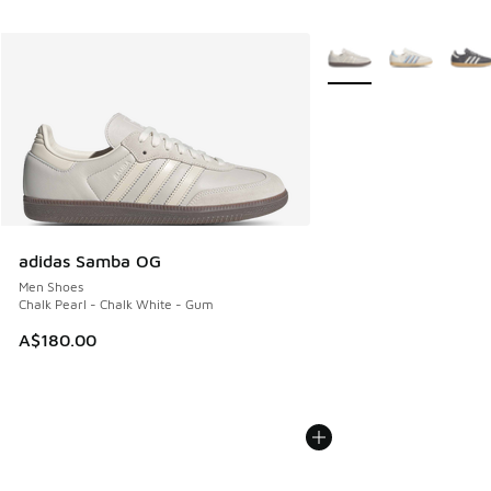
More Colors Available
adidas Samba OG
Men Shoes
Chalk Pearl - Chalk White - Gum
A$180.00