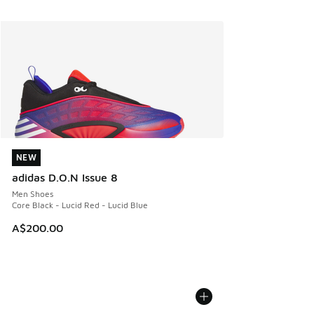
NEW
NEW
adidas D.O.N Issue 8
Men Shoes
Core Black - Lucid Red - Lucid Blue
A$200.00