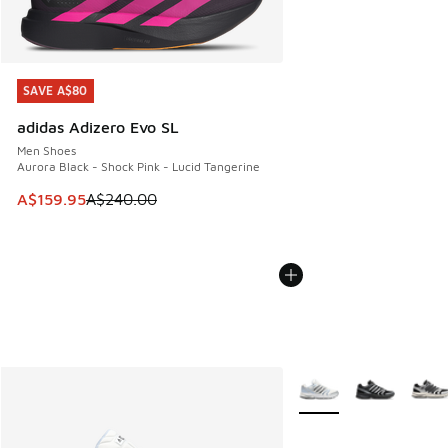
SAVE A$80
SAVE A$80
adidas Adizero Evo SL
Men Shoes
Aurora Black - Shock Pink - Lucid Tangerine
This item is on sale. Price dropped from A$240.00 to A$15
A$159.95
A$240.00
More Colors Available