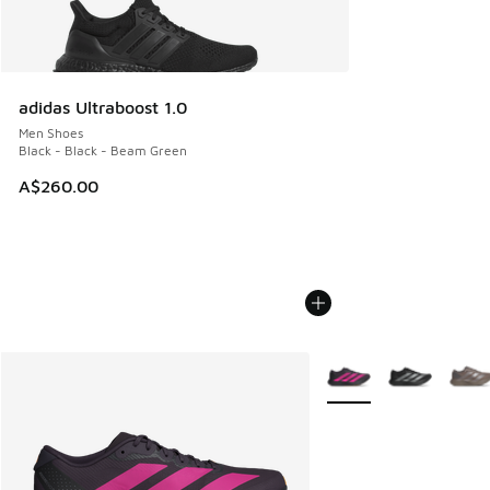
adidas Ultraboost 1.0
Men Shoes
Black - Black - Beam Green
A$260.00
More Colors Available