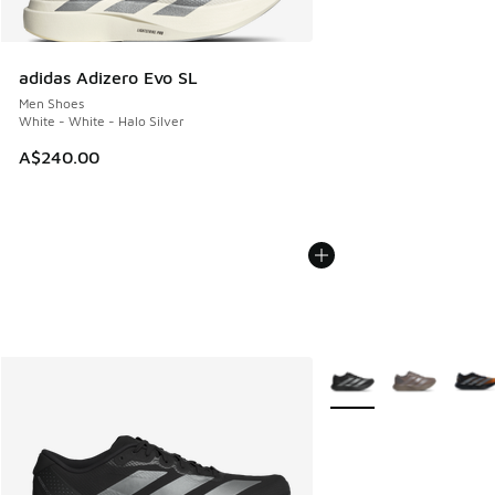
adidas Adizero Evo SL
Men Shoes
White - White - Halo Silver
A$240.00
More Colors Available