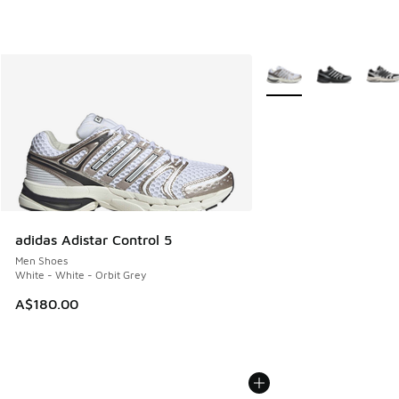
More Colors Available
adidas Adistar Control 5
Men Shoes
White - White - Orbit Grey
A$180.00