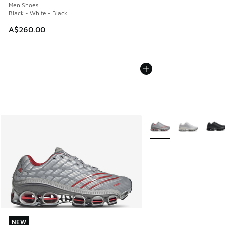
Men Shoes
Black - White - Black
A$260.00
More Colors Available
NEW
NEW