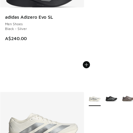
adidas Adizero Evo SL
Men Shoes
Black - Silver
A$240.00
More Colors Available