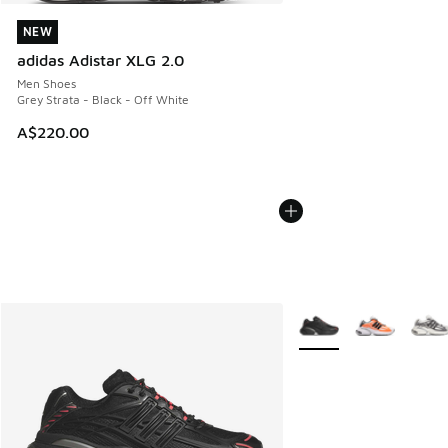
NEW
NEW
adidas Adistar XLG 2.0
Men Shoes
Grey Strata - Black - Off White
A$220.00
More Colors Available