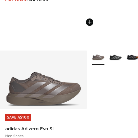
More Colors Available
SAVE A$100
SAVE A$100
adidas Adizero Evo SL
Men Shoes