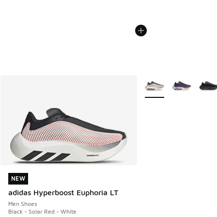
More Colors Available
NEW
NEW
adidas Hyperboost Euphoria LT
Men Shoes
Black - Solar Red - White