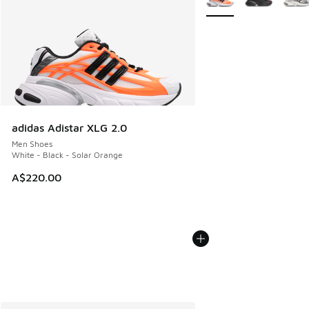
adidas Adistar XLG 2.0
Men Shoes
White - Black - Solar Orange
A$220.00