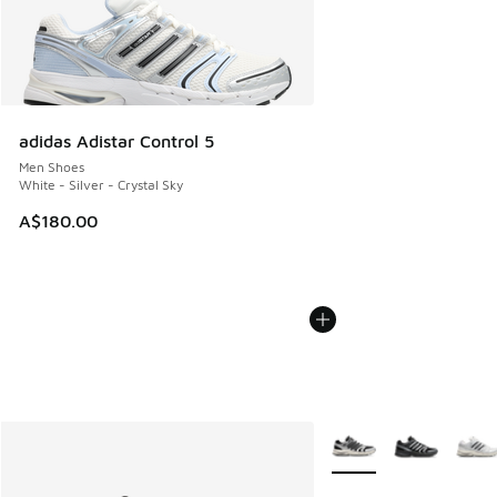
adidas Adistar Control 5
Men Shoes
White - Silver - Crystal Sky
A$180.00
More Colors Available