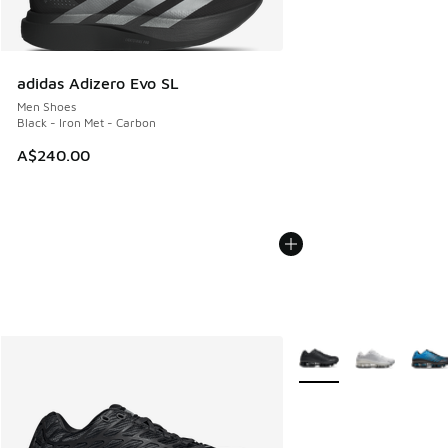
adidas Adizero Evo SL
Men Shoes
Black - Iron Met - Carbon
A$240.00
More Colors Available