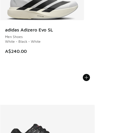
adidas Adizero Evo SL
Men Shoes
White - Black - White
A$240.00