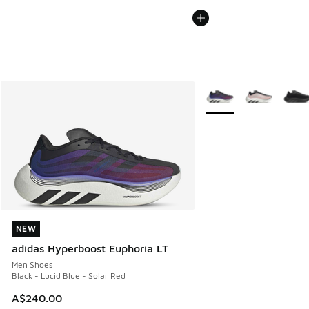
More Colors Available
NEW
NEW
adidas Hyperboost Euphoria LT
Men Shoes
Black - Lucid Blue - Solar Red
A$240.00