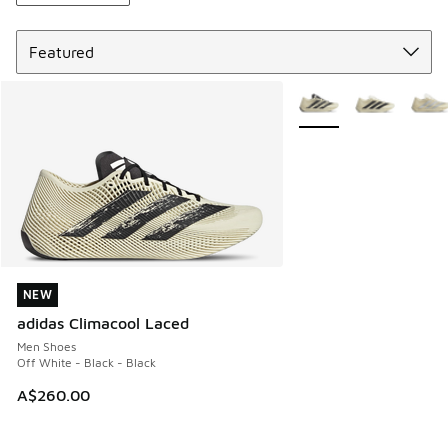
Sort
More Colors Available
NEW
NEW
adidas Climacool Laced
Men Shoes
Off White - Black - Black
A$260.00