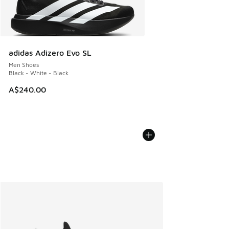
adidas Adizero Evo SL
Men Shoes
Black - White - Black
A$240.00