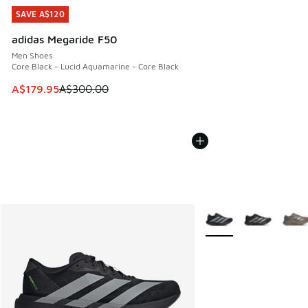
SAVE A$120
SAVE A$120
adidas Megaride F50
Men Shoes
Core Black - Lucid Aquamarine - Core Black
This item is on sale. Price dropped from A$300.00 to A$17
A$179.95
A$300.00
More Colors Available