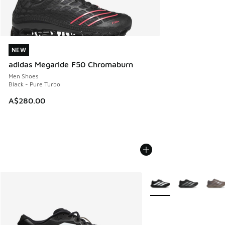
NEW
NEW
adidas Megaride F50 Chromaburn
Men Shoes
Black - Pure Turbo
A$280.00
More Colors Available