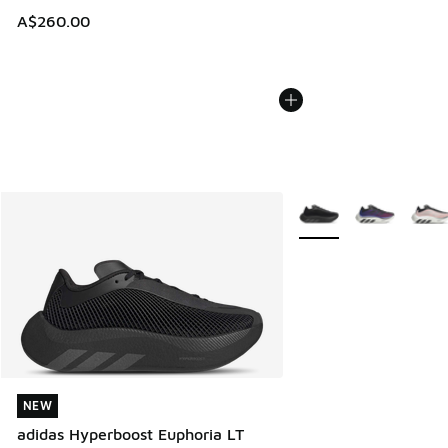
A$260.00
More Colors Available
NEW
NEW
adidas Hyperboost Euphoria LT