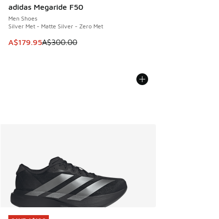
adidas Megaride F50
Men Shoes
Silver Met - Matte Silver - Zero Met
This item is on sale. Price dropped from A$300.00 to A$17
A$179.95
A$300.00