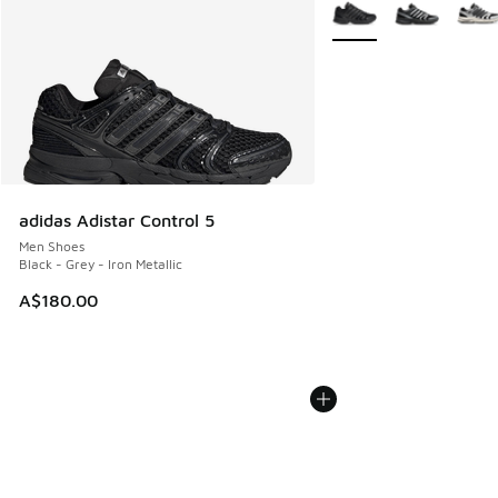
More Colors Available
adidas Adistar Control 5
Men Shoes
Black - Grey - Iron Metallic
A$180.00