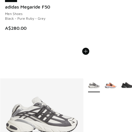
adidas Megaride F50
Men Shoes
Black - Pure Ruby - Grey
A$280.00
More Colors Available