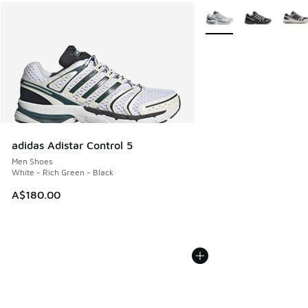
More Colors Available
adidas Adistar Control 5
Men Shoes
White - Rich Green - Black
A$180.00