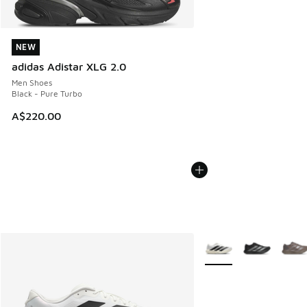
NEW
NEW
adidas Adistar XLG 2.0
Men Shoes
Black - Pure Turbo
A$220.00
More Colors Available