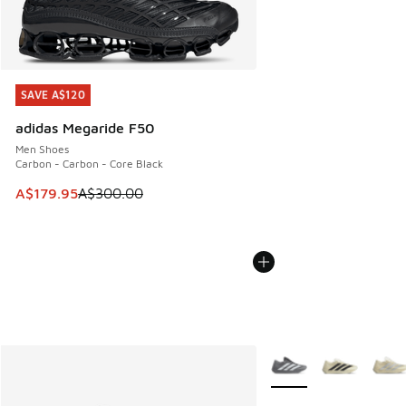
SAVE A$120
SAVE A$120
adidas Megaride F50
Men Shoes
Carbon - Carbon - Core Black
This item is on sale. Price dropped from A$300.00 to A$17
A$179.95
A$300.00
More Colors Available