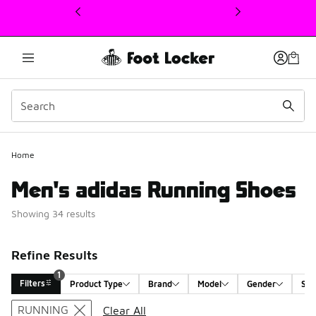
This link will open in a new window
Home
Men's adidas Running Shoes
Showing 34 results
Refine Results
1
Filters
Product Type
Brand
Model
Gender
Siz
Search Results
RUNNING
Clear All