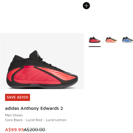
More Colors Available
SAVE A$100
SAVE A$100
adidas Anthony Edwards 2
Men Shoes
Core Black - Lucid Red - Lucid Lemon
This item is on sale. Price dropped from A$200.00 to A$99
A$99.95
A$200.00