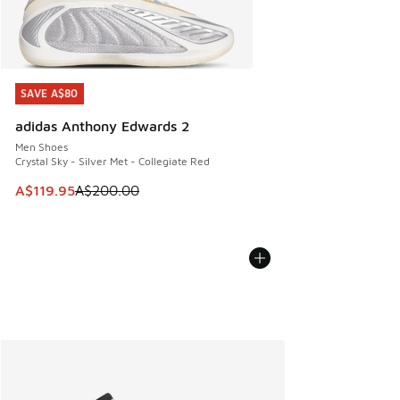
SAVE A$80
SAVE A$80
adidas Anthony Edwards 2
Men Shoes
Crystal Sky - Silver Met - Collegiate Red
This item is on sale. Price dropped from A$200.00 to A$11
A$119.95
A$200.00