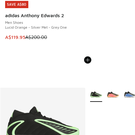
SAVE A$80
SAVE A$80
adidas Anthony Edwards 2
Men Shoes
Lucid Orange - Silver Met - Grey One
This item is on sale. Price dropped from A$200.00 to A$11
A$119.95
A$200.00
More Colors Available