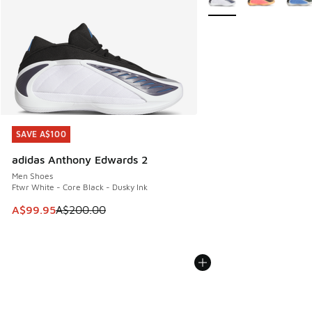
SAVE A$100
SAVE A$100
adidas Anthony Edwards 2
Men Shoes
Ftwr White - Core Black - Dusky Ink
This item is on sale. Price dropped from A$200.00 to A$99
A$99.95
A$200.00