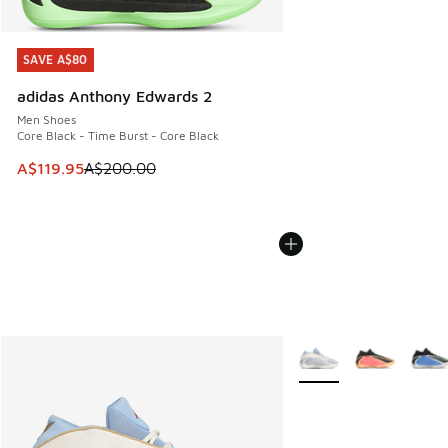
SAVE A$80
SAVE A$80
adidas Anthony Edwards 2
Men Shoes
Core Black - Time Burst - Core Black
This item is on sale. Price dropped from A$200.00 to A$11
A$119.95
A$200.00
More Colors Available