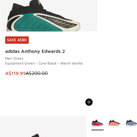
SAVE A$80
SAVE A$80
adidas Anthony Edwards 2
Men Shoes
Equipment Green - Core Black - Warm Vanilla
This item is on sale. Price dropped from A$200.00 to A$11
A$119.95
A$200.00
More Colors Available