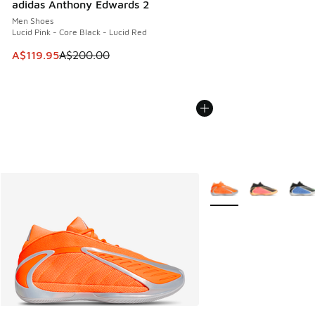
adidas Anthony Edwards 2
Men Shoes
Lucid Pink - Core Black - Lucid Red
This item is on sale. Price dropped from A$200.00 to A$11
A$119.95
A$200.00
More Colors Available