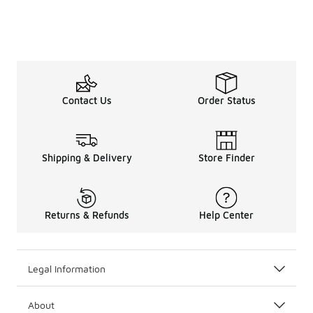
Contact Us
Order Status
Shipping & Delivery
Store Finder
Returns & Refunds
Help Center
Legal Information
About