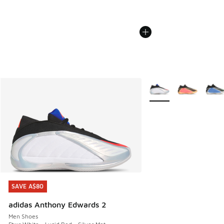
More Colors Available
SAVE A$80
SAVE A$80
adidas Anthony Edwards 2
Men Shoes