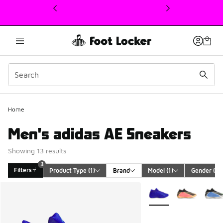
This link will open in a new window
Home
Men's adidas AE Sneakers
Showing 13 results
3
Filters
Product Type
 (1)
Brand
Model
 (1)
Gender
 (1)
Search Results
More Colors Available