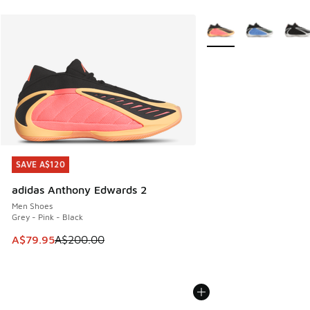
More Colors Available
SAVE A$120
SAVE A$120
adidas Anthony Edwards 2
Men Shoes
Grey - Pink - Black
This item is on sale. Price dropped from A$200.00 to A$79
A$79.95
A$200.00