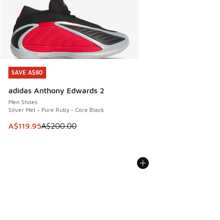
SAVE A$80
SAVE A$80
adidas Anthony Edwards 2
Men Shoes
Silver Met - Pure Ruby - Core Black
This item is on sale. Price dropped from A$200.00 to A$11
A$119.95
A$200.00