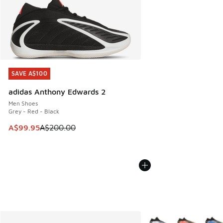
SAVE A$100
SAVE A$100
adidas Anthony Edwards 2
Men Shoes
Grey - Red - Black
This item is on sale. Price dropped from A$200.00 to A$99
A$99.95
A$200.00
More Colors Available