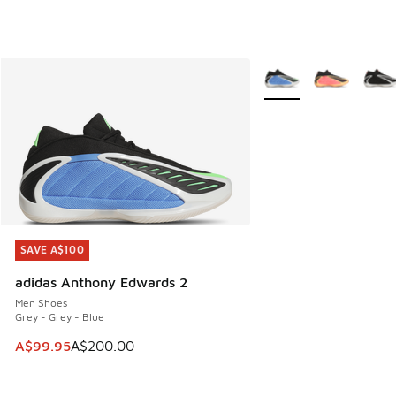
More Colors Available
SAVE A$100
SAVE A$100
adidas Anthony Edwards 2
Men Shoes
Grey - Grey - Blue
This item is on sale. Price dropped from A$200.00 to A$99
A$99.95
A$200.00