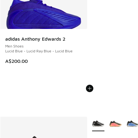
adidas Anthony Edwards 2
Men Shoes
Lucid Blue - Lucid Ray Blue - Lucid Blue
A$200.00
More Colors Available