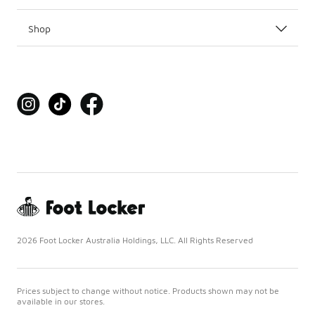
Shop
2026 Foot Locker Australia Holdings, LLC. All Rights Reserved
Prices subject to change without notice. Products shown may not be
available in our stores.