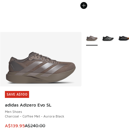
More Colors Available
SAVE A$100
SAVE A$100
adidas Adizero Evo SL
Men Shoes
Charcoal - Coffee Met - Aurora Black
This item is on sale. Price dropped from A$240.00 to A$13
A$139.95
A$240.00