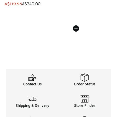
This item is on sale. Price dropped from A$240.00 to A$119
A$119.95
A$240.00
Contact Us
Order Status
Shipping & Delivery
Store Finder