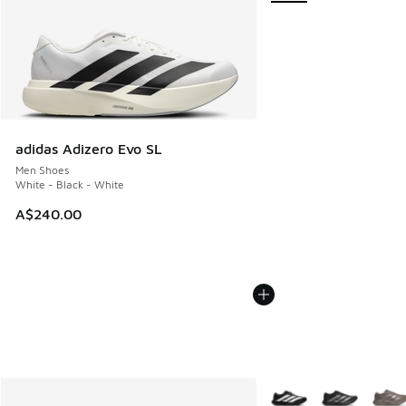
adidas Adizero Evo SL
Men Shoes
White - Black - White
A$240.00
More Colors Available