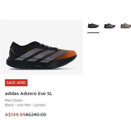
More Colors Available
SAVE A$90
SAVE A$90
adidas Adizero Evo SL
Men Shoes
Black - Iron Met - Carbon
This item is on sale. Price dropped from A$240.00 to A$14
A$149.95
A$240.00