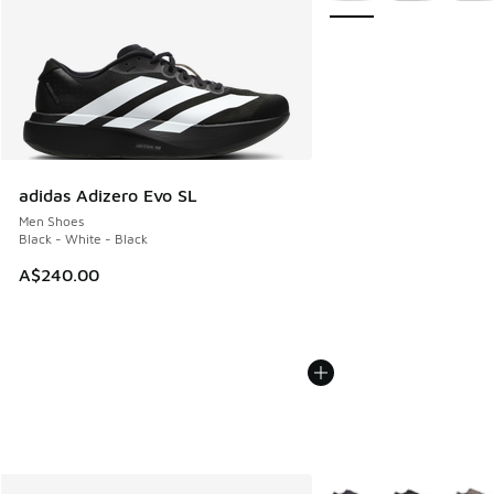
adidas Adizero Evo SL
Men Shoes
Black - White - Black
A$240.00
More Colors Available