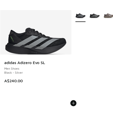
More Colors Available
adidas Adizero Evo SL
Men Shoes
Black - Silver
A$240.00