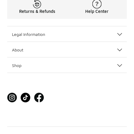
Returns & Refunds
Help Center
Legal Information
About
Shop