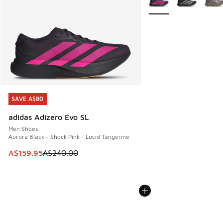
SAVE A$80
SAVE A$80
adidas Adizero Evo SL
Men Shoes
Aurora Black - Shock Pink - Lucid Tangerine
This item is on sale. Price dropped from A$240.00 to A$15
A$159.95
A$240.00