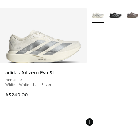
More Colors Available
adidas Adizero Evo SL
Men Shoes
White - White - Halo Silver
A$240.00