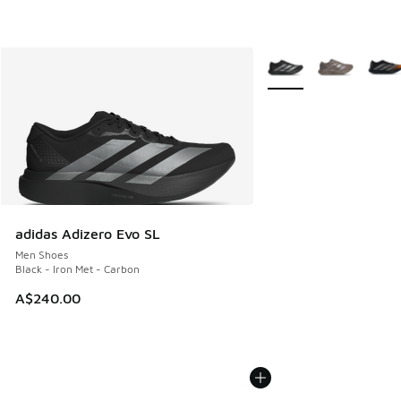
More Colors Available
adidas Adizero Evo SL
Men Shoes
Black - Iron Met - Carbon
A$240.00