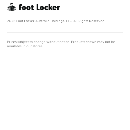
2026 Foot Locker Australia Holdings, LLC. All Rights Reserved
Prices subject to change without notice. Products shown may not be
available in our stores.