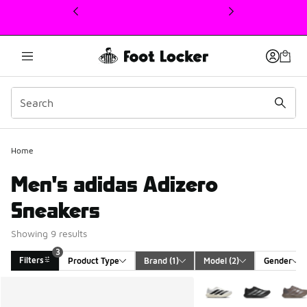
This link will open in a new window
Home
Men's adidas Adizero
Sneakers
Showing 9 results
3
Filters
Product Type
Brand
 (1)
Model
 (2)
Gender
Search Results
More Colors Available