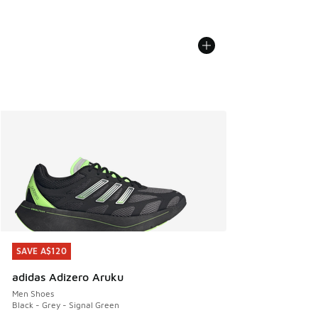
SAVE A$120
SAVE A$120
adidas Adizero Aruku
Men Shoes
Black - Grey - Signal Green