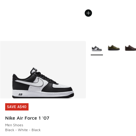
More Colors Available
SAVE A$40
SAVE A$40
Nike Air Force 1 '07
Men Shoes
Black - White - Black