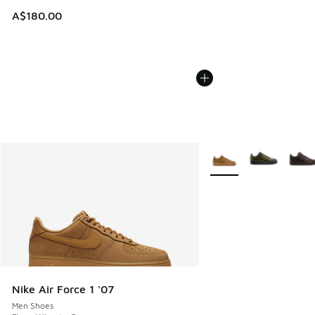
A$180.00
More Colors Available
Nike Air Force 1 '07
Men Shoes