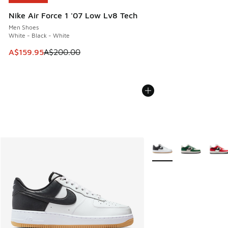
Nike Air Force 1 '07 Low Lv8 Tech
Men Shoes
White - Black - White
This item is on sale. Price dropped from A$200.00 to A$15
A$159.95
A$200.00
More Colors Available