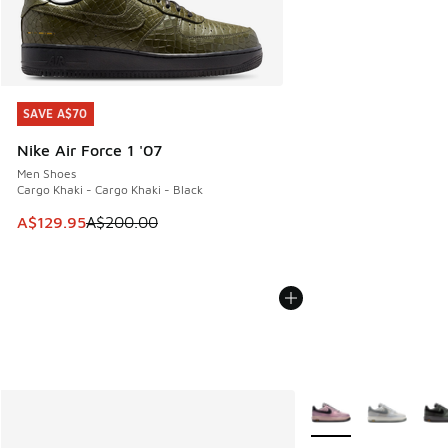
SAVE A$70
SAVE A$70
Nike Air Force 1 '07
Men Shoes
Cargo Khaki - Cargo Khaki - Black
This item is on sale. Price dropped from A$200.00 to A$12
A$129.95
A$200.00
More Colors Availabl