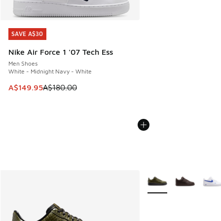
SAVE A$30
SAVE A$30
Nike Air Force 1 '07 Tech Ess
Men Shoes
White - Midnight Navy - White
This item is on sale. Price dropped from A$180.00 to A$149
A$149.95
A$180.00
More Colors Available