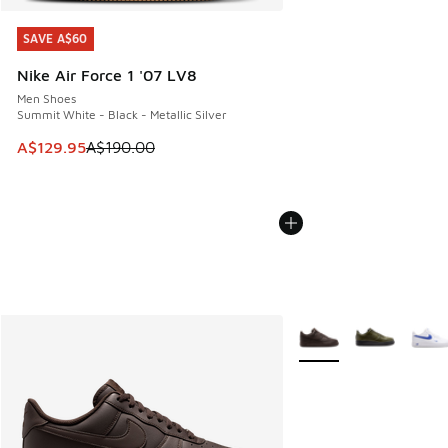
SAVE A$60
SAVE A$60
Nike Air Force 1 '07 LV8
Men Shoes
Summit White - Black - Metallic Silver
This item is on sale. Price dropped from A$190.00 to A$129
A$129.95
A$190.00
More Colors Available