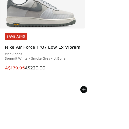
SAVE A$40
SAVE A$40
Nike Air Force 1 '07 Low Lx Vibram
Men Shoes
Summit White - Smoke Grey - Lt Bone
This item is on sale. Price dropped from A$220.00 to A$17
A$179.95
A$220.00