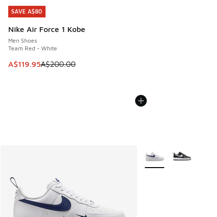
SAVE A$80
SAVE A$80
Nike Air Force 1 Kobe
Men Shoes
Team Red - White
This item is on sale. Price dropped from A$200.00 to A$11
A$119.95
A$200.00
More Colors Available