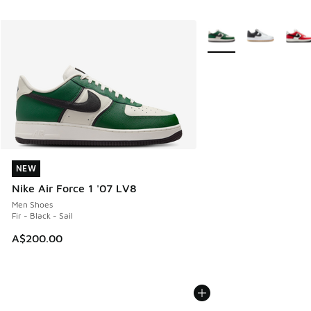
More Colors Available
NEW
NEW
Nike Air Force 1 '07 LV8
Men Shoes
Fir - Black - Sail
A$200.00