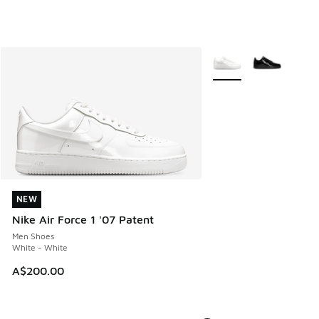
More Colors Available
NEW
NEW
Nike Air Force 1 '07 Patent
Men Shoes
White - White
A$200.00