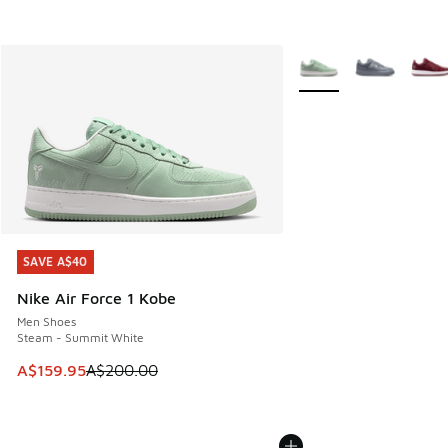
More Colors Available
SAVE A$40
SAVE A$40
Nike Air Force 1 Kobe
Men Shoes
Steam - Summit White
This item is on sale. Price dropped from A$200.00 to A$15
A$159.95
A$200.00