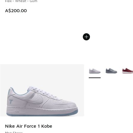
Flax - Wheat - Gum
A$200.00
More Colors Available
Nike Air Force 1 Kobe
Men Shoes