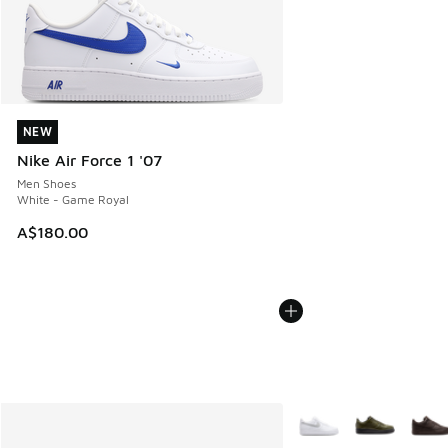
NEW
NEW
Nike Air Force 1 '07
Men Shoes
White - Game Royal
A$180.00
More Colors Available