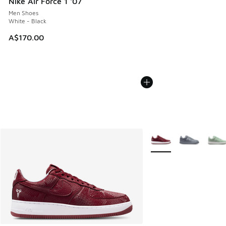
Nike Air Force 1 '07
Men Shoes
White - Black
A$170.00
More Colors Available