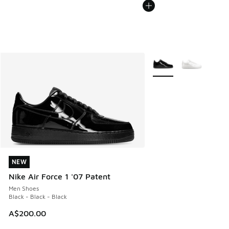
More Colors Available
NEW
NEW
Nike Air Force 1 '07 Patent
Men Shoes
Black - Black - Black
A$200.00