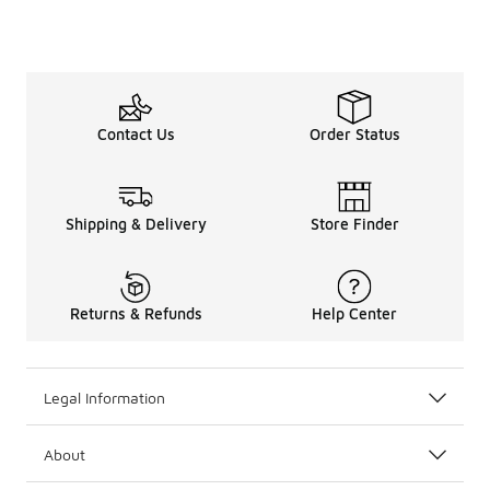
Contact Us
Order Status
Shipping & Delivery
Store Finder
Returns & Refunds
Help Center
Legal Information
About