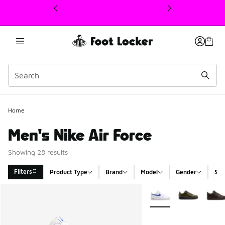
This link will open in a new window
Home
Men's Nike Air Force
Showing 28 results
Filters
Product Type
Brand
Model
Gender
Siz
Search Results
More Colors Available