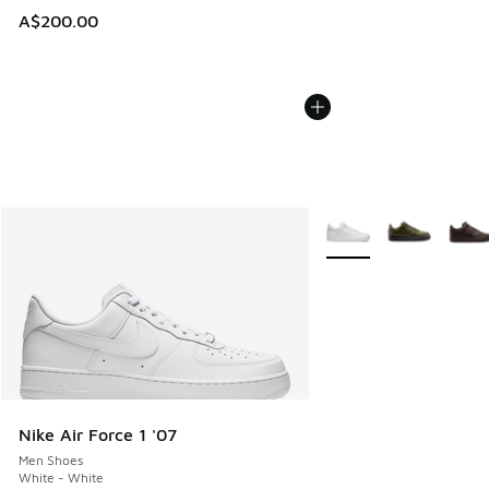
A$200.00
More Colors Available
Nike Air Force 1 '07
Men Shoes
White - White