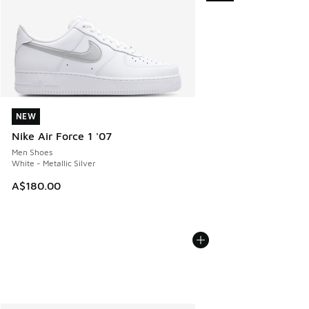
NEW
NEW
Nike Air Force 1 '07
Men Shoes
White - Metallic Silver
A$180.00