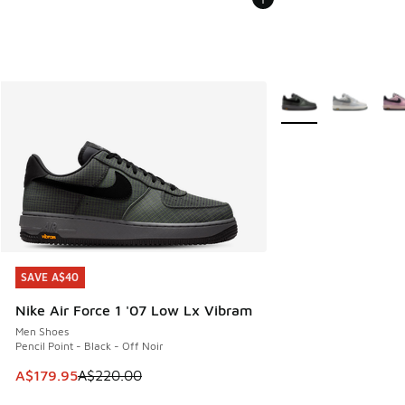
More Colors Availabl
SAVE A$40
SAVE A$40
Nike Air Force 1 '07 Low Lx Vibram
Men Shoes
Pencil Point - Black - Off Noir
This item is on sale. Price dropped from A$220.00 to A$17
A$179.95
A$220.00