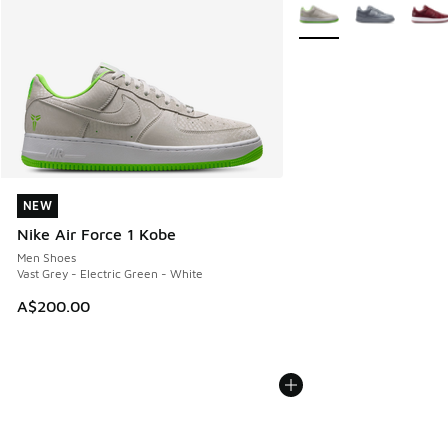
More Colors Available
NEW
NEW
Nike Air Force 1 Kobe
Men Shoes
Vast Grey - Electric Green - White
A$200.00