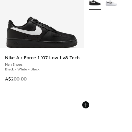
More Colors Available
Nike Air Force 1 '07 Low Lv8 Tech
Men Shoes
Black - White - Black
A$200.00