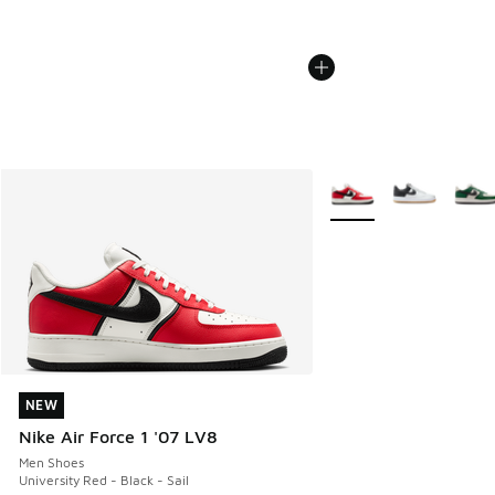
More Colors Available
NEW
NEW
Nike Air Force 1 '07 LV8
Men Shoes
University Red - Black - Sail