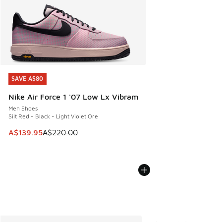
SAVE A$80
SAVE A$80
Nike Air Force 1 '07 Low Lx Vibram
Men Shoes
Silt Red - Black - Light Violet Ore
This item is on sale. Price dropped from A$220.00 to A$13
A$139.95
A$220.00