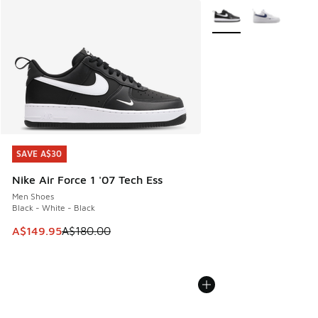
More Colors Available
SAVE A$30
SAVE A$30
Nike Air Force 1 '07 Tech Ess
Men Shoes
Black - White - Black
This item is on sale. Price dropped from A$180.00 to A$149
A$149.95
A$180.00