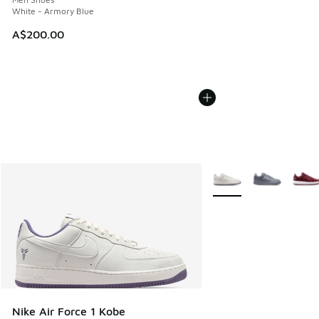
White - Armory Blue
A$200.00
More Colors Available
Nike Air Force 1 Kobe