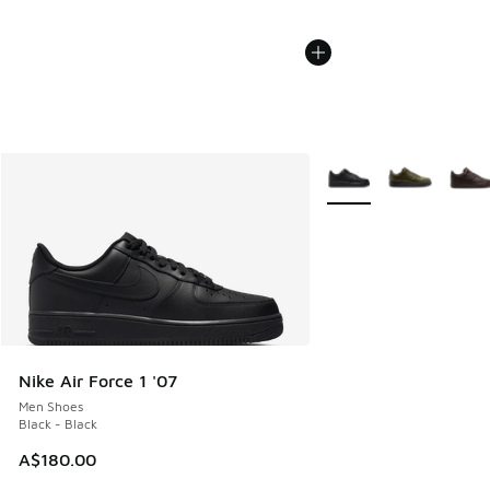
More Colors Available
Nike Air Force 1 '07
Men Shoes
Black - Black
A$180.00