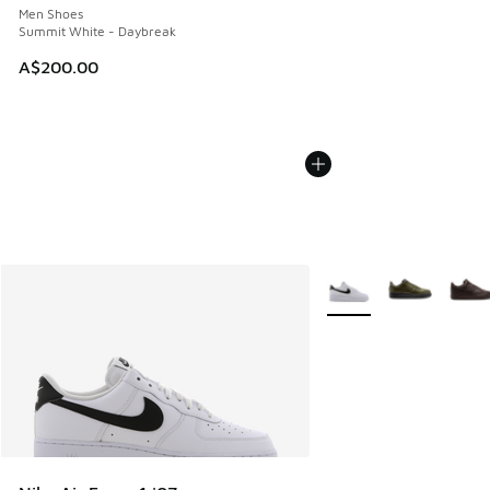
Men Shoes
Summit White - Daybreak
A$200.00
More Colors Available