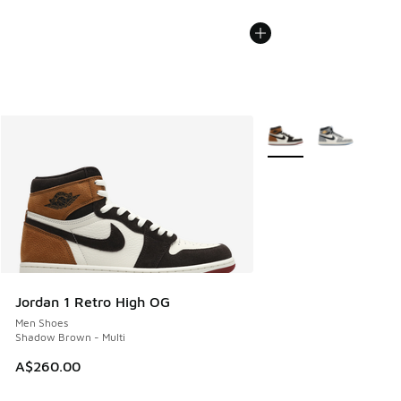
More Colors Available
Jordan 1 Retro High OG
Men Shoes
Shadow Brown - Multi
A$260.00