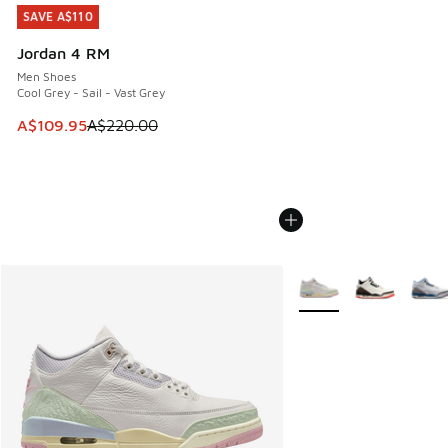
SAVE A$110
SAVE A$110
Jordan 4 RM
Men Shoes
Cool Grey - Sail - Vast Grey
This item is on sale. Price dropped from A$220.00 to A$10
A$109.95
A$220.00
More Colors Available