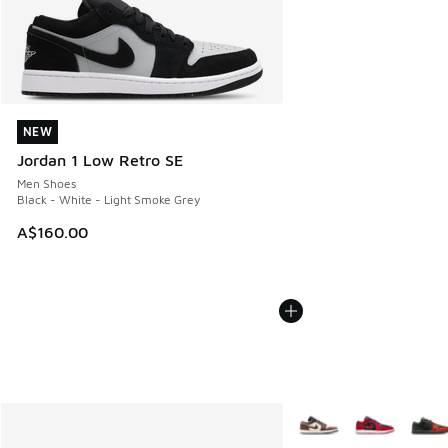
NEW
NEW
Jordan 1 Low Retro SE
Men Shoes
Black - White - Light Smoke Grey
A$160.00
More Colors Available