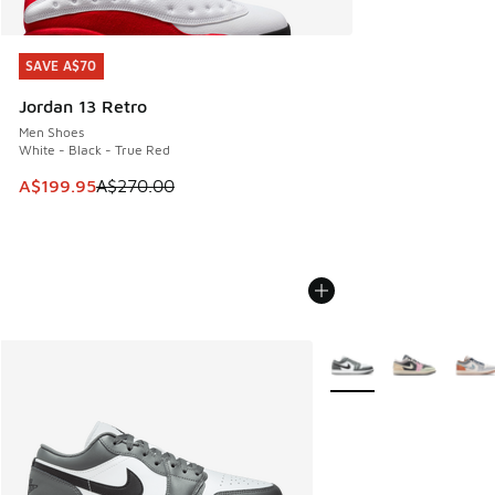
SAVE A$70
SAVE A$70
Jordan 13 Retro
Men Shoes
White - Black - True Red
This item is on sale. Price dropped from A$270.00 to A$19
A$199.95
A$270.00
More Colors Available