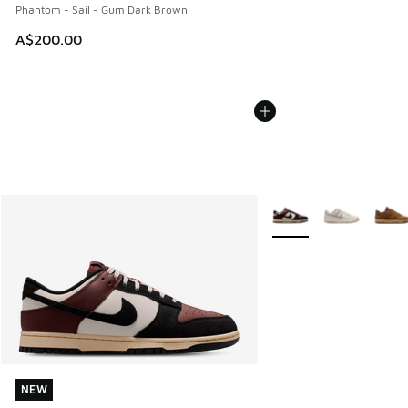
Phantom - Sail - Gum Dark Brown
A$200.00
More Colors Available
NEW
NEW