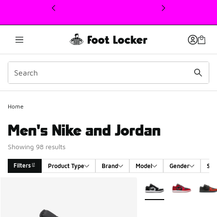
This link will open in a new window
Home
Men's Nike and Jordan
Showing 98 results
Filters
Product Type
Brand
Model
Gender
Siz
Search Results
More Colors Available