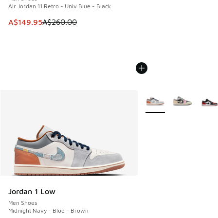
Air Jordan 11 Retro - Univ Blue - Black
This item is on sale. Price dropped from A$260.00 to A$14
A$149.95
A$260.00
More Colors Available
Jordan 1 Low
Men Shoes
Midnight Navy - Blue - Brown