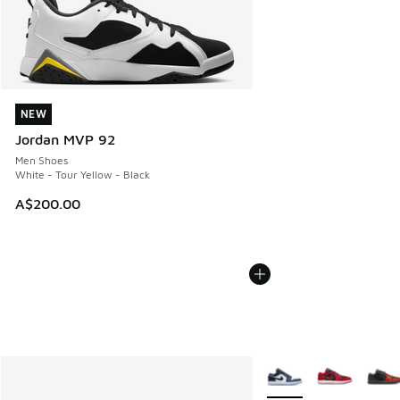
NEW
NEW
Jordan MVP 92
Men Shoes
White - Tour Yellow - Black
A$200.00
More Colors Available