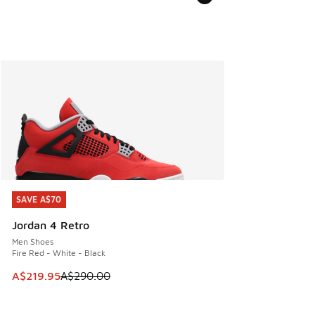
SAVE A$70
SAVE A$70
Jordan 4 Retro
Men Shoes
Fire Red - White - Black
This item is on sale. Price dropped from A$290.00 to A$21
A$219.95
A$290.00