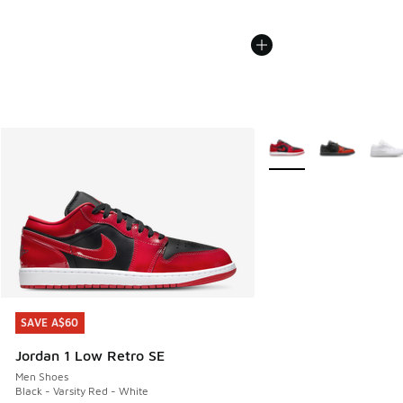
More Colors Available
SAVE A$60
SAVE A$60
Jordan 1 Low Retro SE
Men Shoes
Black - Varsity Red - White