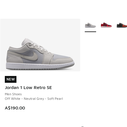
More Colors Available
NEW
NEW
Jordan 1 Low Retro SE
Men Shoes
Off White - Neutral Grey - Soft Pearl
A$190.00