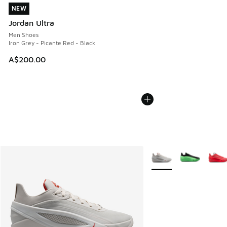
NEW
NEW
Jordan Ultra
Men Shoes
Iron Grey - Picante Red - Black
A$200.00
More Colors Available