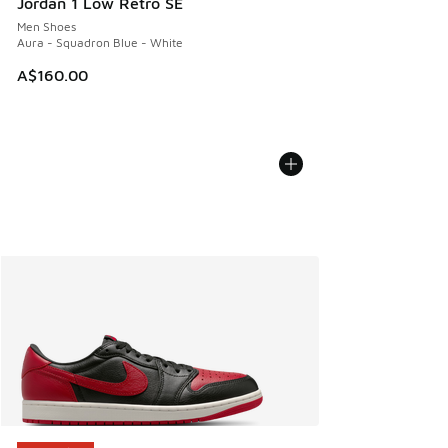
Jordan 1 Low Retro SE
Men Shoes
Aura - Squadron Blue - White
A$160.00