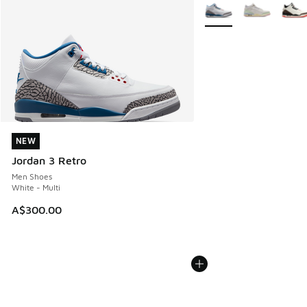
More Colors Available
NEW
NEW
Jordan 3 Retro
Men Shoes
White - Multi
A$300.00