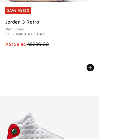
SAVE A$120
SAVE A$120
Jordan 3 Retro
Men Shoes
Sail - Jade Aura - Aura
This item is on sale. Price dropped from A$280.00 to A$15
A$159.95
A$280.00