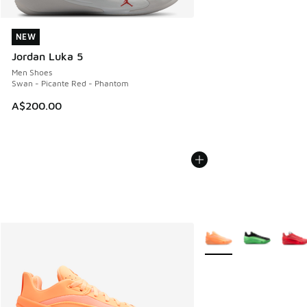
NEW
NEW
Jordan Luka 5
Men Shoes
Swan - Picante Red - Phantom
A$200.00
More Colors Available