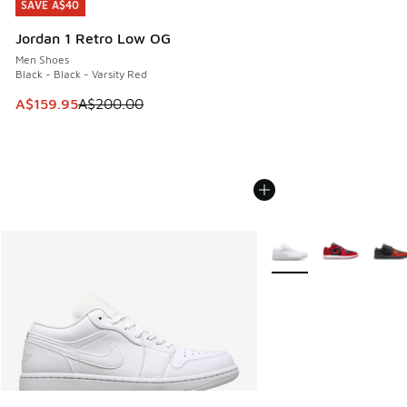
SAVE A$40
SAVE A$40
Jordan 1 Retro Low OG
Men Shoes
Black - Black - Varsity Red
This item is on sale. Price dropped from A$200.00 to A$15
A$159.95
A$200.00
More Colors Available