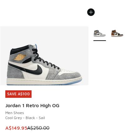
More Colors Available
SAVE A$100
SAVE A$100
Jordan 1 Retro High OG
Men Shoes
Cool Grey - Black - Sail
This item is on sale. Price dropped from A$250.00 to A$14
A$149.95
A$250.00