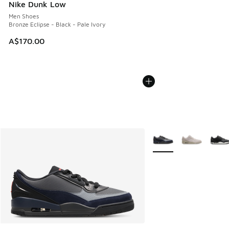
Nike Dunk Low
Men Shoes
Bronze Eclipse - Black - Pale Ivory
A$170.00
More Colors Available