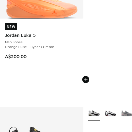
NEW
NEW
Jordan Luka 5
Men Shoes
Orange Pulse - Hyper Crimson
A$200.00
More Colors Available