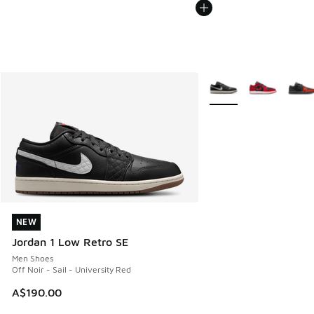
More Colors Available
NEW
NEW
Jordan 1 Low Retro SE
Men Shoes
Off Noir - Sail - University Red
A$190.00