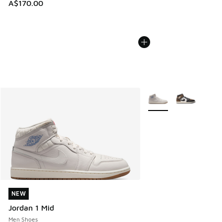
A$170.00
More Colors Available
NEW
NEW
Jordan 1 Mid
Men Shoes