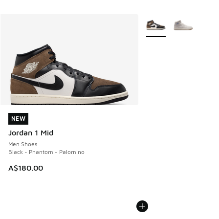
More Colors Available
NEW
NEW
Jordan 1 Mid
Men Shoes
Black - Phantom - Palomino
A$180.00