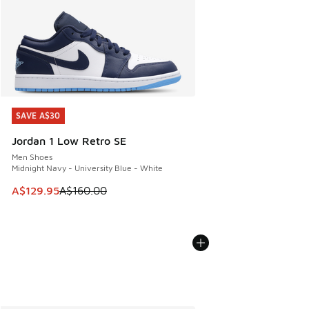
SAVE A$30
SAVE A$30
Jordan 1 Low Retro SE
Men Shoes
Midnight Navy - University Blue - White
This item is on sale. Price dropped from A$160.00 to A$129
A$129.95
A$160.00