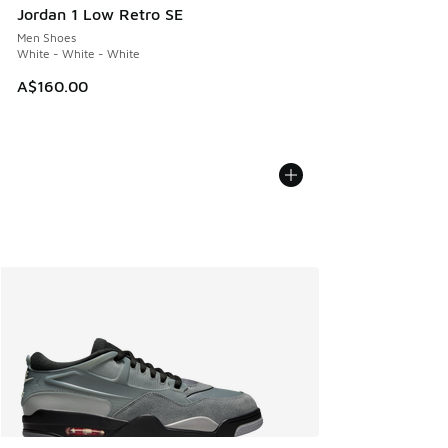
Jordan 1 Low Retro SE
Men Shoes
White - White - White
A$160.00