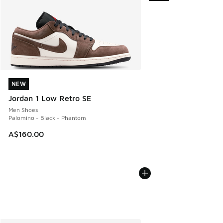
NEW
NEW
Jordan 1 Low Retro SE
Men Shoes
Palomino - Black - Phantom
A$160.00