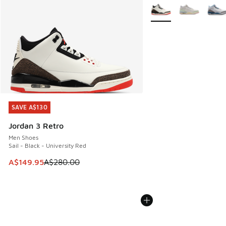
More Colors Available
SAVE A$130
SAVE A$130
Jordan 3 Retro
Men Shoes
Sail - Black - University Red
This item is on sale. Price dropped from A$280.00 to A$14
A$149.95
A$280.00