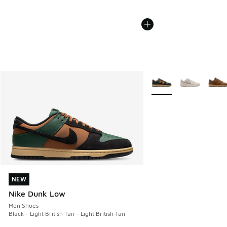
More Colors Available
NEW
NEW
Nike Dunk Low
Men Shoes
Black - Light British Tan - Light British Tan