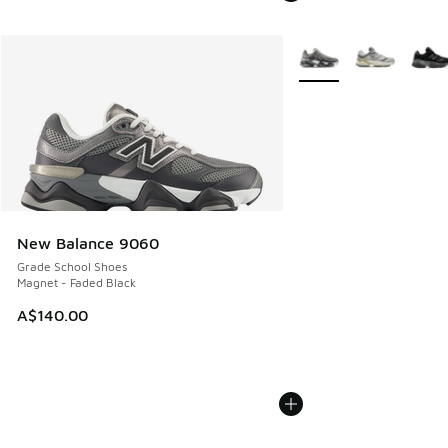
More Colors Available
New Balance 9060
Grade School Shoes
Magnet - Faded Black
A$140.00