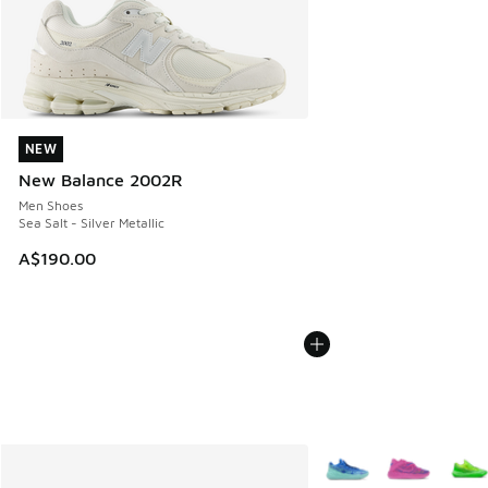
NEW
NEW
New Balance 2002R
Men Shoes
Sea Salt - Silver Metallic
A$190.00
More Colors Available