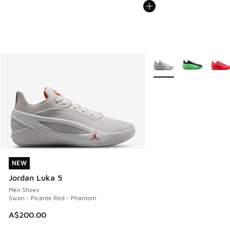
More Colors Available
NEW
NEW
Jordan Luka 5
Men Shoes
Swan - Picante Red - Phantom
A$200.00