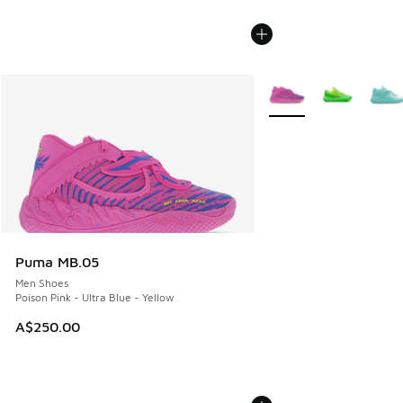
More Colors Available
Puma MB.05
Men Shoes
Poison Pink - Ultra Blue - Yellow
A$250.00