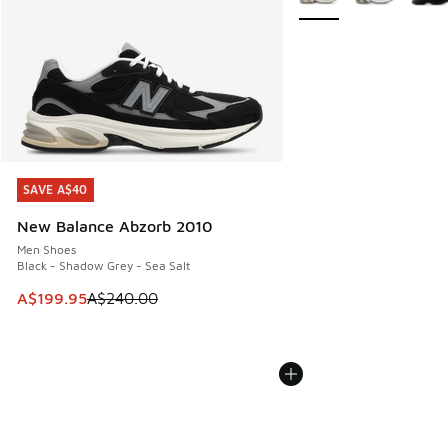
SAVE A$40
SAVE A$40
New Balance Abzorb 2010
Men Shoes
Black - Shadow Grey - Sea Salt
This item is on sale. Price dropped from A$240.00 to A$19
A$199.95
A$240.00