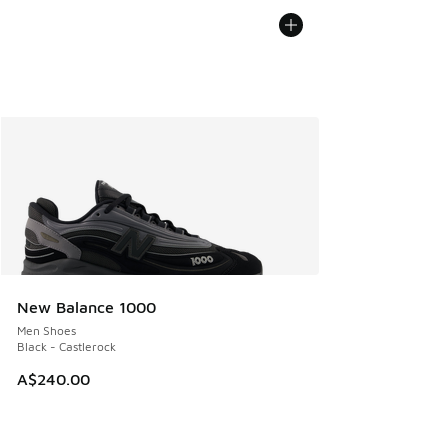
New Balance 1000
Men Shoes
Black - Castlerock
A$240.00