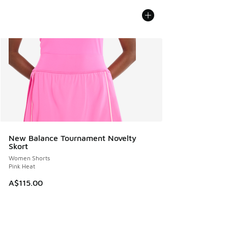
New Balance Tournament Novelty
Skort
Women Shorts
Pink Heat
A$115.00