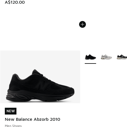
A$120.00
More Colors Available
NEW
NEW
New Balance Abzorb 2010
Men Shoes