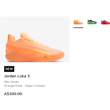
More Colors Available
NEW
NEW
Jordan Luka 5
Men Shoes
Orange Pulse - Hyper Crimson
A$200.00