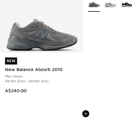
More Colors Available
NEW
NEW
New Balance Abzorb 2010
Men Shoes
Harbor Grey - Harbor Grey
A$240.00