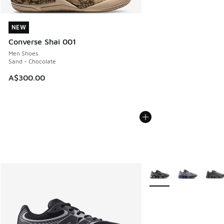
NEW
NEW
Converse Shai 001
Men Shoes
Sand - Chocolate
A$300.00
More Colors Available