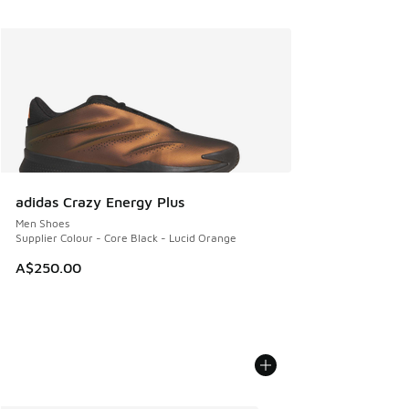
adidas Crazy Energy Plus
Men Shoes
Supplier Colour - Core Black - Lucid Orange
A$250.00