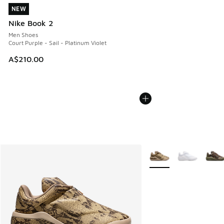
NEW
NEW
Nike Book 2
Men Shoes
Court Purple - Sail - Platinum Violet
A$210.00
More Colors Available