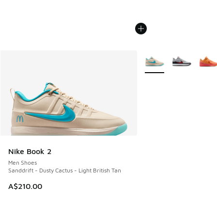
More Colors Available
Nike Book 2
Men Shoes
Sanddrift - Dusty Cactus - Light British Tan
A$210.00