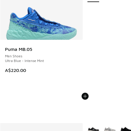
Puma MB.05
Men Shoes
Ultra Blue - Intense Mint
A$220.00
More Colors Available