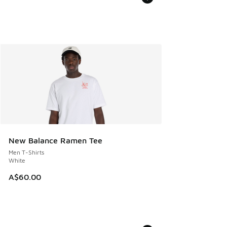
New Balance Ramen Tee
Men T-Shirts
White
A$60.00