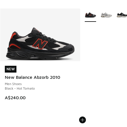
More Colors Available
NEW
NEW
New Balance Abzorb 2010
Men Shoes
Black - Hot Tomato
A$240.00