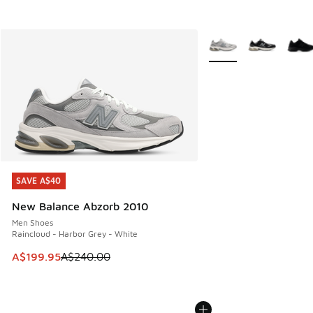
More Colors Available
SAVE A$40
SAVE A$40
New Balance Abzorb 2010
Men Shoes
Raincloud - Harbor Grey - White
This item is on sale. Price dropped from A$240.00 to A$19
A$199.95
A$240.00