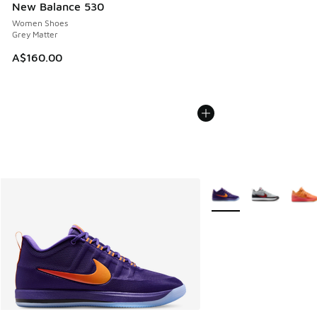
New Balance 530
Women Shoes
Grey Matter
A$160.00
More Colors Available