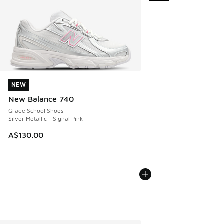
NEW
NEW
New Balance 740
Grade School Shoes
Silver Metallic - Signal Pink
A$130.00