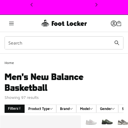
This link will open in a new window
Home
Men's New Balance
Basketball
Showing 97 results
Filters
Product Type
Brand
Model
Gender
Siz
Search Results
More Colors Available