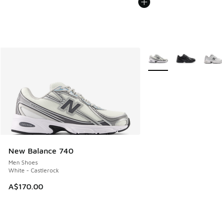
More Colors Available
New Balance 740
Men Shoes
White - Castlerock
A$170.00