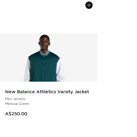
New Balance Athletics Varsity Jacket
Men Jackets
Medusa Green
A$250.00