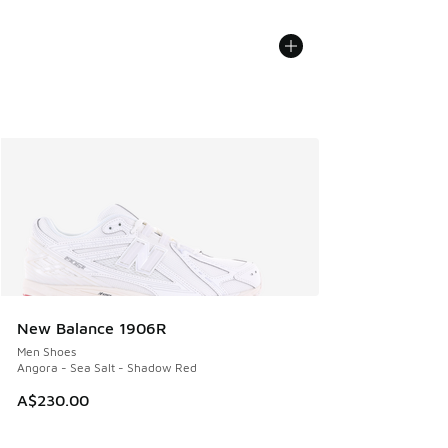
New Balance 1906R
Men Shoes
Angora - Sea Salt - Shadow Red
A$230.00