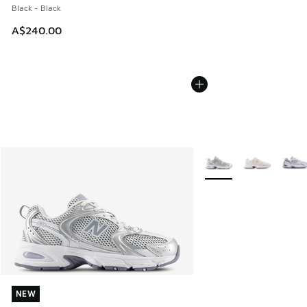
Black - Black
A$240.00
More Colors Available
NEW
NEW