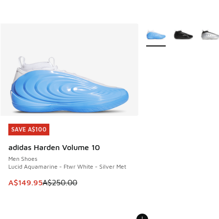
More Colors Available
SAVE A$100
SAVE A$100
adidas Harden Volume 10
Men Shoes
Lucid Aquamarine - Ftwr White - Silver Met
This item is on sale. Price dropped from A$250.00 to A$14
A$149.95
A$250.00