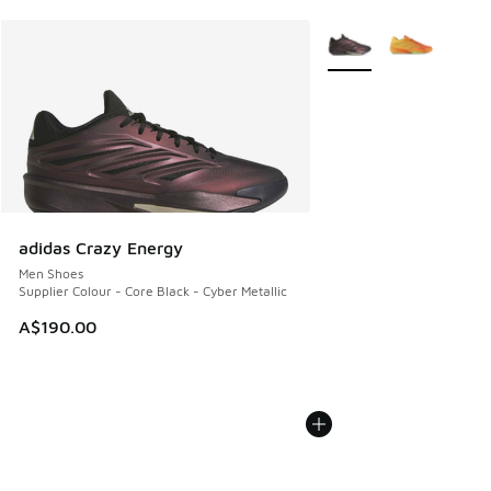
More Colors Available
adidas Crazy Energy
Men Shoes
Supplier Colour - Core Black - Cyber Metallic
A$190.00