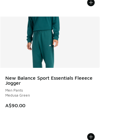
New Balance Sport Essentials Fleeece
Jogger
Men Pants
Medusa Green
A$90.00