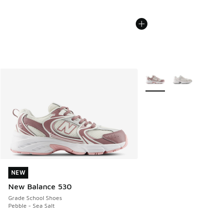
More Colors Available
NEW
NEW
New Balance 530
Grade School Shoes
Pebble - Sea Salt