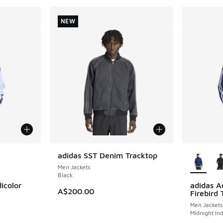
NEW
le
More Col
adidas SST Denim Tracktop
NEW
Men Jackets
Black
icolor
adidas Ad
A$200.00
Firebird 
Men Jackets
Midnight In