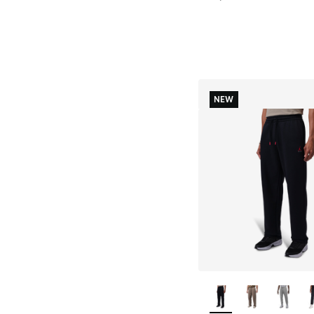
NEW
More Colors Availab