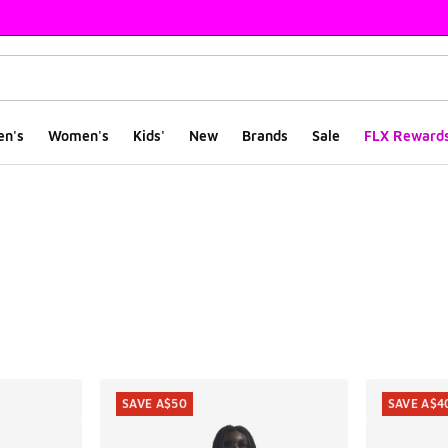
en's
Women's
Kids'
New
Brands
Sale
FLX Reward
ts
SAVE A$50
SAVE A$4