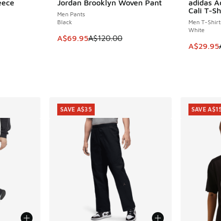
eece
Jordan Brooklyn Woven Pant
adidas A
SAVE A$50
SAVE A$2
Cali T-Sh
Men Pants
Black
Men T-Shirt
White
This item is on sale. Price dropped from A$1
A$69.95
A$120.00
This item
A$29.95
SAVE A$35
SAVE A$1