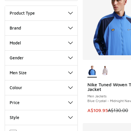
Product Type
Brand
Model
Gender
More Colors Availab
Men Size
Nike Tuned Woven T
SAVE A$20
Colour
Jacket
Men Jackets
Blue Crystal - Midnight Na
Price
This item is on sale
A$109.95
A$130.00
Style
Miscellaneous