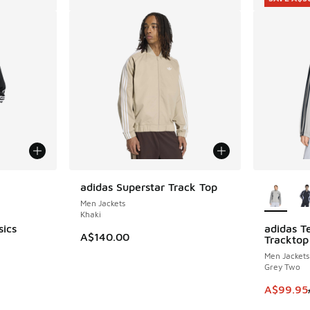
le
More Col
adidas Superstar Track Top
Men Jackets
Khaki
sics
adidas T
SAVE A$3
A$140.00
Tracktop
Men Jackets
Grey Two
This item
A$99.95