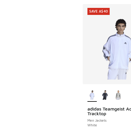
SAVE A$40
More Colors Availab
adidas Teamgeist Ad
SAVE A$40
Tracktop
Men Jackets
White