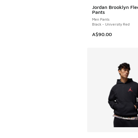
Jordan Brooklyn Fle
NEW
Pants
Men Pants
Black - University Red
A$90.00