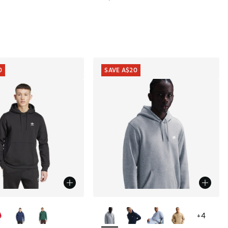
0
SAVE A$20
ors Available
More Colors Available
+
4