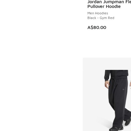
Jordan Jumpman Fl
Pullover Hoodie
Men Hoodies
Black - Gym Red
A$80.00