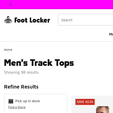
This link will open in a new window
M
Home
Men's Track Tops
Showing 98 results
Search Resul
Refine Results
Pick up in store
SAVE A$20
Find a Store