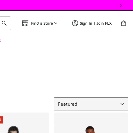
Find a Store
Sign In | Join FLX
s
Sort
Featured
0