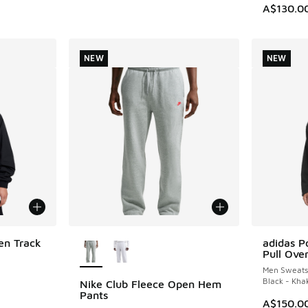
. Price dropped from A$130.00 to A$89.95
A$130.0
NEW
NEW
More Colors Available
en Track
adidas Po
NEW
Pull Ove
Men Sweatsh
Black - Kha
Nike Club Fleece Open Hem
NEW
Pants
A$150.0