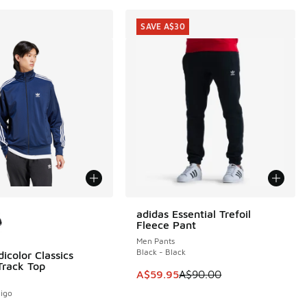
SAVE A$30
ors Available
adidas Essential Trefoil
SAVE A$30
Fleece Pant
Men Pants
Black - Black
icolor Classics
Track Top
This item is on sale. Price dropp
A$59.95
A$90.00
digo