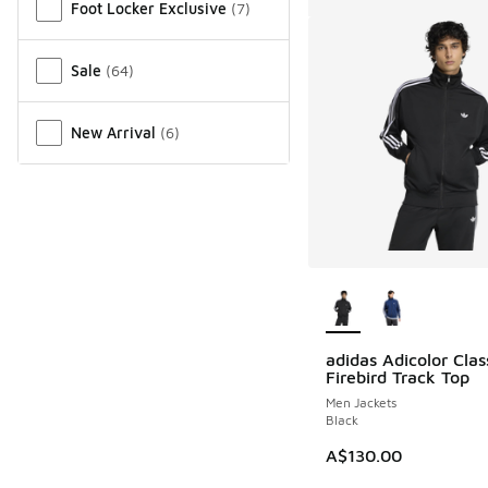
Foot Locker Exclusive
(
7
)
Sale
(
64
)
New Arrival
(
6
)
More Colors Availab
adidas Adicolor Clas
Firebird Track Top
Men Jackets
Black
A$130.00