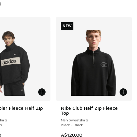
0
NEW
lar Fleece Half Zip
Nike Club Half Zip Fleece
NEW
r
Top
irts
Men Sweatshirts
ki
Black - Black
0
A$120.00