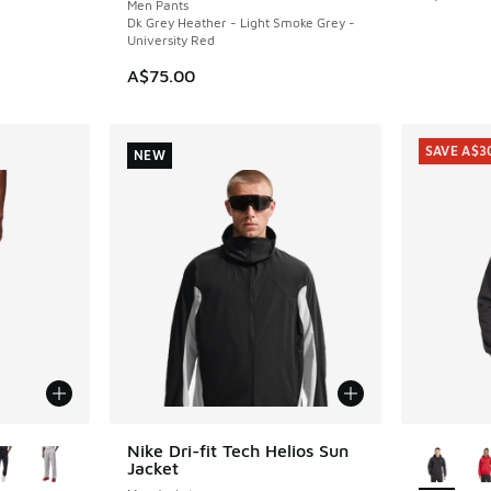
Men Pants
Dk Grey Heather - Light Smoke Grey -
University Red
A$75.00
SAVE A$3
NEW
le
More Col
Nike Dri-fit Tech Helios Sun
NEW
Jacket