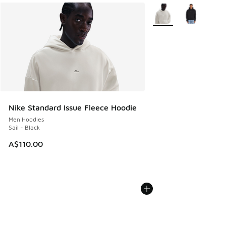
More Colors Available
Nike Standard Issue Fleece Hoodie
Men Hoodies
Sail - Black
A$110.00