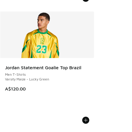
Jordan Statement Goalie Top Brazil
Men T-Shirts
Varsity Maize - Lucky Green
A$120.00