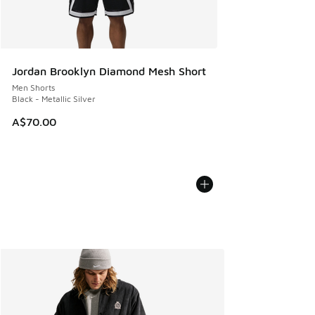
Jordan Brooklyn Diamond Mesh Short
Men Shorts
Black - Metallic Silver
A$70.00