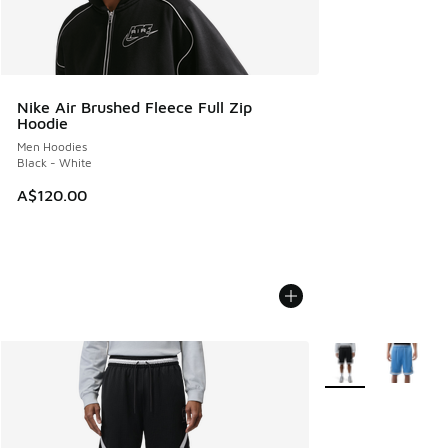
Nike Air Brushed Fleece Full Zip
Hoodie
Men Hoodies
Black - White
A$120.00
More Colors Availa