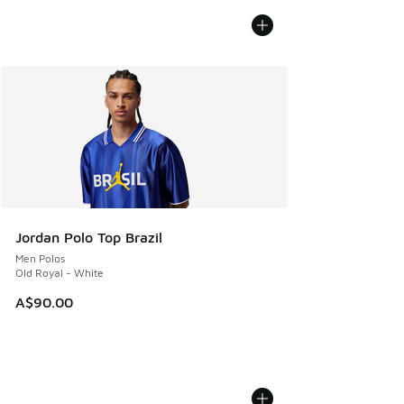
Jordan Polo Top Brazil
Men Polos
Old Royal - White
A$90.00