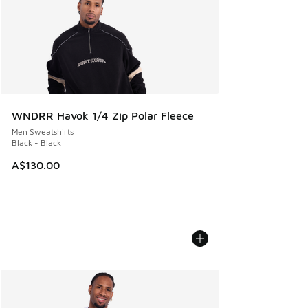
WNDRR Havok 1/4 Zip Polar Fleece
Men Sweatshirts
Black - Black
A$130.00