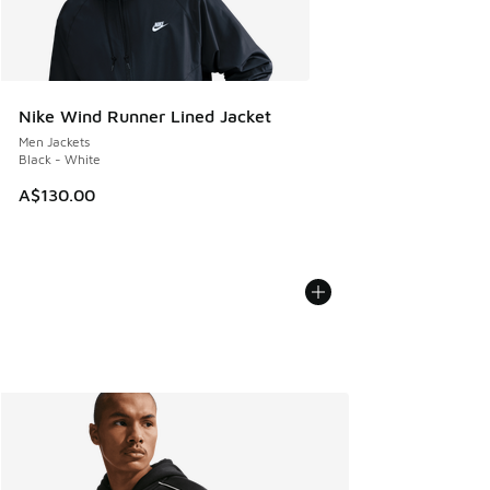
Nike Wind Runner Lined Jacket
Men Jackets
Black - White
A$130.00