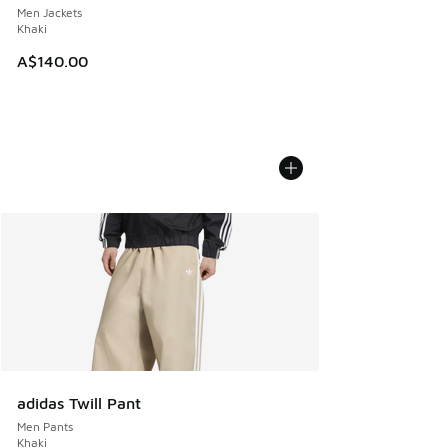
Men Jackets
Khaki
A$140.00
adidas Twill Pant
Men Pants
Khaki