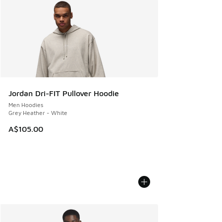
Jordan Dri-FIT Pullover Hoodie
Men Hoodies
Grey Heather - White
A$105.00