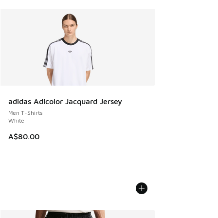
adidas Adicolor Jacquard Jersey
Men T-Shirts
White
A$80.00