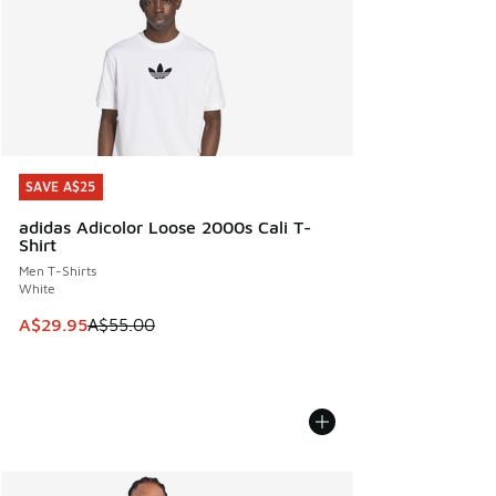
SAVE A$25
SAVE A$25
adidas Adicolor Loose 2000s Cali T-
Shirt
Men T-Shirts
White
This item is on sale. Price dropped from A$55.00 to A$29.9
A$29.95
A$55.00