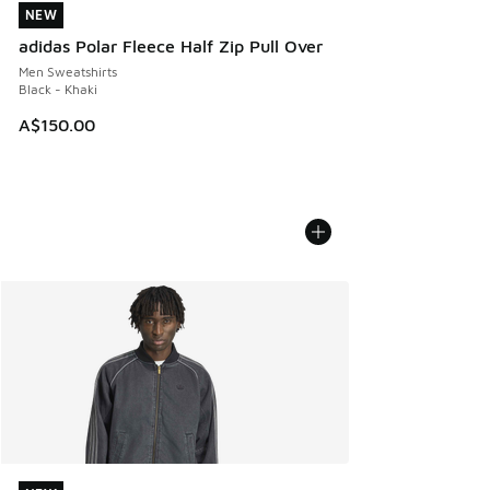
NEW
NEW
adidas Polar Fleece Half Zip Pull Over
Men Sweatshirts
Black - Khaki
A$150.00