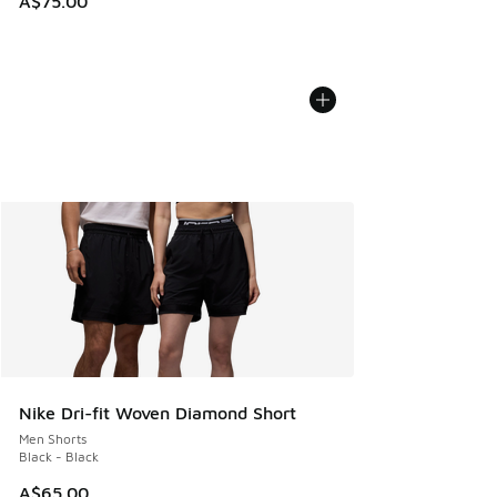
A$75.00
Nike Dri-fit Woven Diamond Short
Men Shorts
Black - Black
A$65.00