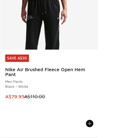
SAVE A$30
SAVE A$30
Nike Air Brushed Fleece Open Hem
Pant
Men Pants
Black - White
This item is on sale. Price dropped from A$110.00 to A$79.
A$79.95
A$110.00