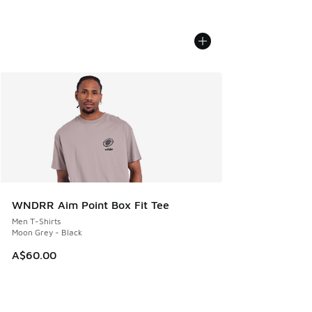
WNDRR Aim Point Box Fit Tee
Men T-Shirts
Moon Grey - Black
A$60.00