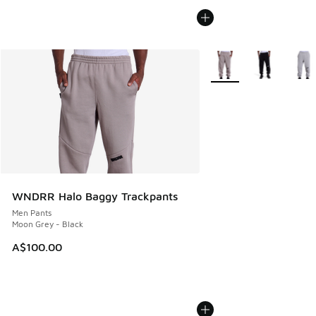
More Colors Available
WNDRR Halo Baggy Trackpants
Men Pants
Moon Grey - Black
A$100.00