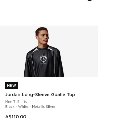
NEW
NEW
Jordan Long-Sleeve Goalie Top
Men T-Shirts
Black - White - Metallic Silver
A$110.00