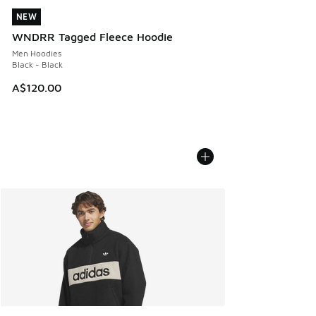
NEW
NEW
WNDRR Tagged Fleece Hoodie
Men Hoodies
Black - Black
A$120.00