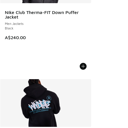
Nike Club Therma-FIT Down Puffer
Jacket
Men Jackets
Black
A$240.00