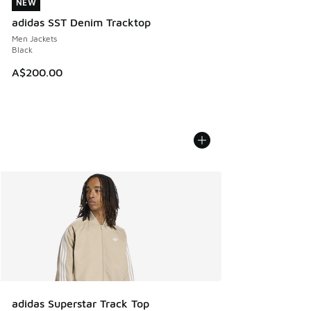
NEW
NEW
adidas SST Denim Tracktop
Men Jackets
Black
A$200.00
adidas Superstar Track Top