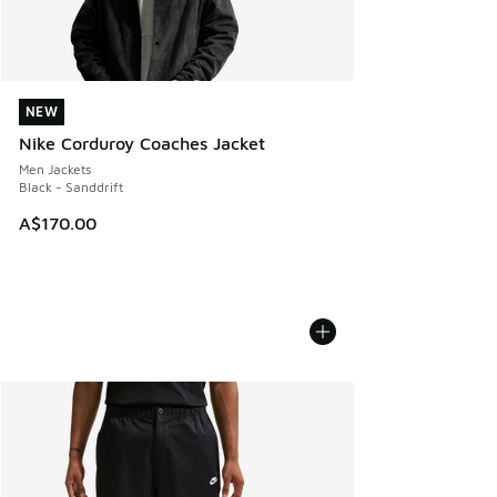
NEW
NEW
Nike Corduroy Coaches Jacket
Men Jackets
Black - Sanddrift
A$170.00