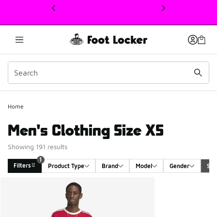
This link will open in a new window
1
Home
Men's Clothing Size XS
Showing 191 results
1
Filters
Product Type
Brand
Model
Gender
Siz
Search Results