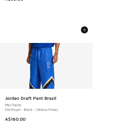
Jordan Draft Pant Brazil
Men Pants
Old Royal - Black - (Yellow Pulse)
A$160.00