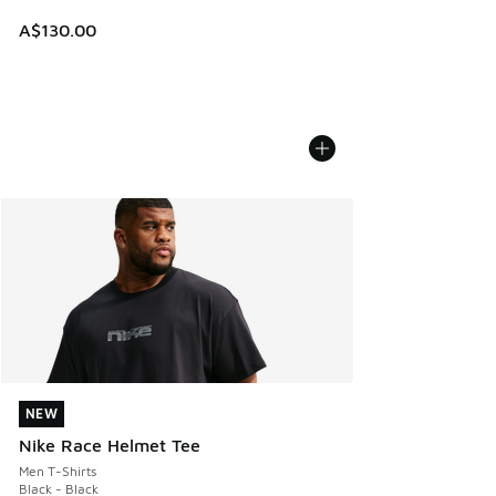
A$130.00
NEW
NEW
Nike Race Helmet Tee
Men T-Shirts
Black - Black