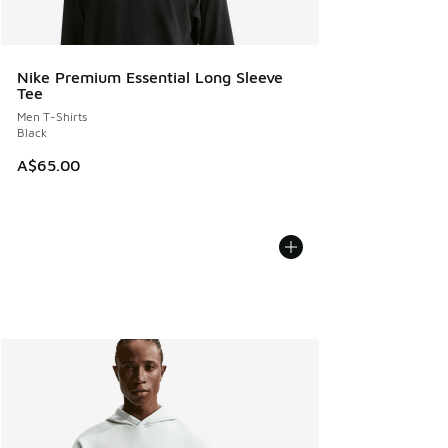
Nike Premium Essential Long Sleeve
Tee
Men T-Shirts
Black
A$65.00