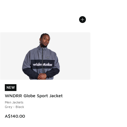
NEW
NEW
WNDRR Globe Sport Jacket
Men Jackets
Grey - Black
A$140.00