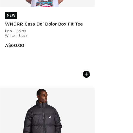
NEW
NEW
WNDRR Casa Del Dolor Box Fit Tee
Men T-Shirts
White - Black
A$60.00