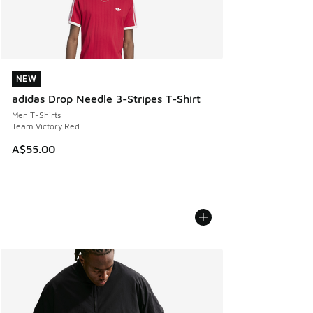
NEW
NEW
adidas Drop Needle 3-Stripes T-Shirt
Men T-Shirts
Team Victory Red
A$55.00