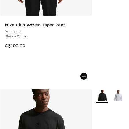
Nike Club Woven Taper Pant
Men Pants
Black - White
A$100.00
More Colors Avail