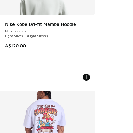
Nike Kobe Dri-fit Mamba Hoodie
Men Hoodies
Light Silver - (Light Silver)
A$120.00