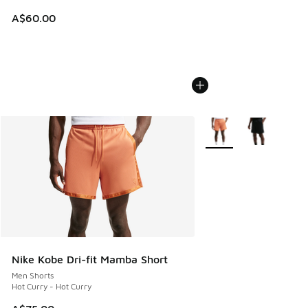
A$60.00
More Colors Available
Nike Kobe Dri-fit Mamba Short
Men Shorts
Hot Curry - Hot Curry