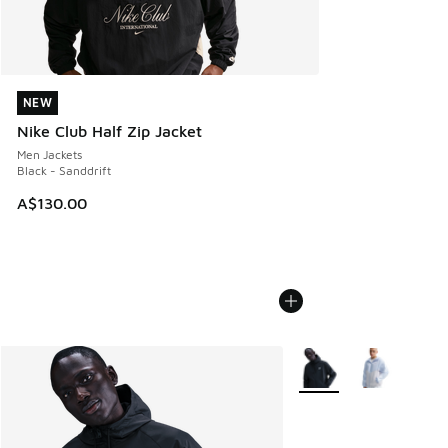
NEW
NEW
Nike Club Half Zip Jacket
Men Jackets
Black - Sanddrift
A$130.00
More Colors Available