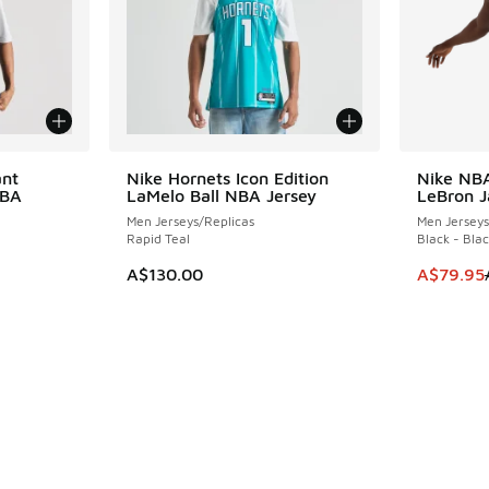
ant
Nike Hornets Icon Edition
Nike NB
SAVE A$5
NBA
LaMelo Ball NBA Jersey
LeBron 
Men Jerseys/Replicas
Men Jerseys
Rapid Teal
Black - Bla
This item
A$130.00
A$79.95