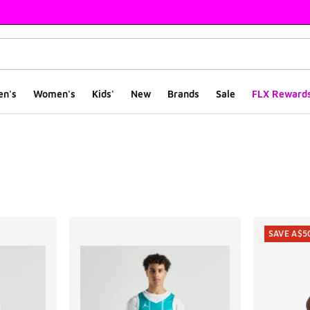
en's
Women's
Kids'
New
Brands
Sale
FLX Reward
ts
SAVE A$5