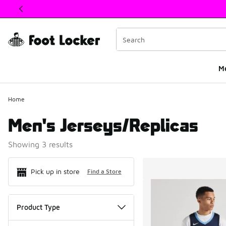
This link will open in a new window
M
Home
Men's Jerseys/Replicas
Showing 3 results
Search Resul
Pick up in store
Find a Store
Product Type