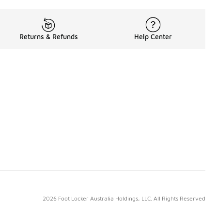
Returns & Refunds
Help Center
2026 Foot Locker Australia Holdings, LLC. All Rights Reserved