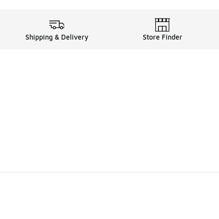
Shipping & Delivery
Store Finder