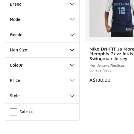
Brand
Model
Gender
Nike Dri-FIT Ja Mor
Men Size
Memphis Grizzlies 
Swingman Jersey
Colour
Men Jerseys/Replicas
College Navy
A$130.00
Price
Style
Miscellaneous
Sale
(
1
)