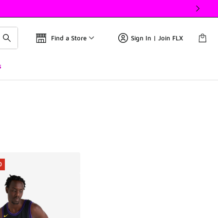
Find a Store
Sign In | Join FLX
s
0