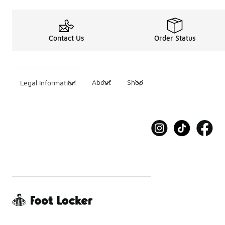
Contact Us
Order Status
About
Shop
Legal Information