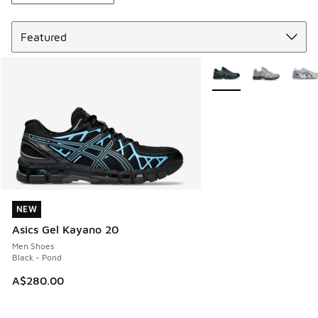
Sort
More Colors Available
NEW
NEW
Asics Gel Kayano 20
Men Shoes
Black - Pond
A$280.00