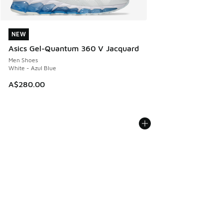
NEW
NEW
Asics Gel-Quantum 360 V Jacquard
Men Shoes
White - Azul Blue
A$280.00