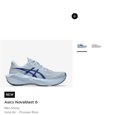
More Colors Available
NEW
NEW
Asics Novablast 6
Men Shoes
Solid Air - Prussian Blue