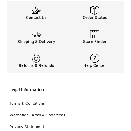
Contact Us
Order Status
Shipping & Delivery
Store Finder
Returns & Refunds
Help Center
Legal Information
Terms & Conditions
Promotion Terms & Conditions
Privacy Statement