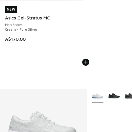
NEW
NEW
Asics Gel-Stratus MC
Men Shoes
Cream - Pure Silver
A$170.00
More Colors Availabl