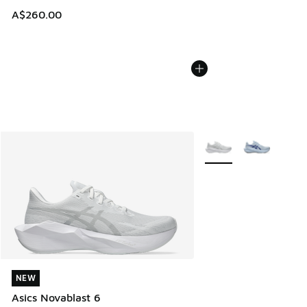
A$260.00
More Colors Available
NEW
NEW
Asics Novablast 6