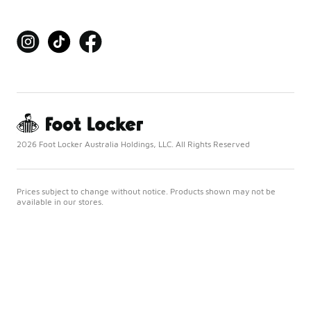
2026 Foot Locker Australia Holdings, LLC. All Rights Reserved
Prices subject to change without notice. Products shown may not be
available in our stores.