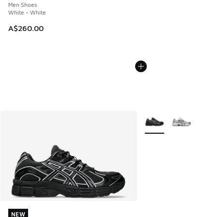
Men Shoes
White - White
A$260.00
More Colors Available
NEW
NEW