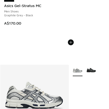
Asics Gel-Stratus MC
Men Shoes
Graphite Grey - Black
A$170.00
More Colors Available