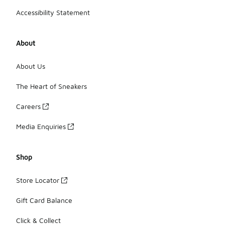
Accessibility Statement
About
About Us
The Heart of Sneakers
Careers
Media Enquiries
Shop
Store Locator
Gift Card Balance
Click & Collect