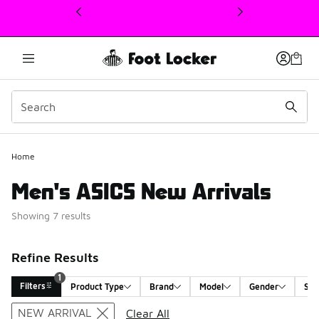
This link will open in a new window
Home
Men's ASICS New Arrivals
Showing 7 results
Refine Results
1
Filters
Product Type
Brand
Model
Gender
Siz
Search Results
NEW ARRIVAL
Clear All