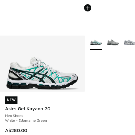
More Colors Available
NEW
NEW
Asics Gel Kayano 20
Men Shoes
White - Edamame Green
A$280.00