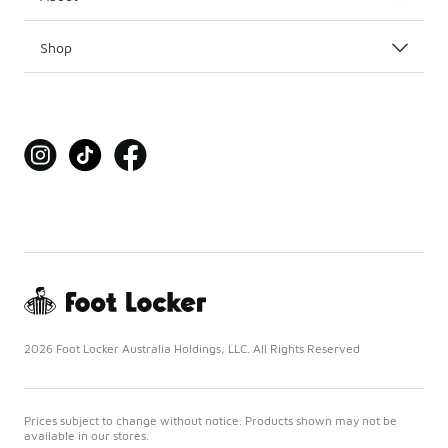
Shop
2026 Foot Locker Australia Holdings, LLC. All Rights Reserved
Prices subject to change without notice. Products shown may not be
available in our stores.