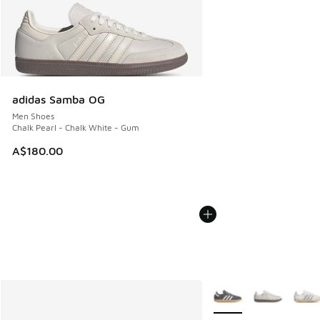
adidas Samba OG
Men Shoes
Chalk Pearl - Chalk White - Gum
A$180.00
More Colors Available