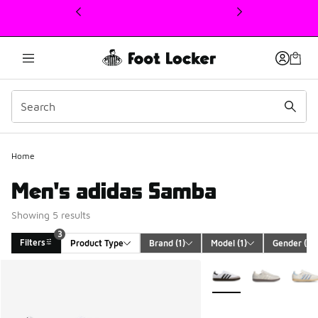
This link will open in a new window
Home
Men's adidas Samba
Showing 5 results
3
Filters
Product Type
Brand
 (1)
Model
 (1)
Gender
 (1)
Search Results
More Colors Available