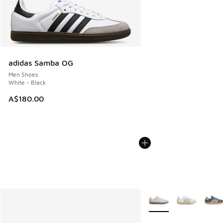
adidas Samba OG
Men Shoes
White - Black
A$180.00
More Colors Available