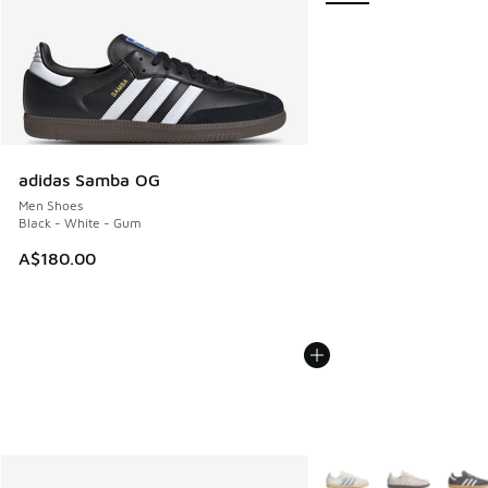
adidas Samba OG
Men Shoes
Black - White - Gum
A$180.00
More Colors Available