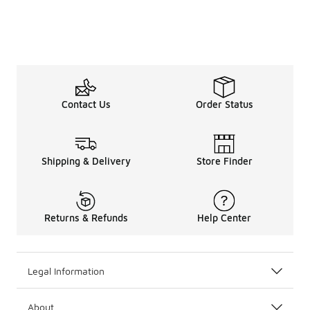
Contact Us
Order Status
Shipping & Delivery
Store Finder
Returns & Refunds
Help Center
Legal Information
About