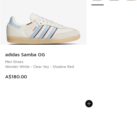
adidas Samba OG
Men Shoes
Wonder White - Clear Sky - Shadow Red
A$180.00