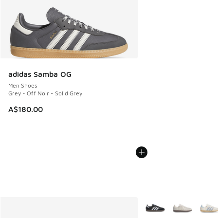
adidas Samba OG
Men Shoes
Grey - Off Noir - Solid Grey
A$180.00
More Colors Available