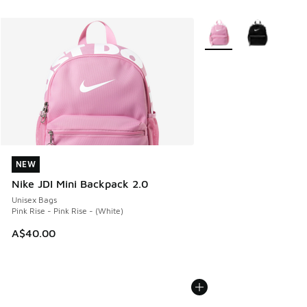
More Colors Available
NEW
NEW
Nike JDI Mini Backpack 2.0
Unisex Bags
Pink Rise - Pink Rise - (White)
A$40.00