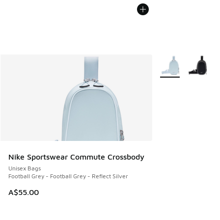
More Colors Availa
Nike Sportswear Commute Crossbody
Unisex Bags
Football Grey - Football Grey - Reflect Silver
A$55.00