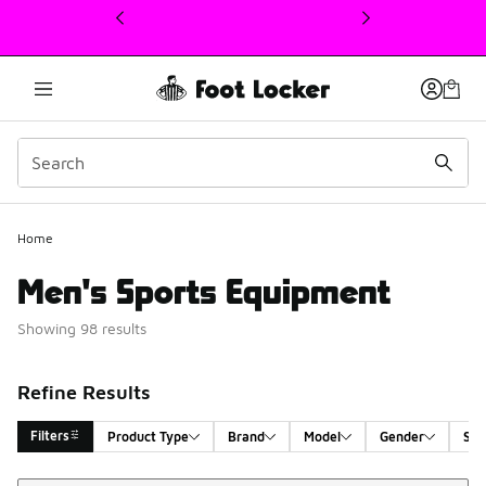
This link will open in a new window
Home
Men's Sports Equipment
Showing 98 results
Refine Results
Filters
Product Type
Brand
Model
Gender
Siz
Sort
Search Results