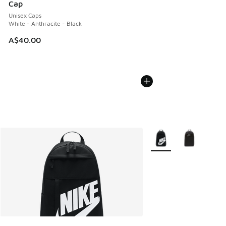
Cap
Unisex Caps
White - Anthracite - Black
A$40.00
More Colors Available