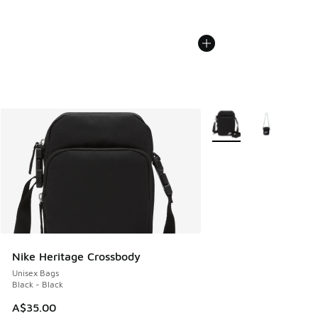
More Colors Available
Nike Heritage Crossbody
Unisex Bags
Black - Black
A$35.00