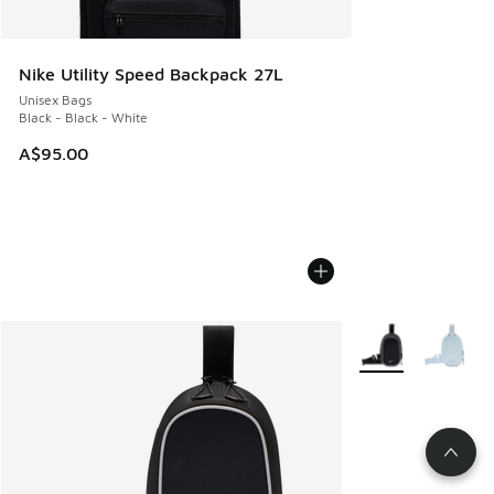
Nike Utility Speed Backpack 27L
Unisex Bags
Black - Black - White
A$95.00
More Colors Availa