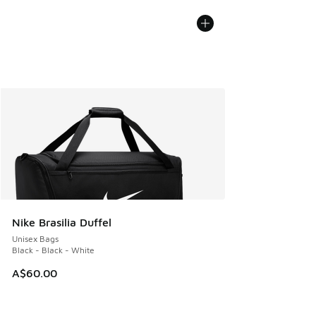
Nike Brasilia Duffel
Unisex Bags
Black - Black - White
A$60.00