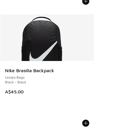
Nike Brasilia Backpack
Unisex Bags
Black - Black
A$45.00