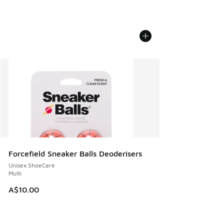
Forcefield Sneaker Balls Deoderisers
Unisex ShoeCare
Multi
A$10.00