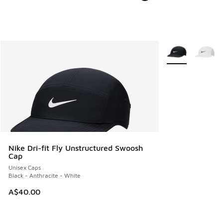
More Colors Avail
Nike Dri-fit Fly Unstructured Swoosh
Cap
Unisex Caps
Black - Anthracite - White
A$40.00