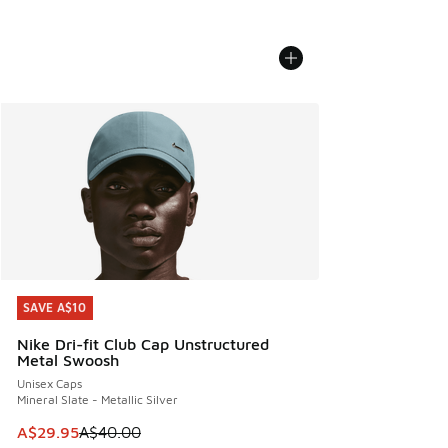
SAVE A$10
SAVE A$10
Nike Dri-fit Club Cap Unstructured
Metal Swoosh
Unisex Caps
Mineral Slate - Metallic Silver
This item is on sale. Price dropped from A$40.00 to A$29.
A$29.95
A$40.00