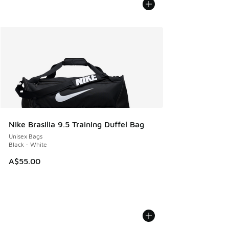
Nike Brasilia 9.5 Training Duffel Bag
Unisex Bags
Black - White
A$55.00