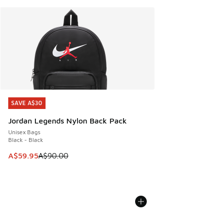
SAVE A$30
SAVE A$30
Jordan Legends Nylon Back Pack
Unisex Bags
Black - Black
This item is on sale. Price dropped from A$90.00 to A$59.
A$59.95
A$90.00