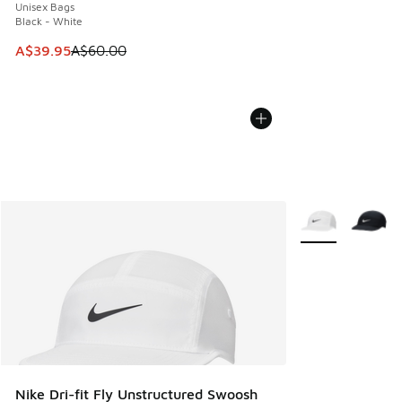
Unisex Bags
Black - White
This item is on sale. Price dropped from A$60.00 to A$39.
A$39.95
A$60.00
More Colors Avail
Nike Dri-fit Fly Unstructured Swoosh