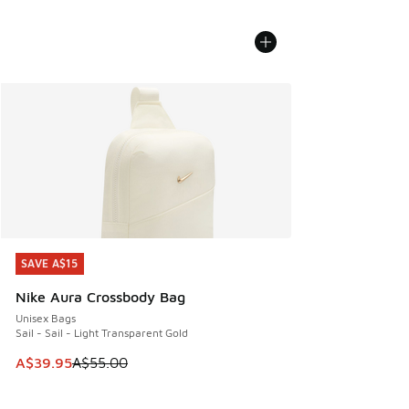
SAVE A$15
SAVE A$15
Nike Aura Crossbody Bag
Unisex Bags
Sail - Sail - Light Transparent Gold
This item is on sale. Price dropped from A$55.00 to A$39.9
A$39.95
A$55.00