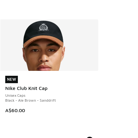
NEW
NEW
Nike Club Knit Cap
Unisex Caps
Black - Ale Brown - Sanddrift
A$60.00