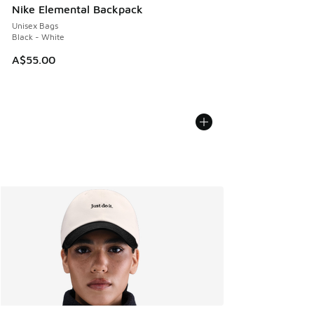
Nike Elemental Backpack
Unisex Bags
Black - White
A$55.00