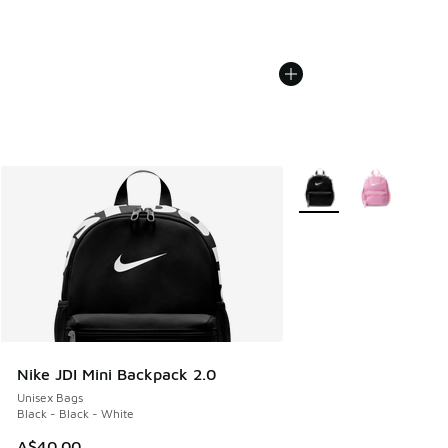
More Colors Available
Nike JDI Mini Backpack 2.0
Unisex Bags
Black - Black - White
A$40.00