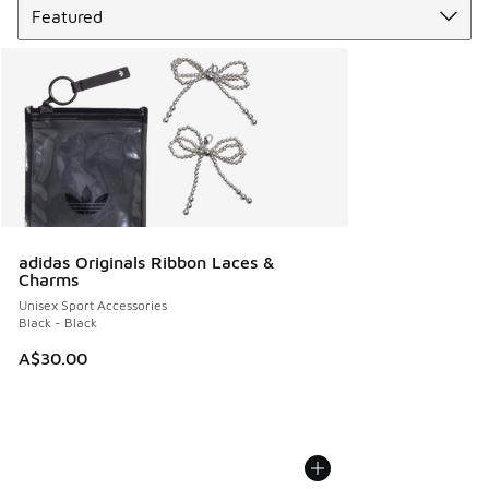
adidas Originals Ribbon Laces &
Charms
Unisex Sport Accessories
Black - Black
A$30.00