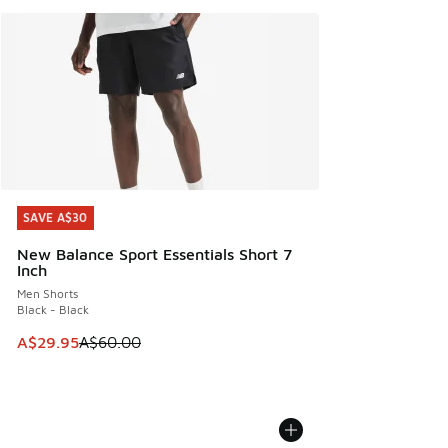
SAVE A$30
SAVE A$30
New Balance Sport Essentials Short 7
Inch
Men Shorts
Black - Black
This item is on sale. Price dropped from A$60.00 to A$29.
A$29.95
A$60.00