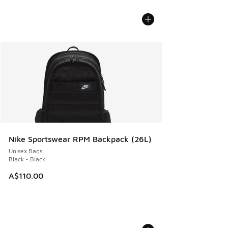
Nike Sportswear RPM Backpack (26L)
Unisex Bags
Black - Black
A$110.00