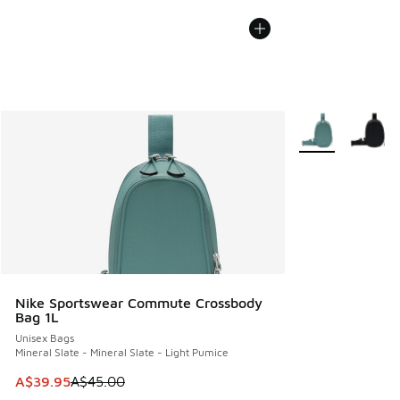
More Colors Avail
Nike Sportswear Commute Crossbody
Bag 1L
Unisex Bags
Mineral Slate - Mineral Slate - Light Pumice
This item is on sale. Price dropped from A$45.00 to A$39.9
A$39.95
A$45.00