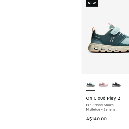
NEW
More Colors Availab
On Cloud Play 2
NEW
Pre School Shoes
Mistletoe - Sahara
A$140.00