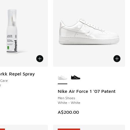
More Colors Available
rkk Repel Spray
eCare
r
Nike Air Force 1 '07 Patent
NEW
Men Shoes
White - White
A$200.00