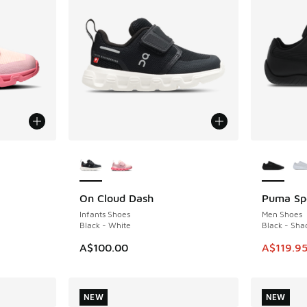
le
More Colors Available
More Col
On Cloud Dash
Puma Sp
NEW
SAVE A$6
Infants Shoes
Men Shoes
Black - White
Black - Sh
This item
A$100.00
A$119.9
NEW
NEW