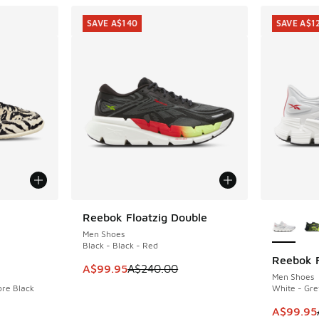
SAVE A$140
SAVE A$1
le
More Col
Reebok Floatzig Double
SAVE A$140
Men Shoes
Black - Black - Red
Reebok F
SAVE A$1
This item is on sale. Price dropped from A$2
A$99.95
A$240.00
Men Shoes
ore Black
White - Gre
. Price dropped from A$180.00 to A$89.95
This ite
A$99.95