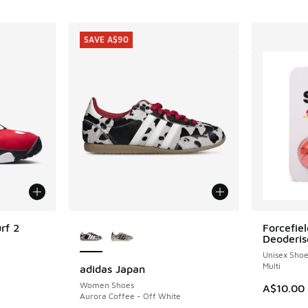
SAVE A$90
More Colors Available
rf 2
Forcefiel
Deoderis
Unisex Sho
Multi
adidas Japan
SAVE A$90
. Price dropped from A$220.00 to A$149.95
Women Shoes
A$10.00
Aurora Coffee - Off White