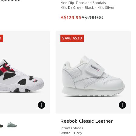
Men Flip-Flops and Sandals
Mtlc Dk Grey - Black - Mtlc Silver
20.00 to A$129.95
This item is on sale. Price dropp
A$129.95
A$200.00
0
SAVE A$30
ors Available
Reebok Classic Leather
SAVE A$30
Infants Shoes
White - Grey