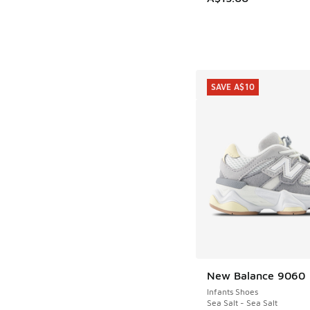
SAVE A$10
New Balance 9060
SAVE A$10
Infants Shoes
Sea Salt - Sea Salt