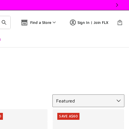
Find a Store
Sign In | Join FLX
s
Sort
Featured
0
SAVE A$60