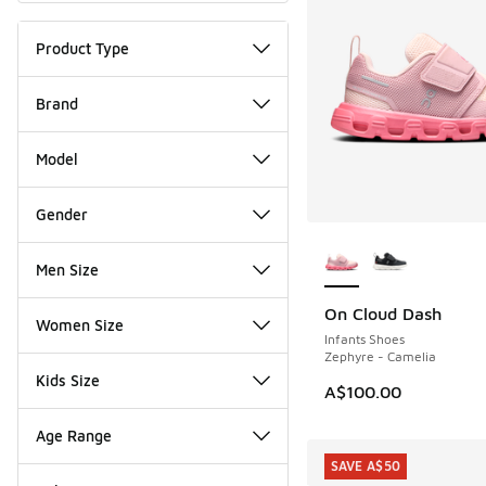
Product Type
Brand
Model
Gender
More Colors Availab
Men Size
On Cloud Dash
NEW
Women Size
Infants Shoes
Zephyre - Camelia
Kids Size
A$100.00
Age Range
SAVE A$50