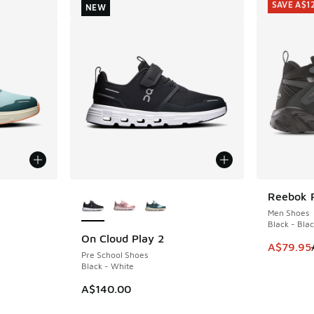
SAVE A$1
NEW
le
More Colors Available
Reebok 
SAVE A$1
Men Shoes
Black - Blac
On Cloud Play 2
NEW
This ite
A$79.95
Pre School Shoes
Black - White
A$140.00