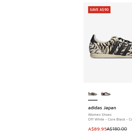
SAVE A$90
More Colors Availab
adidas Japan
SAVE A$90
Women Shoes
Off White - Core Black - C
This item is on sale
A$89.95
A$180.00