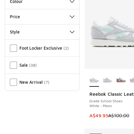
Colour
Price
Style
Miscellaneous
Foot Locker Exclusive
(
2
)
Sale
(
38
)
More Colors Availab
New Arrival
(
7
)
Reebok Classic Leat
SAVE A$50
Grade School Shoes
White - Moon
This item is on sale
A$49.95
A$100.00