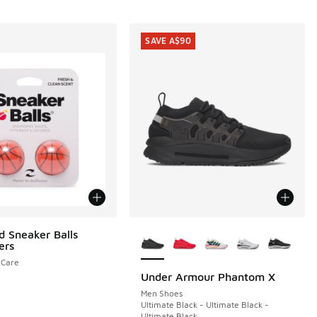
SAVE A$90
More Colors Available
d Sneaker Balls
ers
eCare
Under Armour Phantom X
SAVE A$90
Men Shoes
Ultimate Black - Ultimate Black -
Ultimate Black