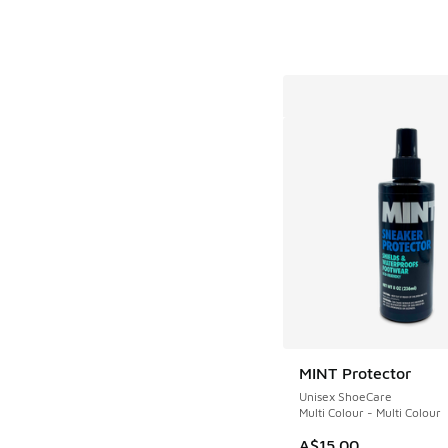
MINT Protector
Unisex ShoeCare
Multi Colour - Multi Colour
A$15.00