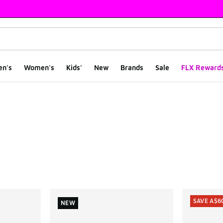
en's
Women's
Kids'
New
Brands
Sale
FLX Reward
ts
SAVE A$6
NEW