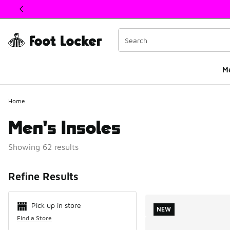
This link will open in a new window
M
Home
Men's Insoles
Showing 62 results
Search Resul
Refine Results
Pick up in store
NEW
Find a Store