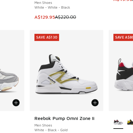
Men Shoes
White - White - Black
This item is on sale. Price dropped from A$2
A$129.95
A$220.00
SAVE A$130
SAVE A$8
More Col
Reebok Pump Omni Zone Ii
SAVE A$130
Men Shoes
White - Black - Gold