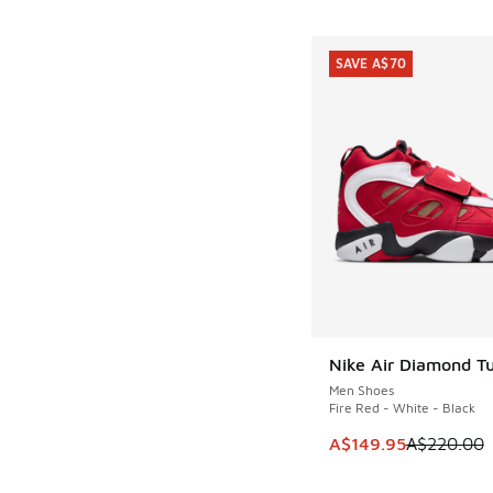
SAVE A$70
Nike Air Diamond Tu
SAVE A$70
Men Shoes
Fire Red - White - Black
This item is on sale
A$149.95
A$220.00