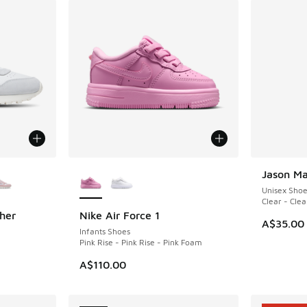
le
More Colors Available
Jason Ma
NEW
Unisex Sho
Clear - Clea
her
Nike Air Force 1
NEW
A$35.00
Infants Shoes
Pink Rise - Pink Rise - Pink Foam
. Price dropped from A$100.00 to A$49.95
A$110.00