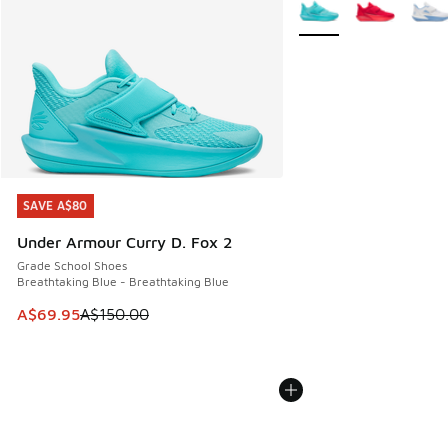
More Colors Available
SAVE A$80
SAVE A$80
Under Armour Curry D. Fox 2
Grade School Shoes
Breathtaking Blue - Breathtaking Blue
This item is on sale. Price dropped from A$150.00 to A$69
A$69.95
A$150.00