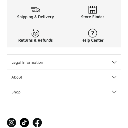
Shipping & Delivery
Store Finder
Returns & Refunds
Help Center
Legal Information
About
Shop