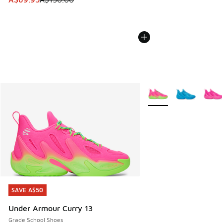
More Colors Available
SAVE A$50
SAVE A$50
Under Armour Curry 13
Grade School Shoes