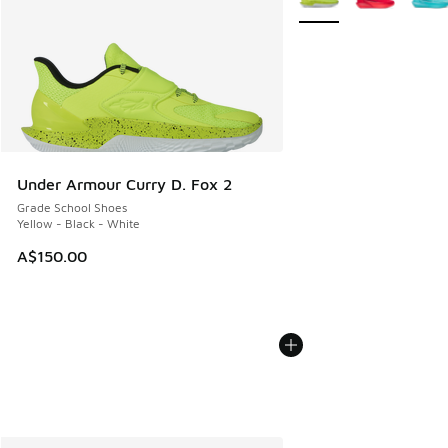
Under Armour Curry D. Fox 2
Grade School Shoes
Yellow - Black - White
A$150.00