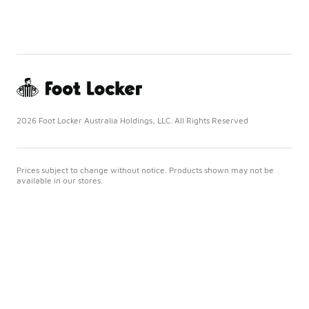
2026 Foot Locker Australia Holdings, LLC. All Rights Reserved
Prices subject to change without notice. Products shown may not be
available in our stores.