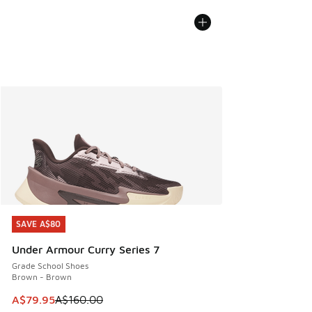
SAVE A$80
SAVE A$80
Under Armour Curry Series 7
Grade School Shoes
Brown - Brown
This item is on sale. Price dropped from A$160.00 to A$79
A$79.95
A$160.00