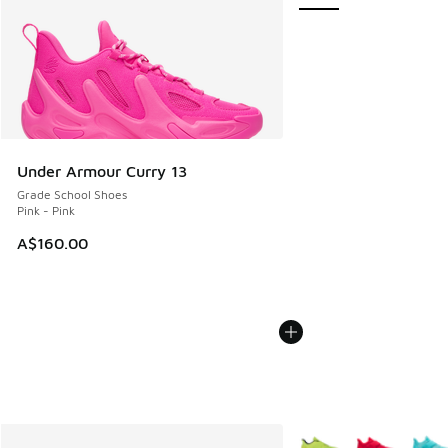
Under Armour Curry 13
Grade School Shoes
Pink - Pink
A$160.00
More Colors Available