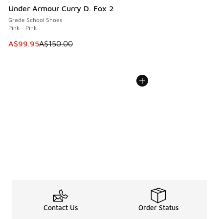
Under Armour Curry D. Fox 2
Grade School Shoes
Pink - Pink
This item is on sale. Price dropped from A$150.00 to A$99
A$99.95
A$150.00
Contact Us
Order Status