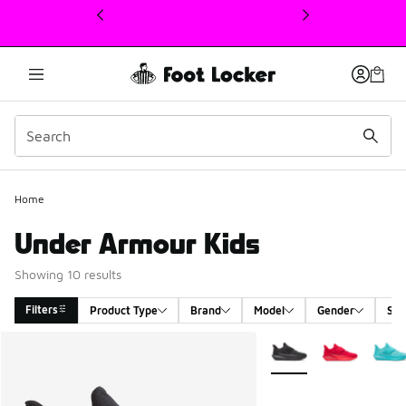
This link will open in a new window
Home
Under Armour Kids
Showing 10 results
Filters
Product Type
Brand
Model
Gender
Siz
Search Results
More Colors Available