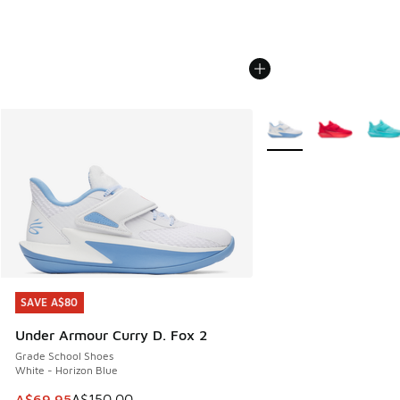
More Colors Available
SAVE A$80
SAVE A$80
Under Armour Curry D. Fox 2
Grade School Shoes
White - Horizon Blue
This item is on sale. Price dropped from A$150.00 to A$69
A$69.95
A$150.00