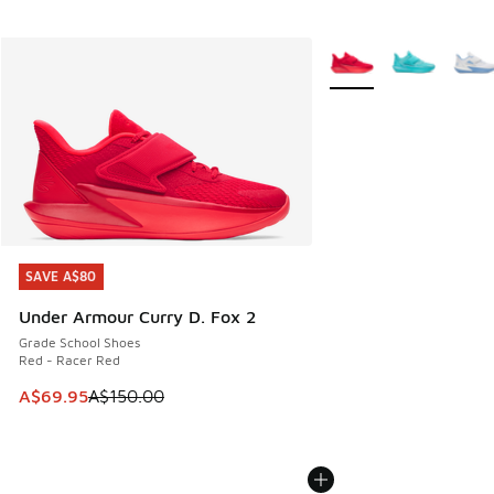
More Colors Available
SAVE A$80
SAVE A$80
Under Armour Curry D. Fox 2
Grade School Shoes
Red - Racer Red
This item is on sale. Price dropped from A$150.00 to A$69
A$69.95
A$150.00