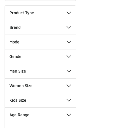
Product Type
Brand
Model
Gender
Men Size
Women Size
Kids Size
Age Range