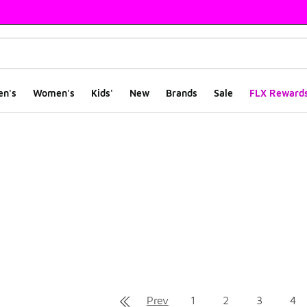
en's
Women's
Kids'
New
Brands
Sale
FLX Reward
ts
Prev
1
2
3
4