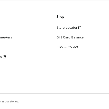
Shop
Store Locator
Sneakers
Gift Card Balance
Click & Collect
es
in our stores.