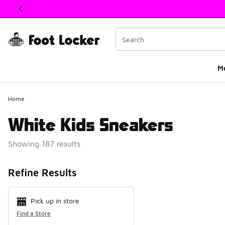
This link will open in a new window
M
Home
White Kids Sneakers
Showing 187 results
Search Resul
Refine Results
Pick up in store
Find a Store