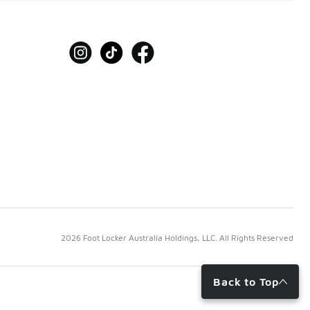
2026 Foot Locker Australia Holdings, LLC. All Rights Reserved
Back to Top