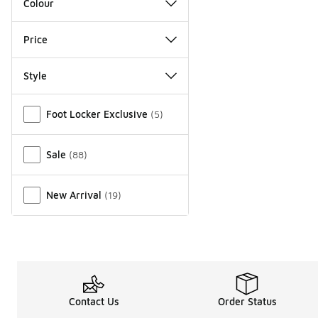
Colour
Price
Style
Miscellaneous
Foot Locker Exclusive
(
5
)
Sale
(
88
)
New Arrival
(
19
)
Contact Us
Order Status