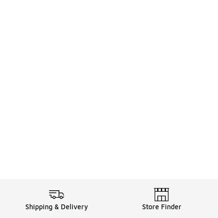
Shipping & Delivery
Store Finder