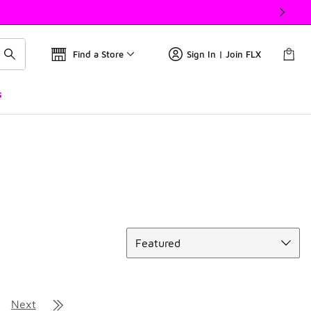
Find a Store
Sign In | Join FLX
s
Sort
Featured
Next