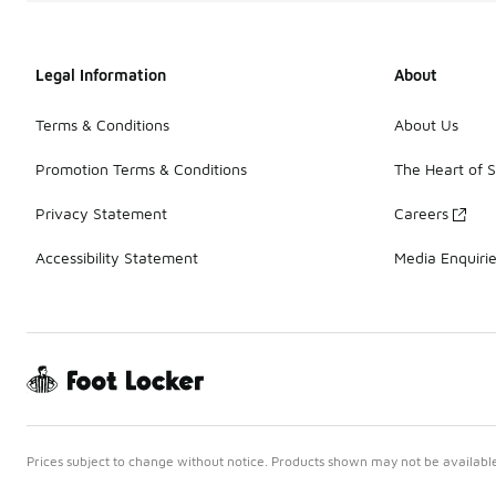
Legal Information
About
Terms & Conditions
About Us
Promotion Terms & Conditions
The Heart of 
Privacy Statement
Careers
Accessibility Statement
Media Enquiri
Prices subject to change without notice. Products shown may not be available 