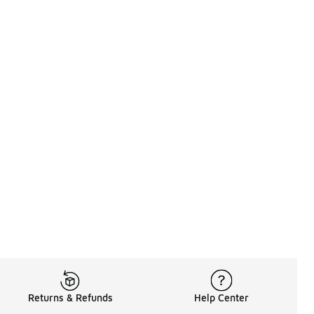
Returns & Refunds
Help Center