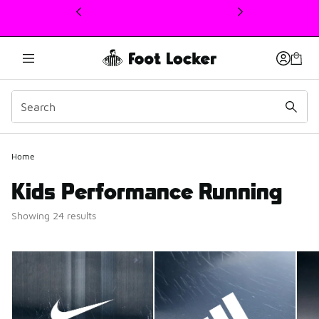
This link will open in a new window
Home
Kids Performance Running
Showing 24 results