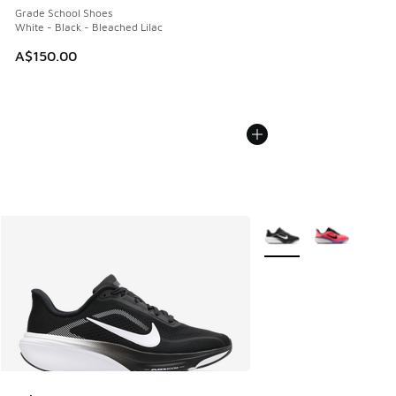
Grade School Shoes
White - Black - Bleached Lilac
A$150.00
More Colors Available