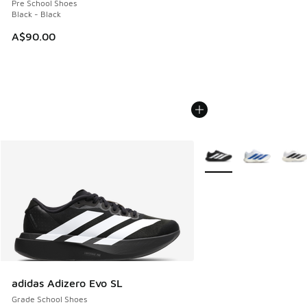
Pre School Shoes
Black - Black
A$90.00
More Colors Available
adidas Adizero Evo SL
Grade School Shoes