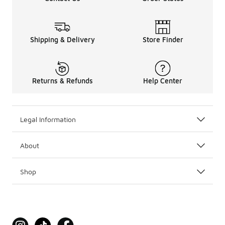
Shipping & Delivery
Store Finder
Returns & Refunds
Help Center
Legal Information
About
Shop