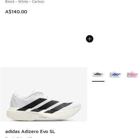
Black - White - Carbon
A$140.00
More Colors Available
adidas Adizero Evo SL