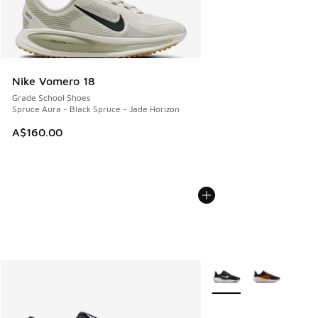
Nike Vomero 18
Grade School Shoes
Spruce Aura - Black Spruce - Jade Horizon
A$160.00
More Colors Available