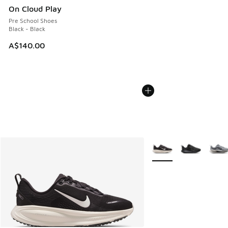
On Cloud Play
Pre School Shoes
Black - Black
A$140.00
More Colors Available