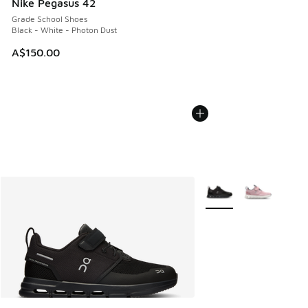
Nike Pegasus 42
Grade School Shoes
Black - White - Photon Dust
A$150.00
More Colors Available