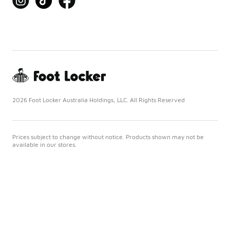
2026 Foot Locker Australia Holdings, LLC. All Rights Reserved
Prices subject to change without notice. Products shown may not be
available in our stores.