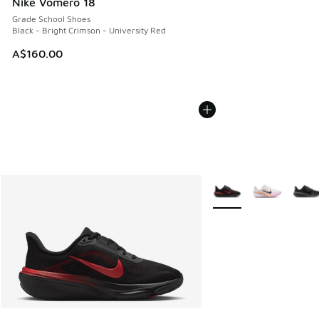
Nike Vomero 18
Grade School Shoes
Black - Bright Crimson - University Red
A$160.00
More Colors Available