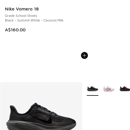
Nike Vomero 18
Grade School Shoes
Black - Summit White - Coconut Milk
A$160.00
More Colors Available