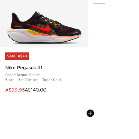
SAVE A$40
SAVE A$40
Nike Pegasus 41
Grade School Shoes
Black - Brt Crimson - Topaz Gold
This item is on sale. Price dropped from A$140.00 to A$99
A$99.95
A$140.00