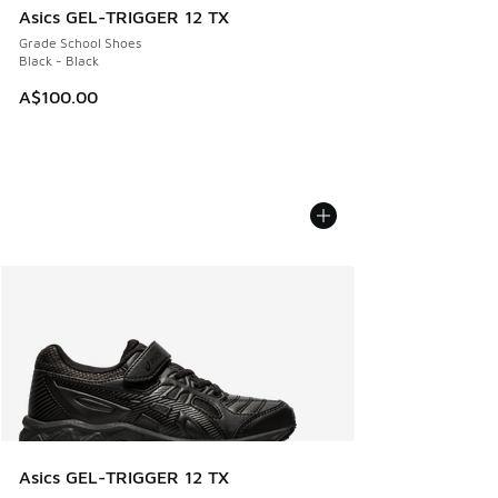
Asics GEL-TRIGGER 12 TX
Grade School Shoes
Black - Black
A$100.00
Asics GEL-TRIGGER 12 TX