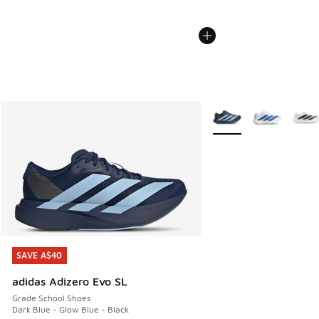
More Colors Available
SAVE A$40
SAVE A$40
adidas Adizero Evo SL
Grade School Shoes
Dark Blue - Glow Blue - Black