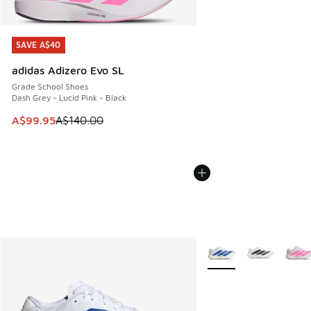
SAVE A$40
SAVE A$40
adidas Adizero Evo SL
Grade School Shoes
Dash Grey - Lucid Pink - Black
This item is on sale. Price dropped from A$140.00 to A$99
A$99.95
A$140.00
More Colors Available