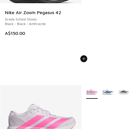
Nike Air Zoom Pegasus 42
Grade School Shoes
Black - Black - Anthracite
A$150.00
More Colors Available