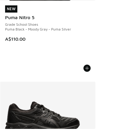
NEW
NEW
Puma Nitro 5
Grade School Shoes
Puma Black - Moody Gray - Puma Silver
A$110.00