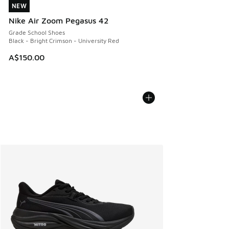
NEW
NEW
Nike Air Zoom Pegasus 42
Grade School Shoes
Black - Bright Crimson - University Red
A$150.00