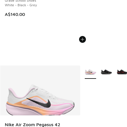
Grade School Shoes
White - Black - Grey
A$140.00
More Colors Available
Nike Air Zoom Pegasus 42