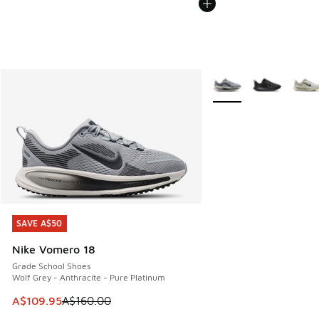
More Colors Available
SAVE A$50
SAVE A$50
Nike Vomero 18
Grade School Shoes
Wolf Grey - Anthracite - Pure Platinum
This item is on sale. Price dropped from A$160.00 to A$10
A$109.95
A$160.00