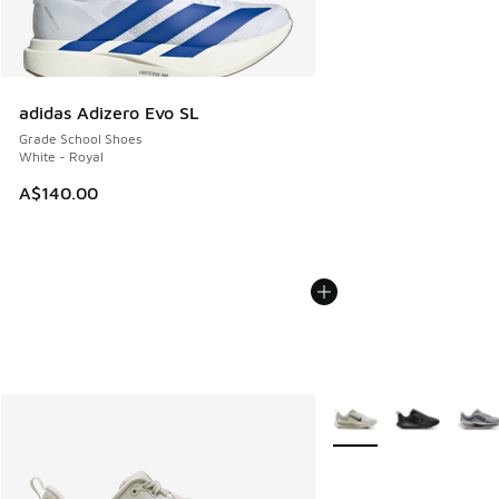
adidas Adizero Evo SL
Grade School Shoes
White - Royal
A$140.00
More Colors Available