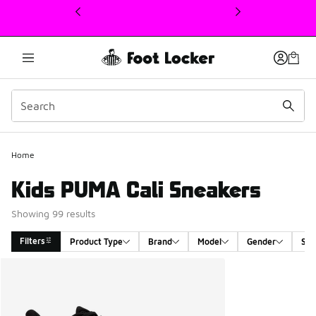
This link will open in a new window
Home
Kids PUMA Cali Sneakers
Showing 99 results
Filters
Product Type
Brand
Model
Gender
Siz
Search Results