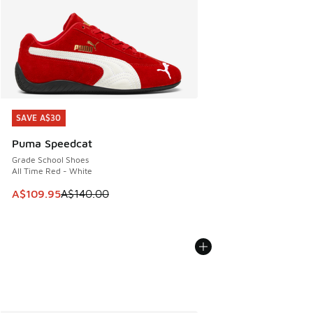
SAVE A$30
SAVE A$30
Puma Speedcat
Grade School Shoes
All Time Red - White
This item is on sale. Price dropped from A$140.00 to A$10
A$109.95
A$140.00