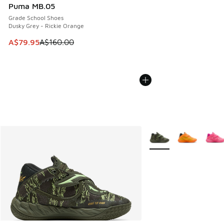
Puma MB.05
Grade School Shoes
Dusky Grey - Rickie Orange
This item is on sale. Price dropped from A$160.00 to A$79
A$79.95
A$160.00
More Colors Available