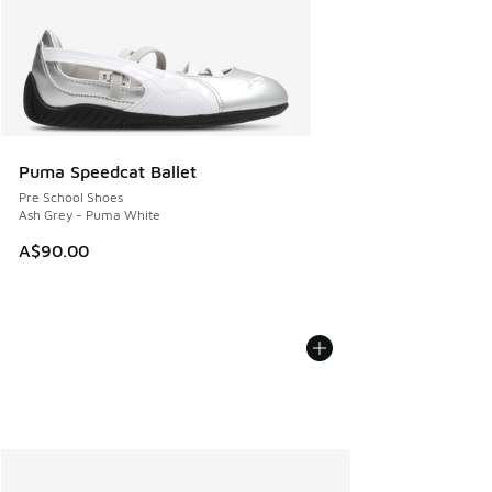
Puma Speedcat Ballet
Pre School Shoes
Ash Grey - Puma White
A$90.00