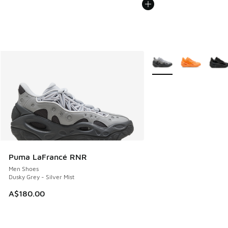
More Colors Available
Puma LaFrancé RNR
Men Shoes
Dusky Grey - Silver Mist
A$180.00