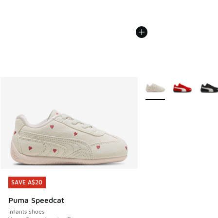
More Colors Available
SAVE A$20
SAVE A$20
Puma Speedcat
Infants Shoes