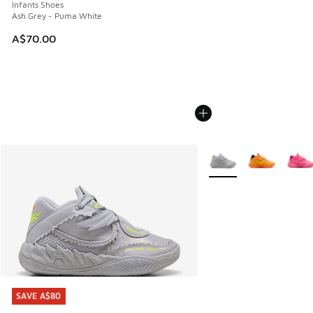
Infants Shoes
Ash Grey - Puma White
A$70.00
More Colors Available
SAVE A$80
SAVE A$80