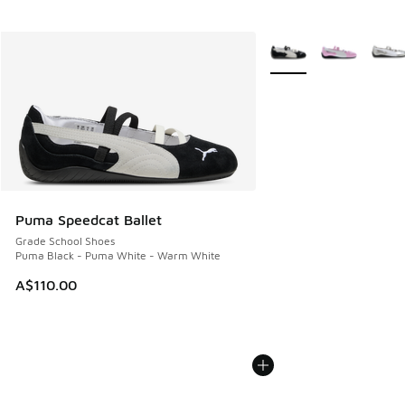
More Colors Available
Puma Speedcat Ballet
Grade School Shoes
Puma Black - Puma White - Warm White
A$110.00