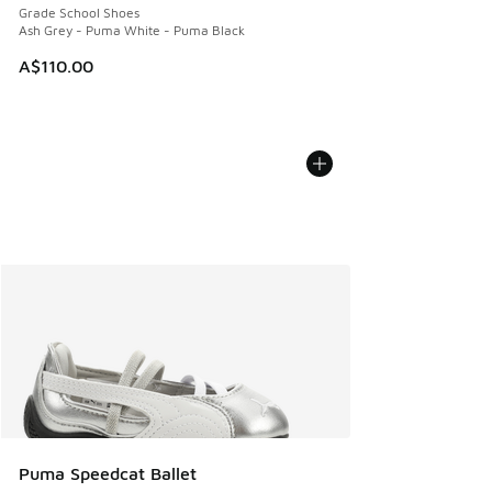
Grade School Shoes
Ash Grey - Puma White - Puma Black
A$110.00
Puma Speedcat Ballet