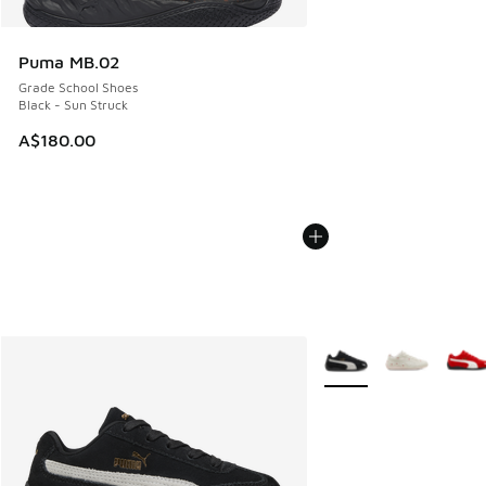
Puma MB.02
Grade School Shoes
Black - Sun Struck
A$180.00
More Colors Available