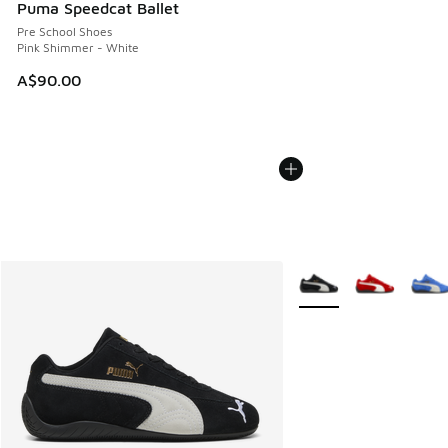
Puma Speedcat Ballet
Pre School Shoes
Pink Shimmer - White
A$90.00
More Colors Available