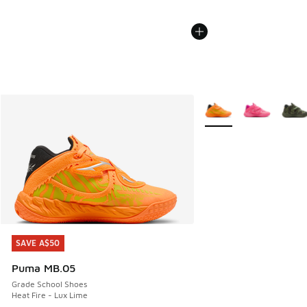
More Colors Available
SAVE A$50
SAVE A$50
Puma MB.05
Grade School Shoes
Heat Fire - Lux Lime