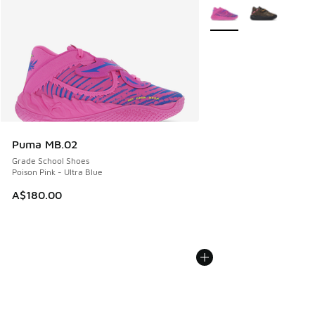
More Colors Available
Puma MB.02
Grade School Shoes
Poison Pink - Ultra Blue
A$180.00