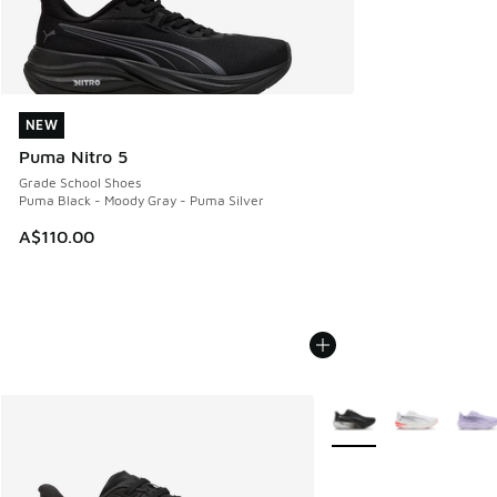
NEW
NEW
Puma Nitro 5
Grade School Shoes
Puma Black - Moody Gray - Puma Silver
A$110.00
More Colors Available