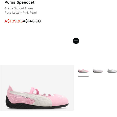
Puma Speedcat
Grade School Shoes
Rose Latte - Pink Pearl
This item is on sale. Price dropped from A$140.00 to A$10
A$109.95
A$140.00
More Colors Available