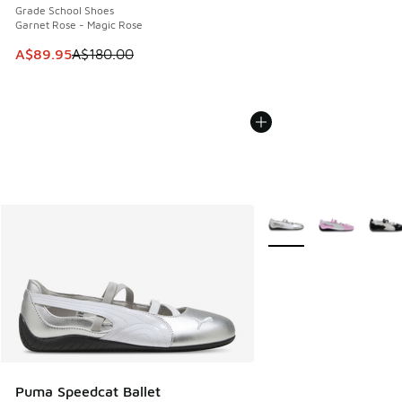
Grade School Shoes
Garnet Rose - Magic Rose
This item is on sale. Price dropped from A$180.00 to A$89
A$89.95
A$180.00
More Colors Available
Puma Speedcat Ballet