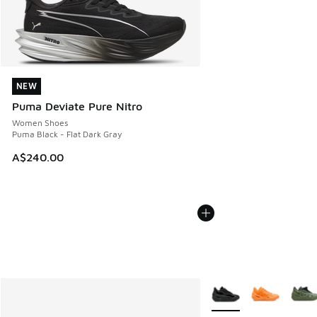
NEW
NEW
Puma Deviate Pure Nitro
Women Shoes
Puma Black - Flat Dark Gray
A$240.00
More Colors Available