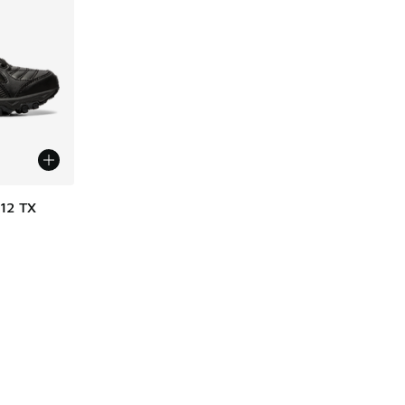
12 TX