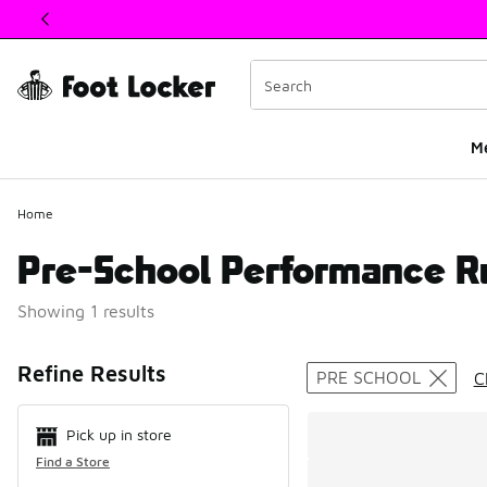
This link will open in a new window
M
Home
Pre-School Performance R
Showing 1 results
Search Resul
Refine Results
PRE SCHOOL
C
Pick up in store
Find a Store