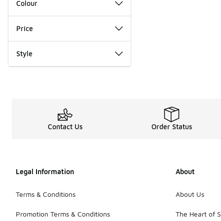
Colour
Price
Style
Contact Us
Order Status
Legal Information
About
Terms & Conditions
About Us
Promotion Terms & Conditions
The Heart of 