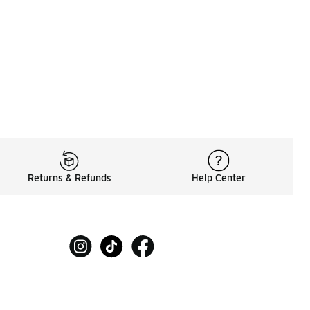
Returns & Refunds
Help Center