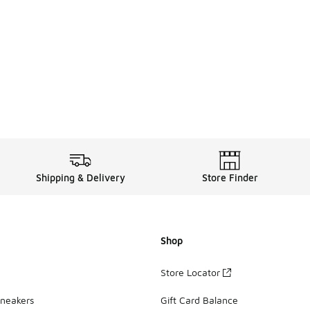
Shipping & Delivery
Store Finder
Shop
Store Locator
Sneakers
Gift Card Balance