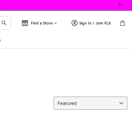
Find a Store
Sign In | Join FLX
s
Sort
Featured