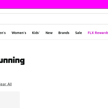
en's
Women's
Kids'
New
Brands
Sale
FLX Reward
unning
ts
lear All