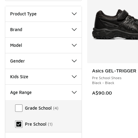
Product Type
Brand
Model
Gender
Asics GEL-TRIGGER 
Kids Size
Pre School Shoes
Black - Black
Age Range
A$90.00
Age Range
Grade School
(
4
)
Pre School
(
1
)