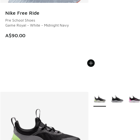
Nike Free Ride
Pre School Shoes
Game Royal - White - Midnight Navy
A$90.00
More Colors Available