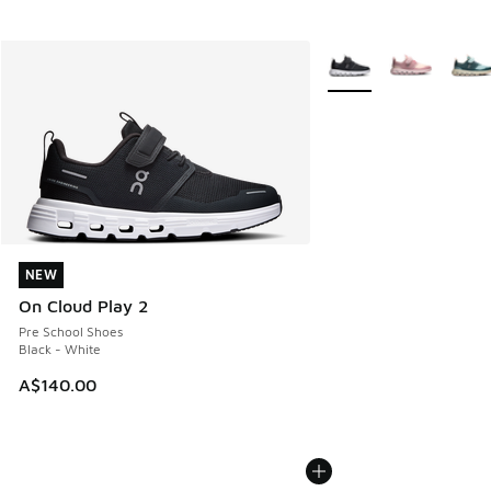
More Colors Available
NEW
NEW
On Cloud Play 2
Pre School Shoes
Black - White
A$140.00