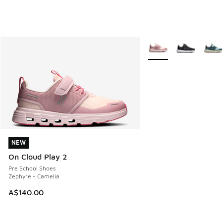
More Colors Available
NEW
NEW
On Cloud Play 2
Pre School Shoes
Zephyre - Camelia
A$140.00