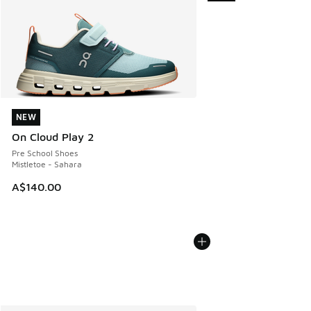
NEW
NEW
On Cloud Play 2
Pre School Shoes
Mistletoe - Sahara
A$140.00