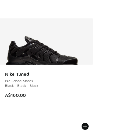
Nike Tuned
Pre School Shoes
Black - Black - Black
A$160.00