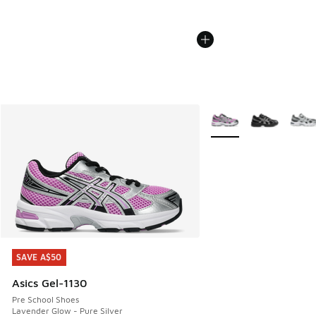
More Colors Available
SAVE A$50
SAVE A$50
Asics Gel-1130
Pre School Shoes
Lavender Glow - Pure Silver