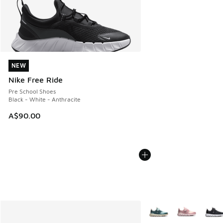
NEW
NEW
Nike Free Ride
Pre School Shoes
Black - White - Anthracite
A$90.00
More Colors Available