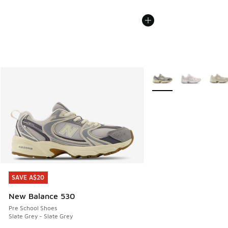
More Colors Available
SAVE A$20
SAVE A$20
New Balance 530
Pre School Shoes
Slate Grey - Slate Grey