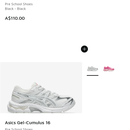
Pre School Shoes
Black - Black
A$110.00
More Colors Available
Asics Gel-Cumulus 16
Pre School Shoes