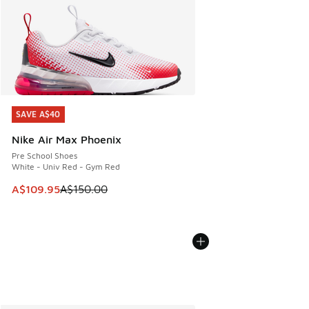
SAVE A$40
SAVE A$40
Nike Air Max Phoenix
Pre School Shoes
White - Univ Red - Gym Red
This item is on sale. Price dropped from A$150.00 to A$10
A$109.95
A$150.00