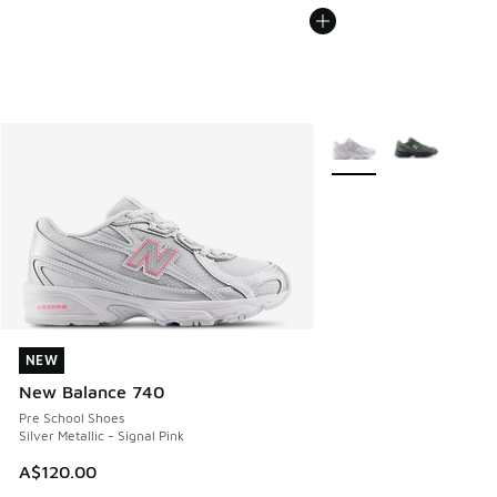
More Colors Available
NEW
NEW
New Balance 740
Pre School Shoes
Silver Metallic - Signal Pink
A$120.00