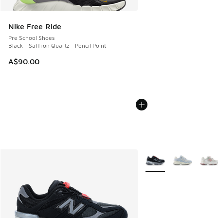
Nike Free Ride
Pre School Shoes
Black - Saffron Quartz - Pencil Point
A$90.00
More Colors Available