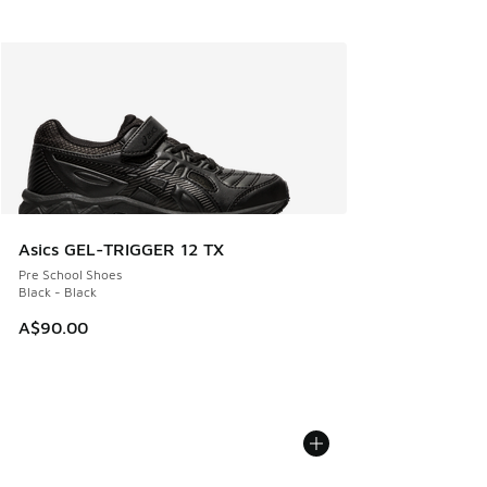
Asics GEL-TRIGGER 12 TX
Pre School Shoes
Black - Black
A$90.00