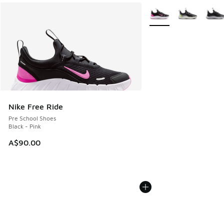
More Colors Available
Nike Free Ride
Pre School Shoes
Black - Pink
A$90.00