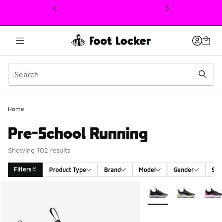
This link will open in a new window
Home
Pre-School Running
Showing 102 results
Filters
Product Type
Brand
Model
Gender
Siz
Search Results
More Colors Available