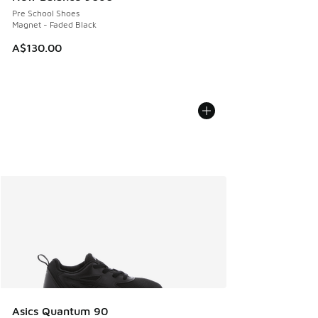
Pre School Shoes
Magnet - Faded Black
A$130.00
Asics Quantum 90