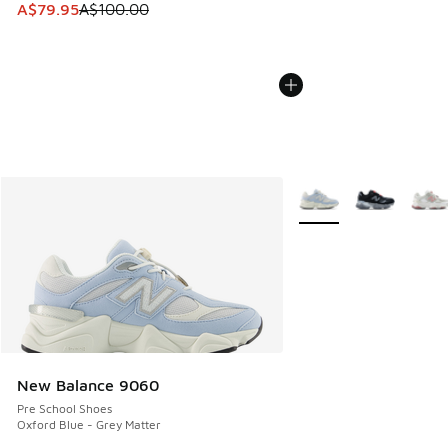
This item is on sale. Price dropped from A$100.00 to A$79
A$79.95
A$100.00
More Colors Available
New Balance 9060
Pre School Shoes
Oxford Blue - Grey Matter