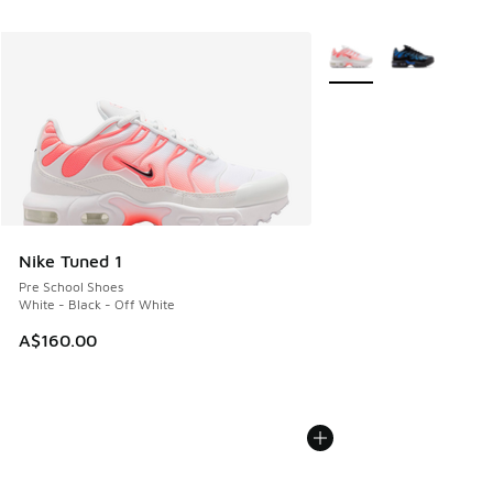
More Colors Available
Nike Tuned 1
Pre School Shoes
White - Black - Off White
A$160.00