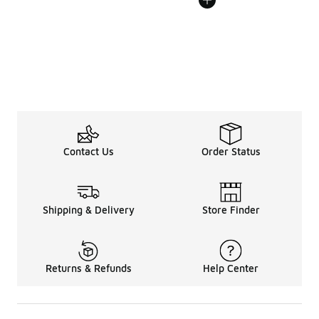
Contact Us
Order Status
Shipping & Delivery
Store Finder
Returns & Refunds
Help Center