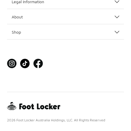
Legal Information
About
Shop
2026 Foot Locker Australia Holdings, LLC. All Rights Reserved