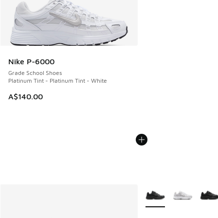
Nike P-6000
Grade School Shoes
Platinum Tint - Platinum Tint - White
A$140.00
More Colors Available