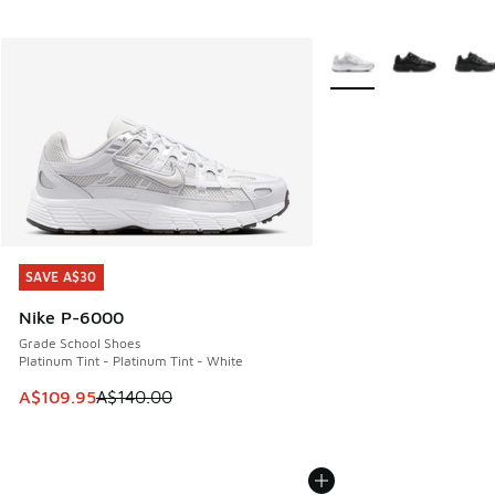
More Colors Available
SAVE A$30
SAVE A$30
Nike P-6000
Grade School Shoes
Platinum Tint - Platinum Tint - White
This item is on sale. Price dropped from A$140.00 to A$10
A$109.95
A$140.00