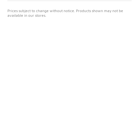
Prices subject to change without notice. Products shown may not be
available in our stores.