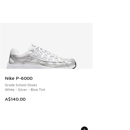
Nike P-6000
Grade School Shoes
White - Silver - Blue Tint
A$140.00