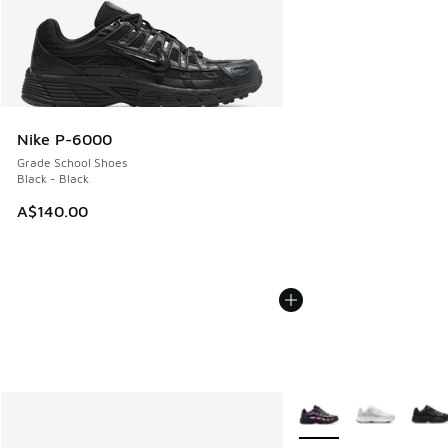
Nike P-6000
Grade School Shoes
Black - Black
A$140.00
More Colors Available