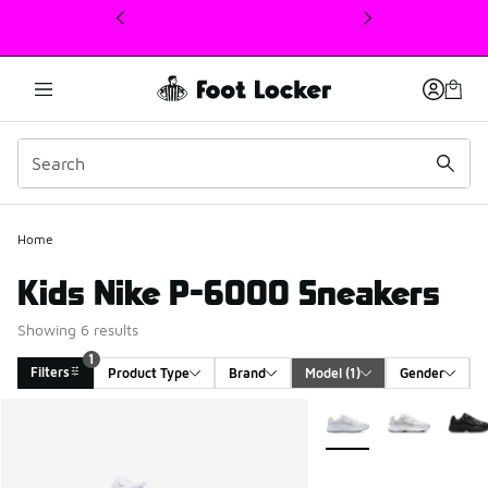
This link will open in a new window
Home
Kids Nike P-6000 Sneakers
Showing 6 results
1
Filters
Product Type
Brand
Model
 (1)
Gender
Search Results
More Colors Available