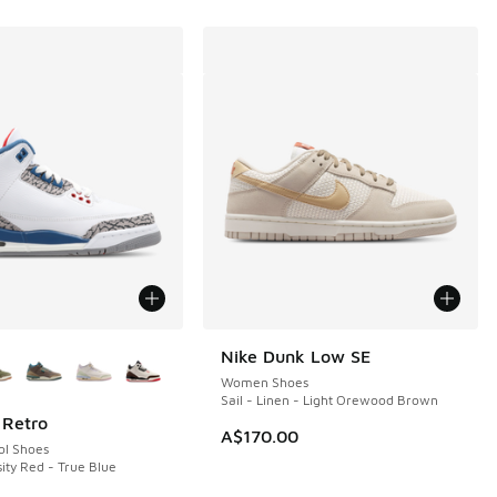
ors Available
Nike Dunk Low SE
Women Shoes
Sail - Linen - Light Orewood Brown
 Retro
A$170.00
ol Shoes
ity Red - True Blue