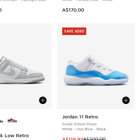
0
A$170.00
SAVE A$80
ors Available
Jordan 11 Retro
SAVE A$80
Grade School Shoes
White - Univ Blue - Black
nk Low Retro
This item is on sale. Price dropp
A$119.95
A$200.00