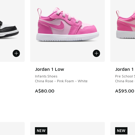
Jordan 1 Low
Jordan 1
Infants Shoes
Pre School 
China Rose - Pink Foam - White
China Rose 
A$80.00
A$95.00
NEW
NEW