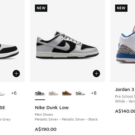
NEW
NEW
le
More Colors Available
Jordan 3
NEW
+
6
+
8
Pre School 
White - Vars
 SE
Nike Dunk Low
NEW
A$140.0
Men Shoes
e Grey
Metallic Silver - Metallic Silver - Black
A$190.00