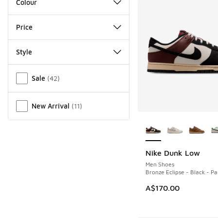
Colour
Price
Style
Miscellaneous
Sale
(
42
)
New Arrival
(
11
)
More Colors Availab
Nike Dunk Low
NEW
Men Shoes
Bronze Eclipse - Black - Pa
A$170.00