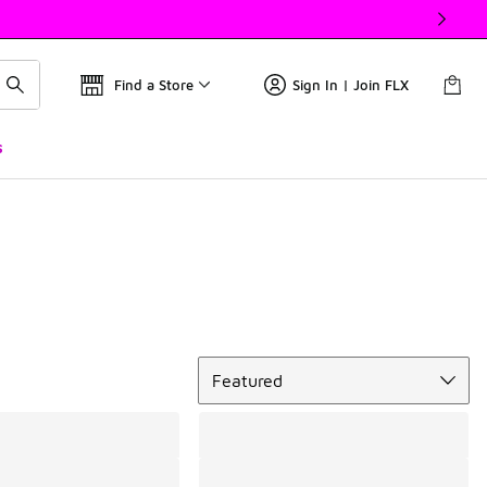
Find a Store
Sign In | Join FLX
s
Sort
Featured