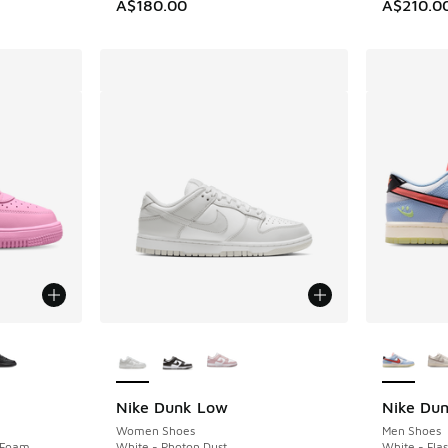
A$180.00
A$210.0
le
More Colors Available
More Col
Nike Dunk Low
Nike Du
Women Shoes
Men Shoes
k Foam
White - Photon Dust
White - Fla