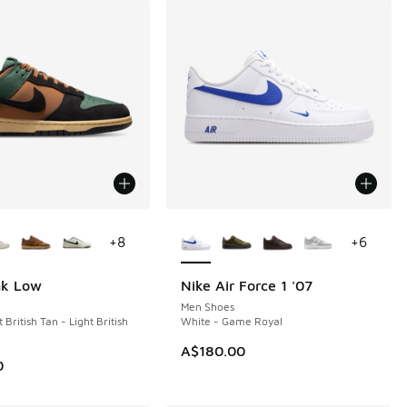
ors Available
More Colors Available
+
8
+
6
nk Low
Nike Air Force 1 '07
NEW
Men Shoes
 British Tan - Light British
White - Game Royal
A$180.00
0