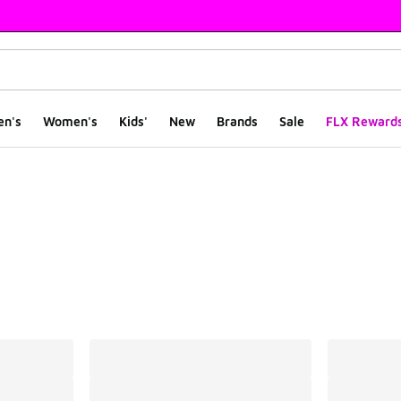
en's
Women's
Kids'
New
Brands
Sale
FLX Reward
ts