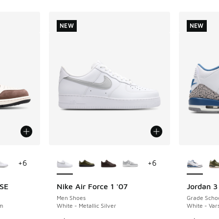
NEW
NEW
le
More Colors Available
More Col
+
6
+
6
 SE
Nike Air Force 1 '07
Jordan 3
NEW
NEW
Men Shoes
Grade Scho
om
White - Metallic Silver
White - Vars