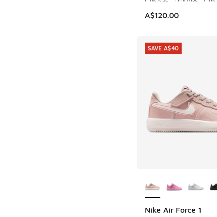
A$120.00
SAVE A$40
More Colors Availab
Nike Air Force 1
SAVE A$40