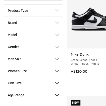
Product Type
Brand
Model
Gender
Nike Dunk
Men Size
Grade School Shoes
White - Black - White
Women Size
A$120.00
Kids Size
Age Range
NEW