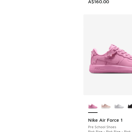
A$160.00
More Colors Availab
Nike Air Force 1
Pre School Shoes
Pink Rise - Pink Rise - Pin