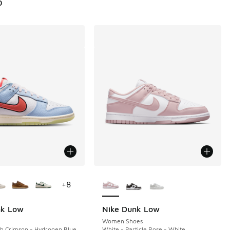
0
ors Available
More Colors Available
+
8
nk Low
Nike Dunk Low
Women Shoes
sh Crimson - Hydrogen Blue
White - Particle Rose - White