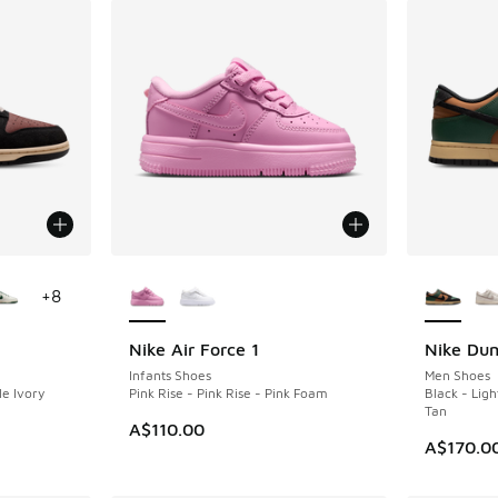
le
More Colors Available
More Col
+
8
Nike Air Force 1
Nike Du
NEW
NEW
Infants Shoes
Men Shoes
le Ivory
Pink Rise - Pink Rise - Pink Foam
Black - Light
Tan
A$110.00
A$170.0