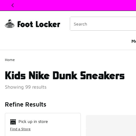
This link will open in a new window
M
Home
Kids Nike Dunk Sneakers
Showing 99 results
Search Resul
Refine Results
Pick up in store
Find a Store