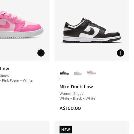
More Colors Available
 Low
Shoes
- Pink Foam - White
Nike Dunk Low
Women Shoes
White - Black - White
A$160.00
NEW