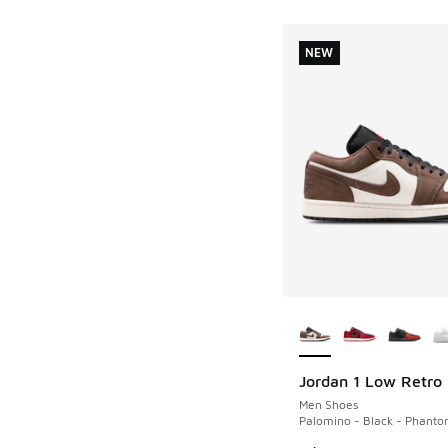
NEW
More Colors Availab
Jordan 1 Low Retro
NEW
Men Shoes
Palomino - Black - Phant