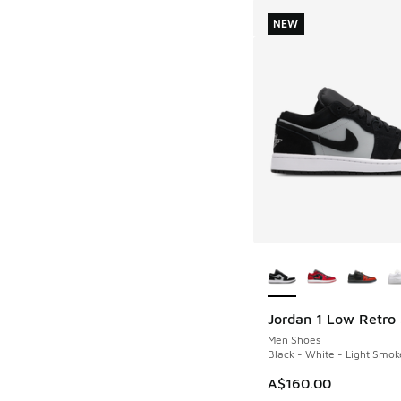
NEW
More Colors Availab
Jordan 1 Low Retro
NEW
Men Shoes
Black - White - Light Smok
A$160.00