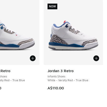
NEW
 Retro
Jordan 3 Retro
NEW
Shoes
Infants Shoes
ity Red - True Blue
White - Varsity Red - True Blue
0
A$110.00