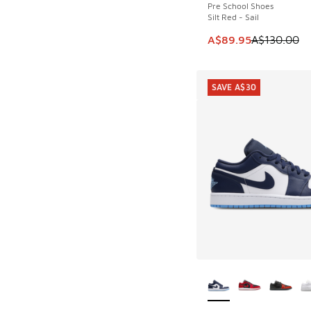
Pre School Shoes
Silt Red - Sail
This item is on sale
A$89.95
A$130.00
SAVE A$30
More Colors Availab