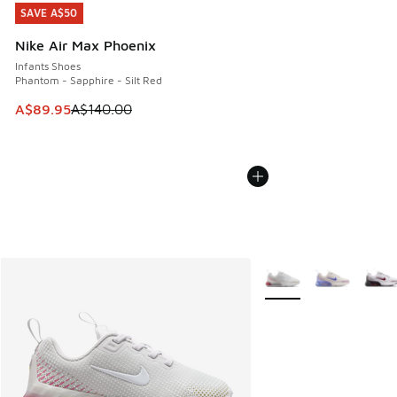
SAVE A$50
SAVE A$50
Nike Air Max Phoenix
Infants Shoes
Phantom - Sapphire - Silt Red
This item is on sale. Price dropped from A$140.00 to A$89
A$89.95
A$140.00
More Colors Available