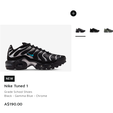
More Colors Available
NEW
NEW
Nike Tuned 1
Grade School Shoes
Black - Gamma Blue - Chrome
A$190.00