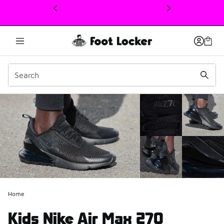
This link will open in a new window
Home
Kids Nike Air Max 270