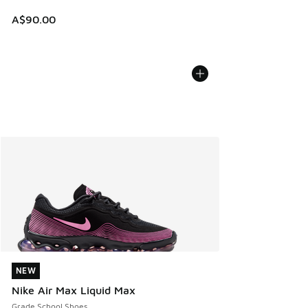
A$90.00
NEW
NEW
Nike Air Max Liquid Max
Grade School Shoes