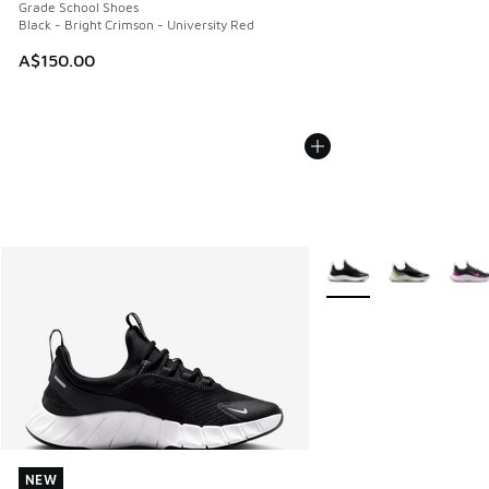
Grade School Shoes
Black - Bright Crimson - University Red
A$150.00
More Colors Available
NEW
NEW