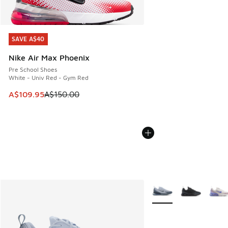
SAVE A$40
SAVE A$40
Nike Air Max Phoenix
Pre School Shoes
White - Univ Red - Gym Red
This item is on sale. Price dropped from A$150.00 to A$10
A$109.95
A$150.00
More Colors Available