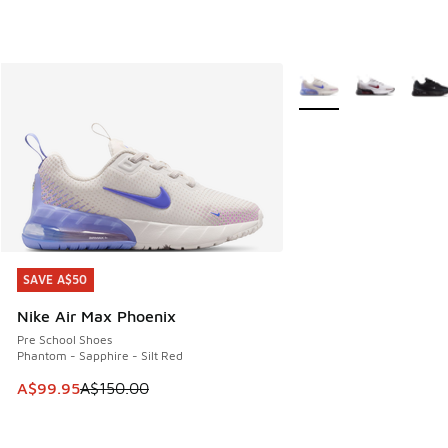
More Colors Available
SAVE A$50
SAVE A$50
Nike Air Max Phoenix
Pre School Shoes
Phantom - Sapphire - Silt Red
This item is on sale. Price dropped from A$150.00 to A$99
A$99.95
A$150.00