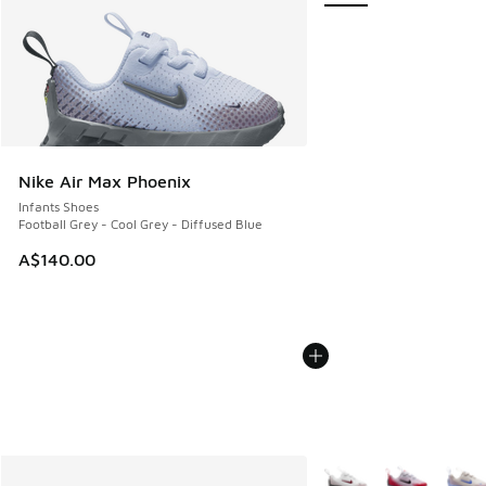
Nike Air Max Phoenix
Infants Shoes
Football Grey - Cool Grey - Diffused Blue
A$140.00
More Colors Available