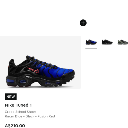
More Colors Available
NEW
NEW
Nike Tuned 1
Grade School Shoes
Racer Blue - Black - Fusion Red
A$210.00