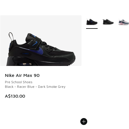
More Colors Available
Nike Air Max 90
Pre School Shoes
Black - Racer Blue - Dark Smoke Grey
A$130.00