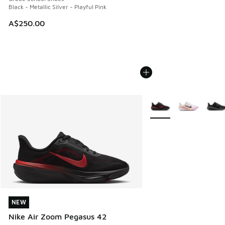
Black - Metallic Silver - Playful Pink
A$250.00
More Colors Available
NEW
NEW
Nike Air Zoom Pegasus 42