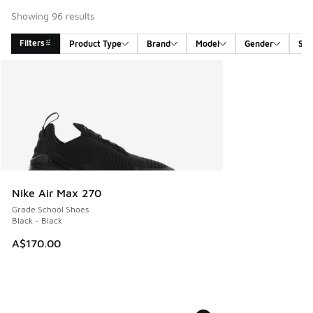
Showing 96 results
Filters
Product Type
Brand
Model
Gender
Siz
Search Results
Nike Air Max 270
Grade School Shoes
Black - Black
A$170.00