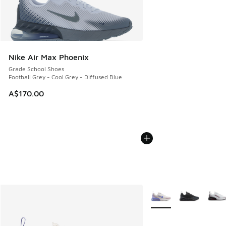
Nike Air Max Phoenix
Grade School Shoes
Football Grey - Cool Grey - Diffused Blue
A$170.00
More Colors Available