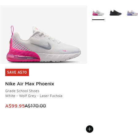
More Colors Available
SAVE A$70
SAVE A$70
Nike Air Max Phoenix
Grade School Shoes
White - Wolf Grey - Laser Fuchsia
This item is on sale. Price dropped from A$170.00 to A$99
A$99.95
A$170.00