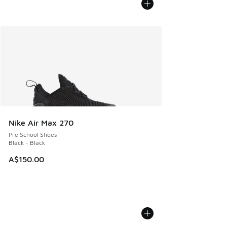
Nike Air Max 270
Pre School Shoes
Black - Black
A$150.00