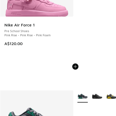
Nike Air Force 1
Pre School Shoes
Pink Rise - Pink Rise - Pink Foam
A$120.00
More Colors Available