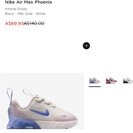
Nike Air Max Phoenix
Infants Shoes
Black - Mtlc Gold - White
This item is on sale. Price dropped from A$140.00 to A$69
A$69.95
A$140.00
More Colors Available