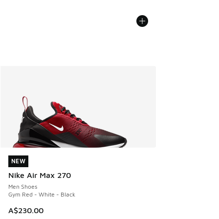
NEW
NEW
Nike Air Max 270
Men Shoes
Gym Red - White - Black
A$230.00