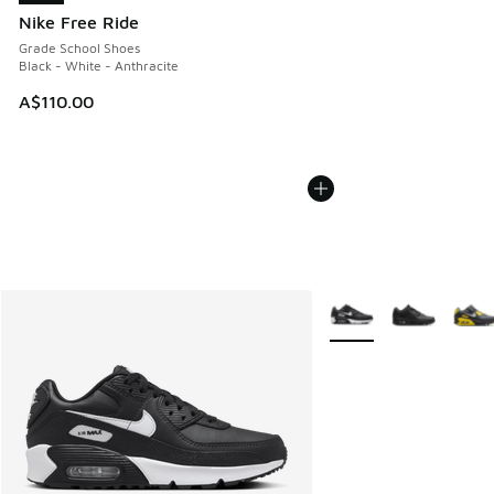
Nike Free Ride
Grade School Shoes
Black - White - Anthracite
A$110.00
More Colors Available