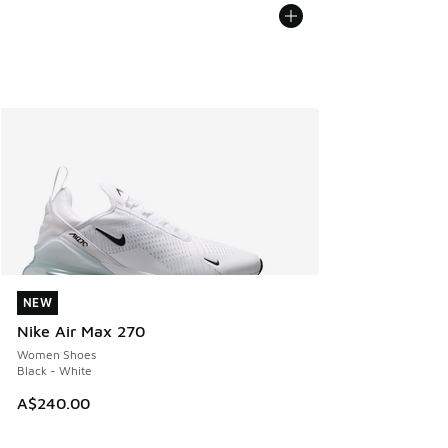
NEW
NEW
Nike Air Max 270
Women Shoes
Black - White
A$240.00