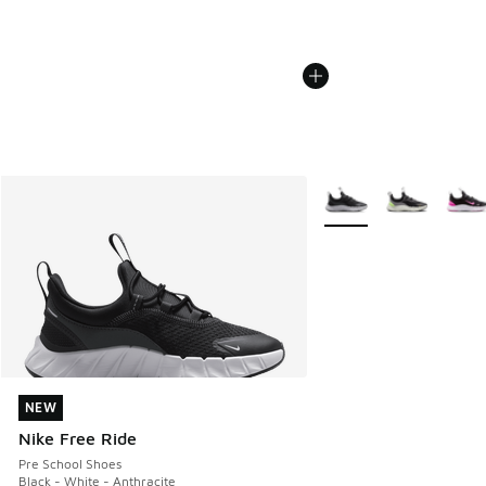
More Colors Available
NEW
NEW
Nike Free Ride
Pre School Shoes
Black - White - Anthracite