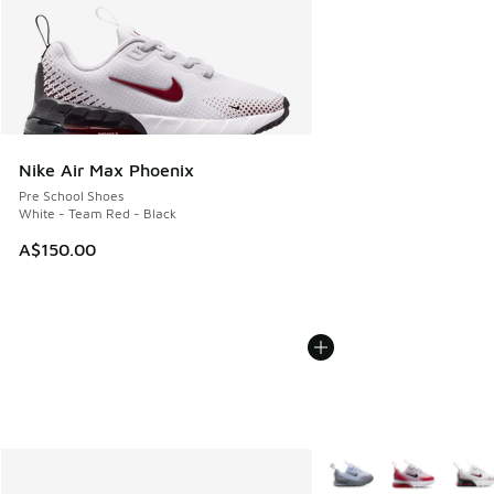
Nike Air Max Phoenix
Pre School Shoes
White - Team Red - Black
A$150.00
More Colors Available