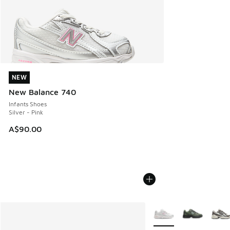
NEW
NEW
New Balance 740
Infants Shoes
Silver - Pink
A$90.00
More Colors Available