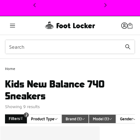
This link will open in a new window
Home
Kids New Balance 740
Sneakers
Showing 9 results
2
Filters
Product Type
Brand
 (1)
Model
 (1)
Gender
Search Results