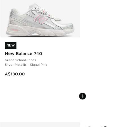
NEW
NEW
New Balance 740
Grade School Shoes
Silver Metallic - Signal Pink
A$130.00
More Colors Available