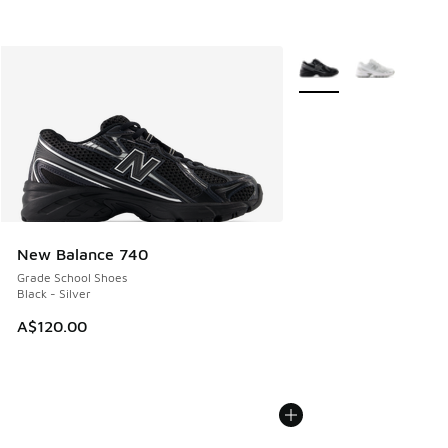
More Colors Available
New Balance 740
Grade School Shoes
Black - Silver
A$120.00