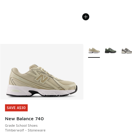
More Colors Available
SAVE A$30
SAVE A$30
New Balance 740
Grade School Shoes
Timberwolf - Stoneware