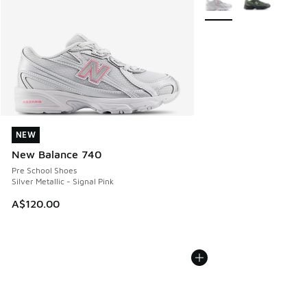
NEW
NEW
New Balance 740
Pre School Shoes
Silver Metallic - Signal Pink
A$120.00