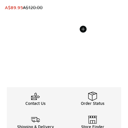
This item is on sale. Price dropped from A$120.00 to A$89
A$89.95
A$120.00
Contact Us
Order Status
Shipping & Delivery
Store Finder