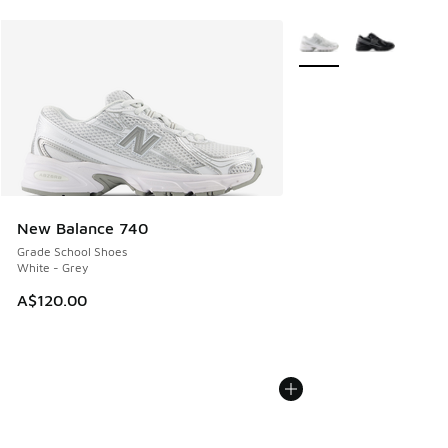
More Colors Available
New Balance 740
Grade School Shoes
White - Grey
A$120.00