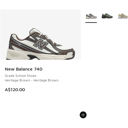
More Colors Available
New Balance 740
Grade School Shoes
Heritage Brown - Heritage Brown
A$120.00