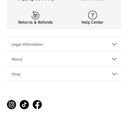
Returns & Refunds
Help Center
Legal Information
About
Shop