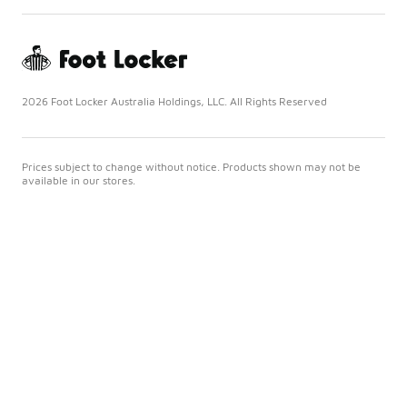
2026 Foot Locker Australia Holdings, LLC. All Rights Reserved
Prices subject to change without notice. Products shown may not be
available in our stores.