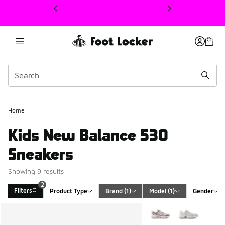
This link will open in a new window
Home
Kids New Balance 530
Sneakers
Showing 9 results
2
Filters
Product Type
Brand
 (1)
Model
 (1)
Gender
Search Results
More Colors Available