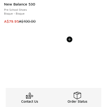
New Balance 530
Pre School Shoes
Bisque - Bisque
This item is on sale. Price dropped from A$100.00 to A$79
A$79.95
A$100.00
Contact Us
Order Status