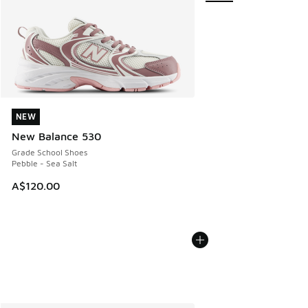
NEW
NEW
New Balance 530
Grade School Shoes
Pebble - Sea Salt
A$120.00