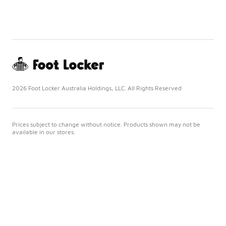
2026 Foot Locker Australia Holdings, LLC. All Rights Reserved
Prices subject to change without notice. Products shown may not be
available in our stores.