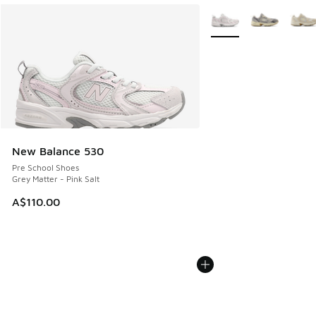
More Colors Available
New Balance 530
Pre School Shoes
Grey Matter - Pink Salt
A$110.00