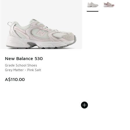
More Colors Available
New Balance 530
Grade School Shoes
Grey Matter - Pink Salt
A$110.00