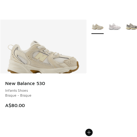
More Colors Available
New Balance 530
Infants Shoes
Bisque - Bisque
A$80.00