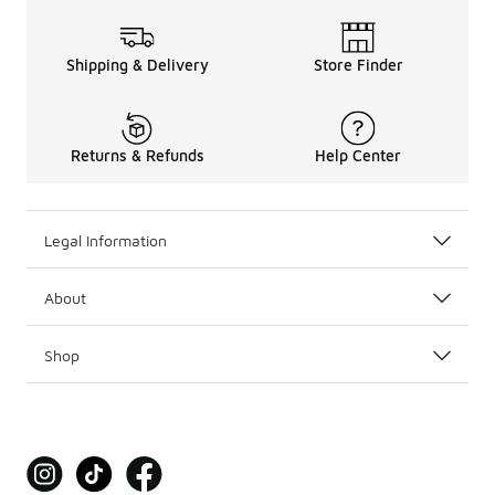
Shipping & Delivery
Store Finder
Returns & Refunds
Help Center
Legal Information
About
Shop