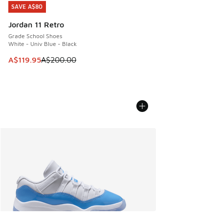
SAVE A$80
SAVE A$80
Jordan 11 Retro
Grade School Shoes
White - Univ Blue - Black
This item is on sale. Price dropped from A$200.00 to A$11
A$119.95
A$200.00