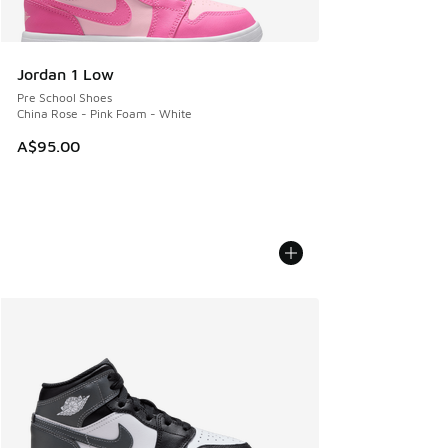
Jordan 1 Low
Pre School Shoes
China Rose - Pink Foam - White
A$95.00