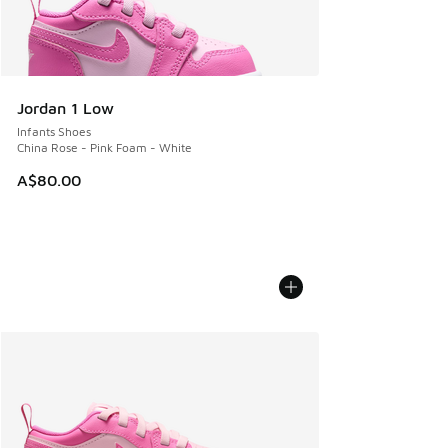
Jordan 1 Low
Infants Shoes
China Rose - Pink Foam - White
A$80.00