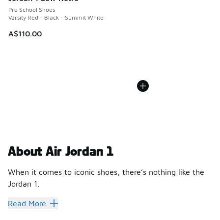
Pre School Shoes
Varsity Red - Black - Summit White
A$110.00
About Air Jordan 1
When it comes to iconic shoes, there’s nothing like the
Jordan 1.
About Air Jordan 1
Read More