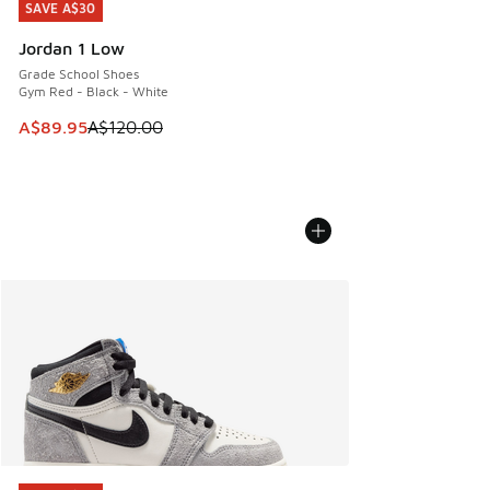
SAVE A$30
SAVE A$30
Jordan 1 Low
Grade School Shoes
Gym Red - Black - White
This item is on sale. Price dropped from A$120.00 to A$89
A$89.95
A$120.00