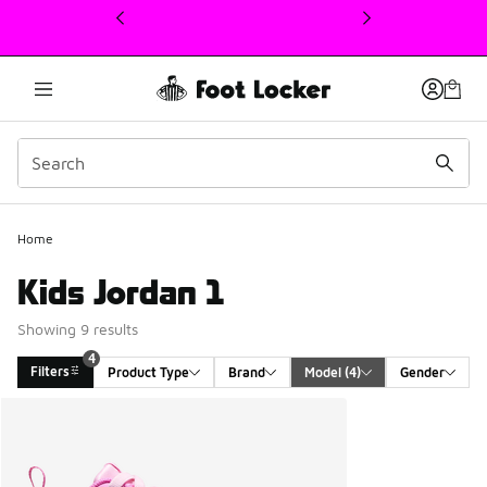
This link will open in a new window
4
Home
Kids Jordan 1
Showing 9 results
4
Filters
Product Type
Brand
Model
 (4)
Gender
Search Results