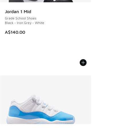
Jordan 1 Mid
Grade School Shoes
Black - Iron Grey - White
A$140.00