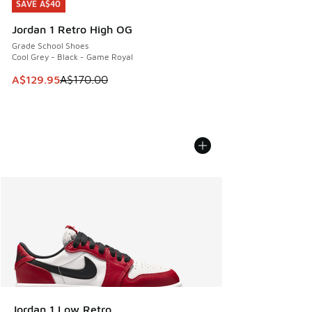
SAVE A$40
SAVE A$40
Jordan 1 Retro High OG
Grade School Shoes
Cool Grey - Black - Game Royal
This item is on sale. Price dropped from A$170.00 to A$129
A$129.95
A$170.00
Jordan 1 Low Retro