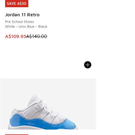
SAVE A$30
SAVE A$30
Jordan 11 Retro
Pre School Shoes
White - Univ Blue - Black
This item is on sale. Price dropped from A$140.00 to A$10
A$109.95
A$140.00