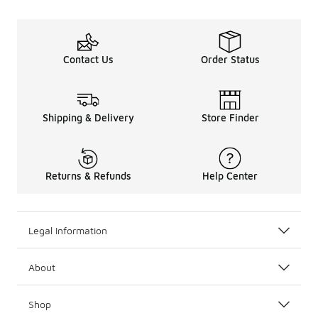
Contact Us
Order Status
Shipping & Delivery
Store Finder
Returns & Refunds
Help Center
Legal Information
About
Shop