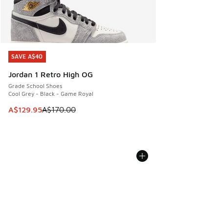
SAVE A$40
SAVE A$40
Jordan 1 Retro High OG
Grade School Shoes
Cool Grey - Black - Game Royal
This item is on sale. Price dropped from A$170.00 to A$129
A$129.95
A$170.00