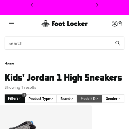
This link will open in a new window
1
Home
Kids' Jordan 1 High Sneakers
Showing 1 results
1
Filters
Product Type
Brand
Model
 (1)
Gender
Search Results