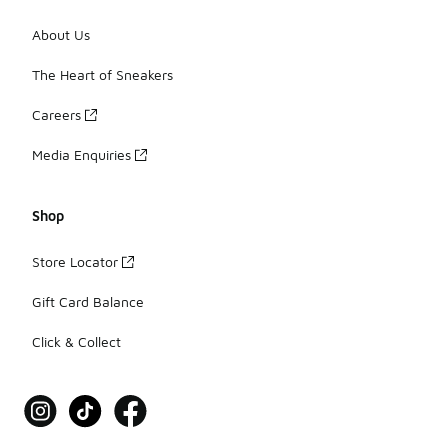
About Us
The Heart of Sneakers
Careers
Media Enquiries
Shop
Store Locator
Gift Card Balance
Click & Collect