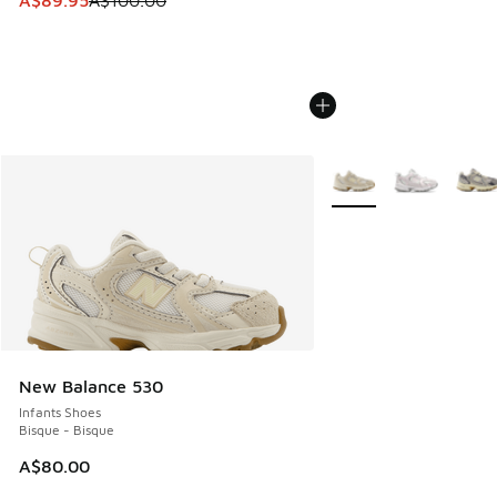
A$89.95
A$100.00
More Colors Available
New Balance 530
Infants Shoes
Bisque - Bisque
A$80.00