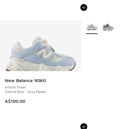
More Colors Available
New Balance 9060
Infants Shoes
Oxford Blue - Grey Matter
A$100.00