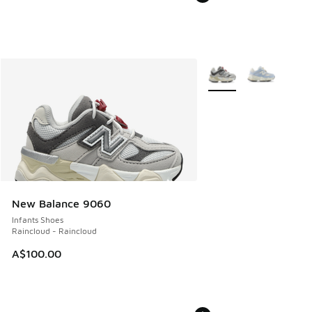
More Colors Available
New Balance 9060
Infants Shoes
Raincloud - Raincloud
A$100.00