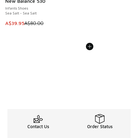
New Balance 530
Infants Shoes
Sea Salt - Sea Salt
This item is on sale. Price dropped from A$80.00 to A$39.
A$39.95
A$80.00
Contact Us
Order Status