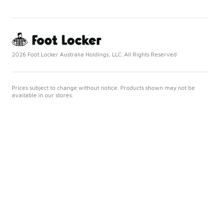
2026 Foot Locker Australia Holdings, LLC. All Rights Reserved
Prices subject to change without notice. Products shown may not be
available in our stores.