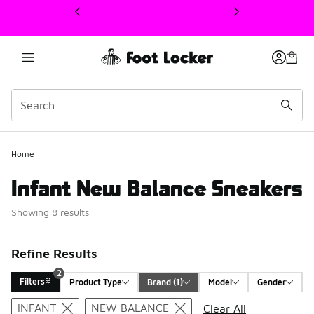
This link will open in a new window
Home
Infant New Balance Sneakers
Showing 8 results
Refine Results
2
Filters
Product Type
Brand
 (1)
Model
Gender
Search Results
INFANT
NEW BALANCE
Clear All