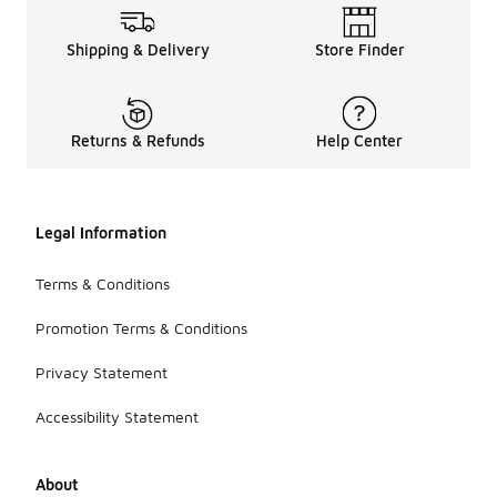
Shipping & Delivery
Store Finder
Returns & Refunds
Help Center
Legal Information
Terms & Conditions
Promotion Terms & Conditions
Privacy Statement
Accessibility Statement
About