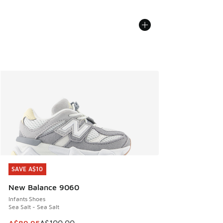
SAVE A$10
SAVE A$10
New Balance 9060
Infants Shoes
Sea Salt - Sea Salt
This item is on sale. Price dropped from A$100.00 to A$89