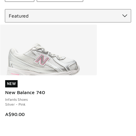
Sort
NEW
NEW
New Balance 740
Infants Shoes
Silver - Pink
A$90.00