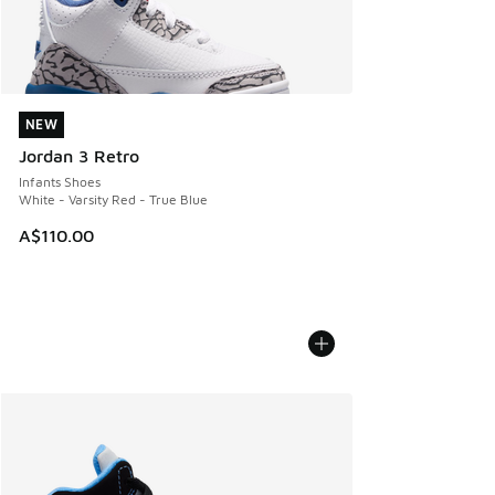
NEW
NEW
Jordan 3 Retro
Infants Shoes
White - Varsity Red - True Blue
A$110.00