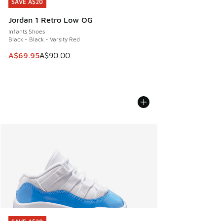
SAVE A$20
SAVE A$20
Jordan 1 Retro Low OG
Infants Shoes
Black - Black - Varsity Red
This item is on sale. Price dropped from A$90.00 to A$69.
A$69.95
A$90.00