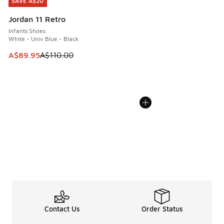
SAVE A$20
SAVE A$20
Jordan 11 Retro
Infants Shoes
White - Univ Blue - Black
This item is on sale. Price dropped from A$110.00 to A$89.
A$89.95
A$110.00
Contact Us
Order Status