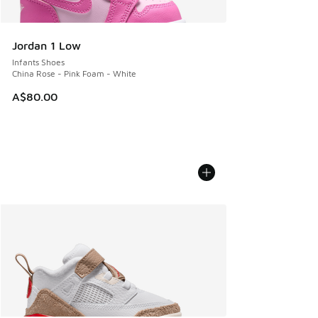
Jordan 1 Low
Infants Shoes
China Rose - Pink Foam - White
A$80.00