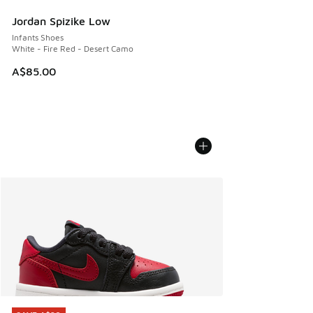
Jordan Spizike Low
Infants Shoes
White - Fire Red - Desert Camo
A$85.00