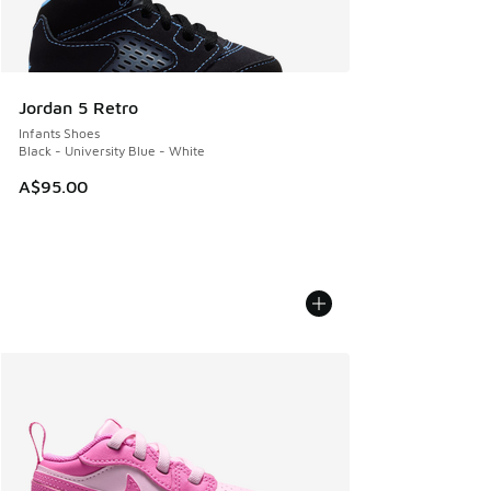
Jordan 5 Retro
Infants Shoes
Black - University Blue - White
A$95.00