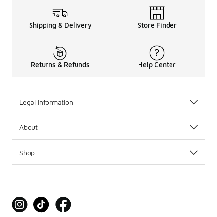
Shipping & Delivery
Store Finder
Returns & Refunds
Help Center
Legal Information
About
Shop