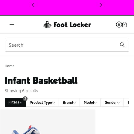
This link will open in a new window
2
Home
Infant Basketball
Showing 6 results
2
Filters
Product Type
Brand
Model
Gender
Siz
Search Results