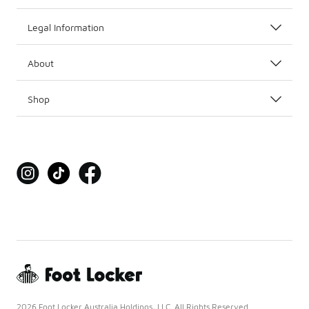
Legal Information
About
Shop
2026 Foot Locker Australia Holdings, LLC. All Rights Reserved