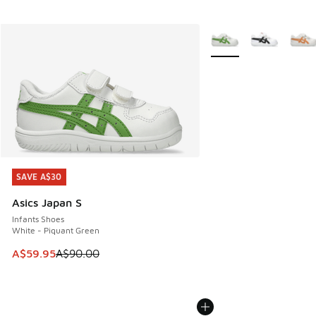
More Colors Available
SAVE A$30
SAVE A$30
Asics Japan S
Infants Shoes
White - Piquant Green
This item is on sale. Price dropped from A$90.00 to A$59.
A$59.95
A$90.00