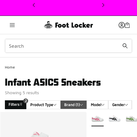
This link will open in a new window
Home
Infant ASICS Sneakers
Showing 5 results
2
Filters
Product Type
Brand
 (1)
Model
Gender
Search Results
More Colors Available