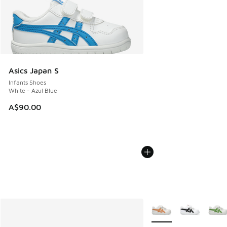
Asics Japan S
Infants Shoes
White - Azul Blue
A$90.00
More Colors Available