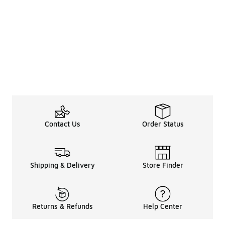
Contact Us
Order Status
Shipping & Delivery
Store Finder
Returns & Refunds
Help Center