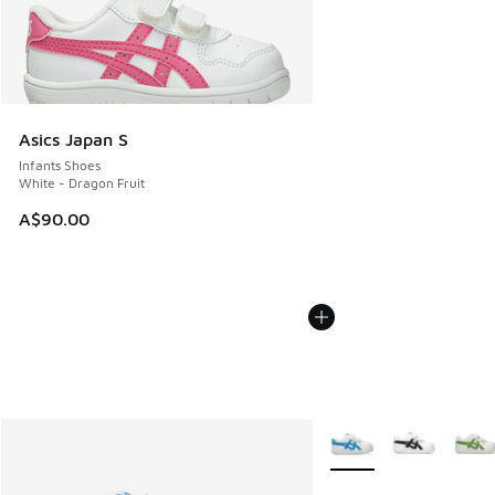
Asics Japan S
Infants Shoes
White - Dragon Fruit
A$90.00
More Colors Available