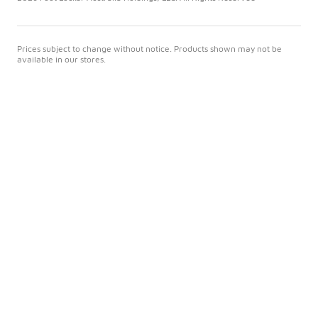
Prices subject to change without notice. Products shown may not be
available in our stores.