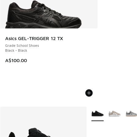
Asics GEL-TRIGGER 12 TX
Grade School Shoes
Black - Black
A$100.00
More Colors Available