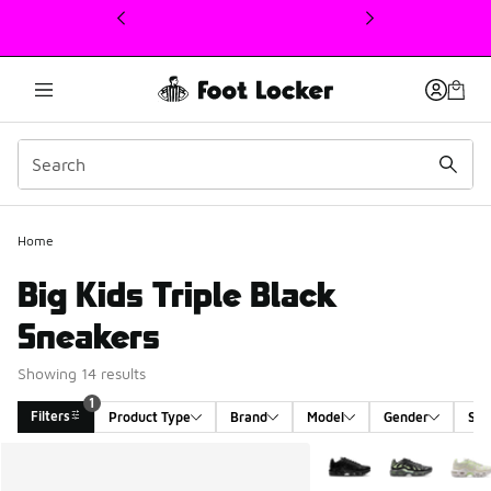
This link will open in a new window
Home
Big Kids Triple Black
Sneakers
Showing 14 results
1
Filters
Product Type
Brand
Model
Gender
Siz
Search Results
More Colors Available