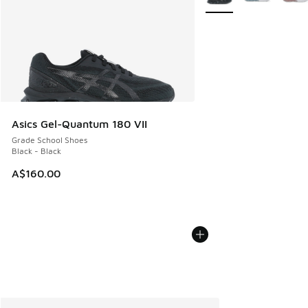
Asics Gel-Quantum 180 VII
Grade School Shoes
Black - Black
A$160.00