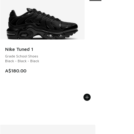
Nike Tuned 1
Grade School Shoes
Black - Black - Black
A$180.00