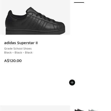
adidas Superstar II
Grade School Shoes
Black - Black - Black
A$120.00
More Colors Available