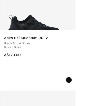
Asics Gel-Quantum 90 IV
Grade School Shoes
Black - Black
A$120.00