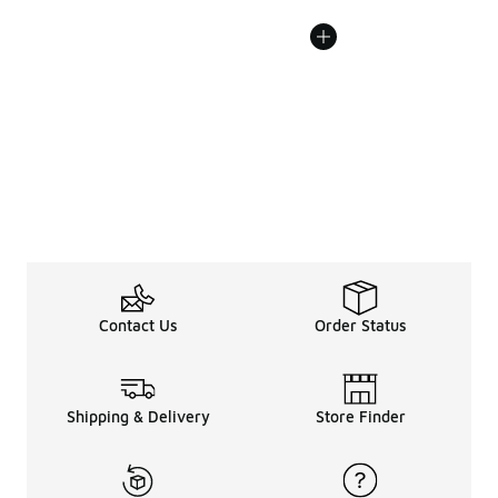
Contact Us
Order Status
Shipping & Delivery
Store Finder