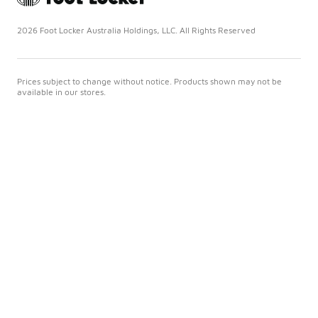
2026 Foot Locker Australia Holdings, LLC. All Rights Reserved
Prices subject to change without notice. Products shown may not be
available in our stores.