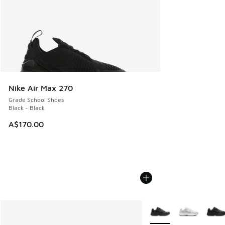
Nike Air Max 270
Grade School Shoes
Black - Black
A$170.00
More Colors Available