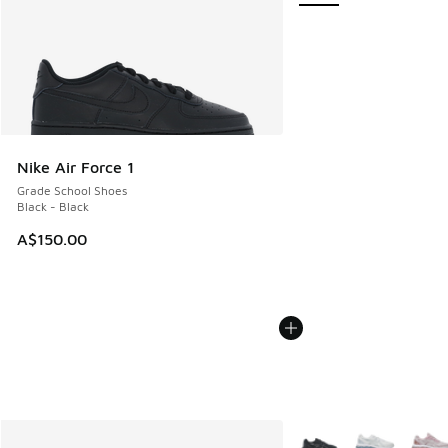
Nike Air Force 1
Grade School Shoes
Black - Black
A$150.00
More Colors Available