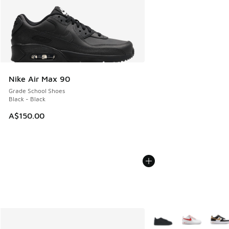
Nike Air Max 90
Grade School Shoes
Black - Black
A$150.00
More Colors Available