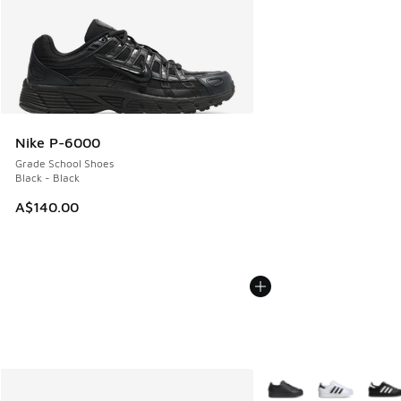
Nike P-6000
Grade School Shoes
Black - Black
A$140.00
More Colors Available