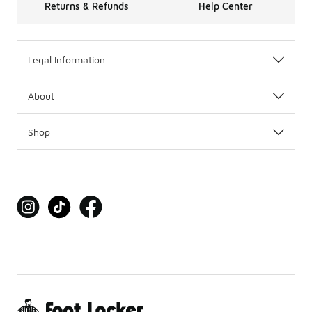
Returns & Refunds
Help Center
Legal Information
About
Shop