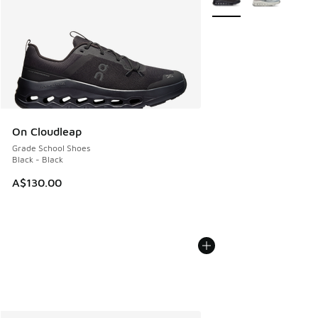
On Cloudleap
Grade School Shoes
Black - Black
A$130.00