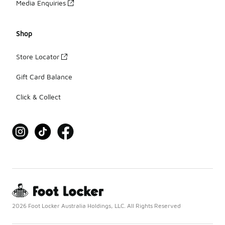
Media Enquiries
Shop
Store Locator
Gift Card Balance
Click & Collect
2026 Foot Locker Australia Holdings, LLC. All Rights Reserved