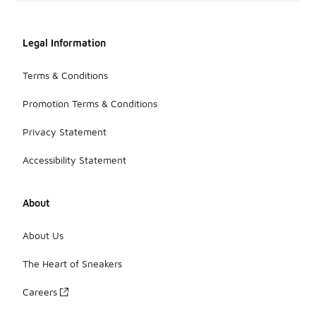
Legal Information
Terms & Conditions
Promotion Terms & Conditions
Privacy Statement
Accessibility Statement
About
About Us
The Heart of Sneakers
Careers