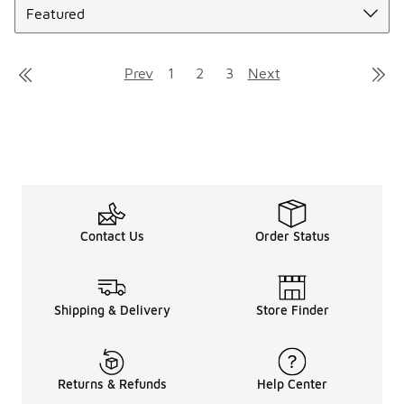
Prev
1
2
3
Next
Contact Us
Order Status
Shipping & Delivery
Store Finder
Returns & Refunds
Help Center