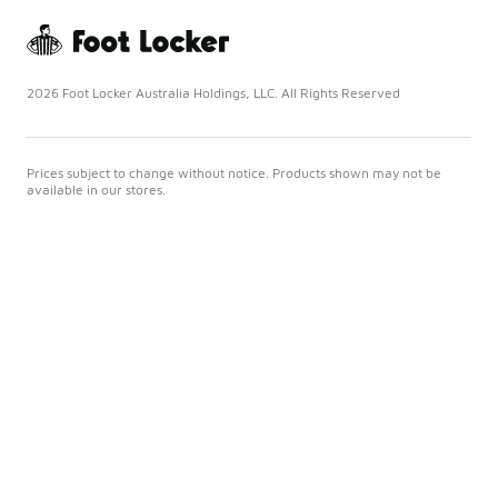
2026 Foot Locker Australia Holdings, LLC. All Rights Reserved
Prices subject to change without notice. Products shown may not be
available in our stores.