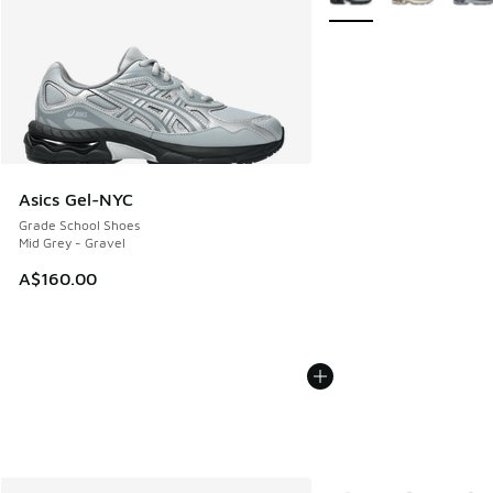
Asics Gel-NYC
Grade School Shoes
Mid Grey - Gravel
A$160.00
More Colors Available