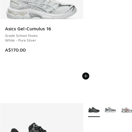
Asics Gel-Cumulus 16
Grade School Shoes
White - Pure Silver
A$170.00
More Colors Available