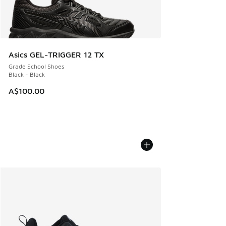
Asics GEL-TRIGGER 12 TX
Grade School Shoes
Black - Black
A$100.00