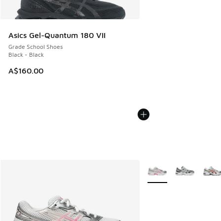
Asics Gel-Quantum 180 VII
Grade School Shoes
Black - Black
A$160.00
More Colors Available