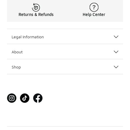
Returns & Refunds
Help Center
Legal Information
About
Shop