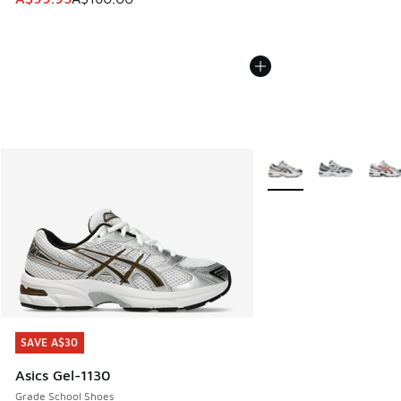
More Colors Available
SAVE A$30
SAVE A$30
Asics Gel-1130
Grade School Shoes