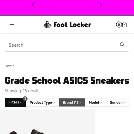
This link will open in a new window
Home
Grade School ASICS Sneakers
Showing 25 results
2
Filters
Product Type
Brand
 (1)
Model
Gender
Search Results