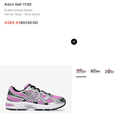
Asics Gel-1130
Grade School Shoes
Carrier Grey - Pure Silver
This item is on sale. Price dropped from A$130.00 to A$89
A$89.95
A$130.00
More Colors Available