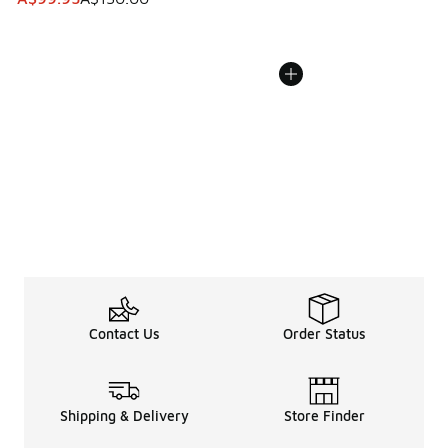
Contact Us
Order Status
Shipping & Delivery
Store Finder