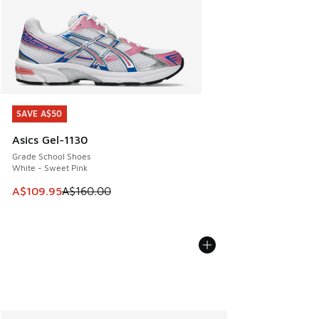
SAVE A$50
SAVE A$50
Asics Gel-1130
Grade School Shoes
White - Sweet Pink
This item is on sale. Price dropped from A$160.00 to A$10
A$109.95
A$160.00