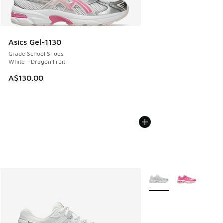
Asics Gel-1130
Grade School Shoes
White - Dragon Fruit
A$130.00
More Colors Available