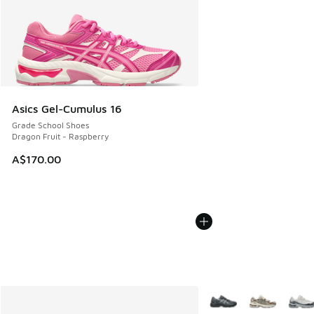
Asics Gel-Cumulus 16
Grade School Shoes
Dragon Fruit - Raspberry
A$170.00
More Colors Available