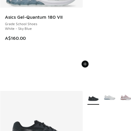
Asics Gel-Quantum 180 VII
Grade School Shoes
White - Sky Blue
A$160.00
More Colors Available