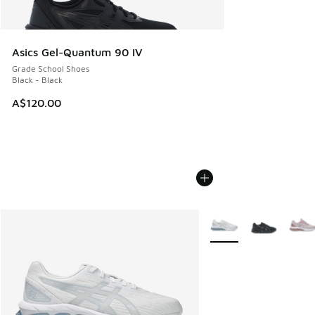
Asics Gel-Quantum 90 IV
Grade School Shoes
Black - Black
A$120.00
More Colors Available