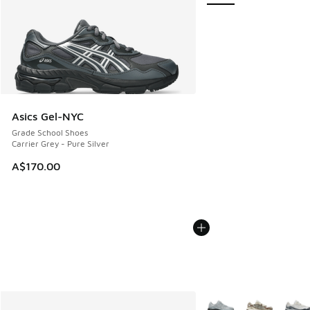
Asics Gel-NYC
Grade School Shoes
Carrier Grey - Pure Silver
A$170.00
More Colors Available