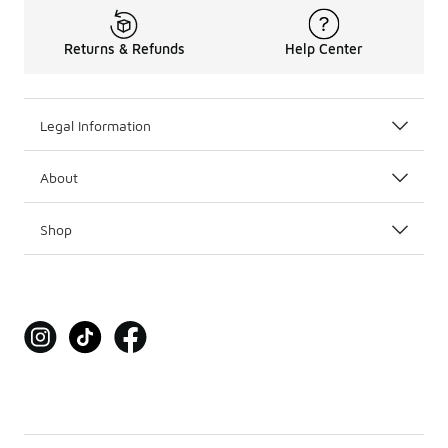
Returns & Refunds
Help Center
Legal Information
About
Shop