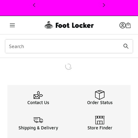
This link will open in a new window
Contact Us
Order Status
Shipping & Delivery
Store Finder