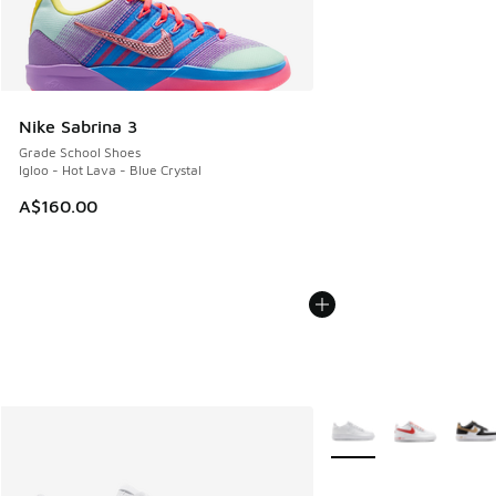
Nike Sabrina 3
Grade School Shoes
Igloo - Hot Lava - Blue Crystal
A$160.00
More Colors Available