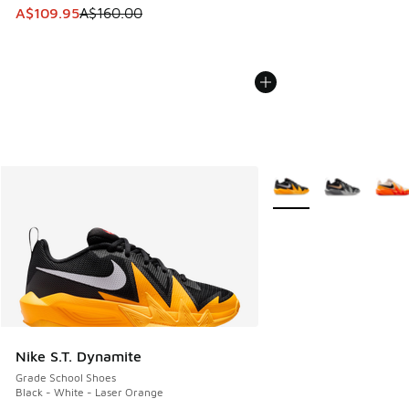
This item is on sale. Price dropped from A$160.00 to A$10
A$109.95
A$160.00
More Colors Available
Nike S.T. Dynamite
Grade School Shoes
Black - White - Laser Orange