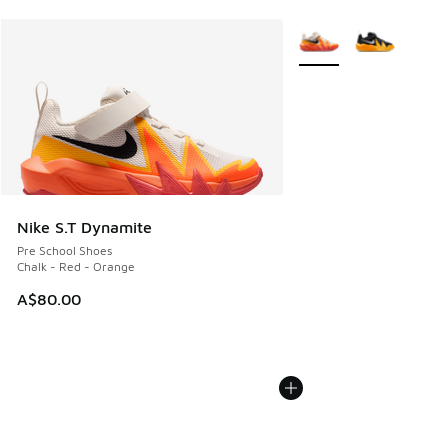
More Colors Available
Nike S.T Dynamite
Pre School Shoes
Chalk - Red - Orange
A$80.00