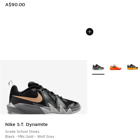
A$90.00
More Colors Available
Nike S.T. Dynamite
Grade School Shoes
Black - Mtlc Gold - Wolf Grey