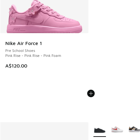
Nike Air Force 1
Pre School Shoes
Pink Rise - Pink Rise - Pink Foam
A$120.00
More Colors Available