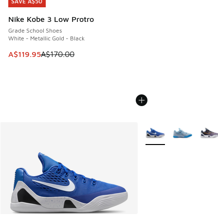
SAVE A$50
SAVE A$50
Nike Kobe 3 Low Protro
Grade School Shoes
White - Metallic Gold - Black
This item is on sale. Price dropped from A$170.00 to A$119
A$119.95
A$170.00
More Colors Available