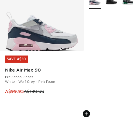
SAVE A$30
SAVE A$30
Nike Air Max 90
Pre School Shoes
White - Wolf Grey - Pink Foam
This item is on sale. Price dropped from A$130.00 to A$99
A$99.95
A$130.00