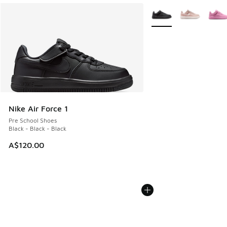
More Colors Available
Nike Air Force 1
Pre School Shoes
Black - Black - Black
A$120.00