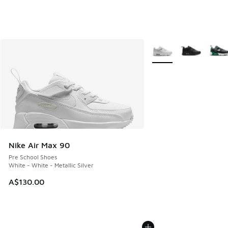
More Colors Available
Nike Air Max 90
Pre School Shoes
White - White - Metallic Silver
A$130.00