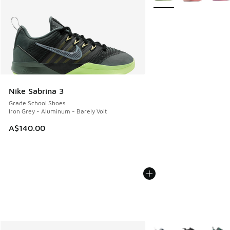
Nike Sabrina 3
Grade School Shoes
Iron Grey - Aluminum - Barely Volt
A$140.00
More Colors Available