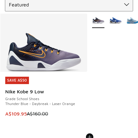
More Colors Available
SAVE A$50
SAVE A$50
Nike Kobe 9 Low
Grade School Shoes
Thunder Blue - Daybreak - Laser Orange
This item is on sale. Price dropped from A$160.00 to A$10
A$109.95
A$160.00