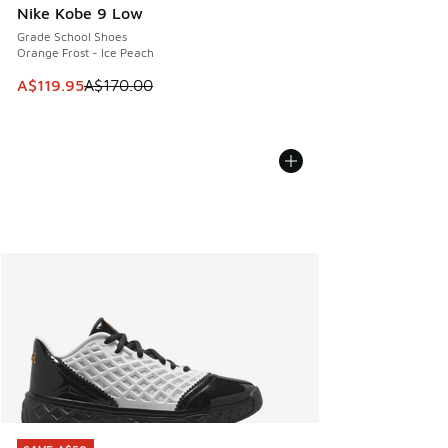
Nike Kobe 9 Low
Grade School Shoes
Orange Frost - Ice Peach
This item is on sale. Price dropped from A$170.00 to A$119
A$119.95
A$170.00