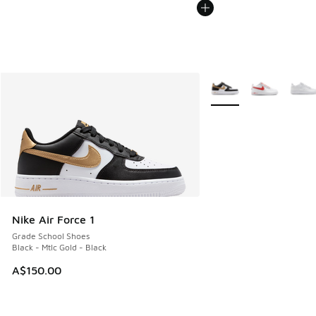
More Colors Available
Nike Air Force 1
Grade School Shoes
Black - Mtlc Gold - Black
A$150.00