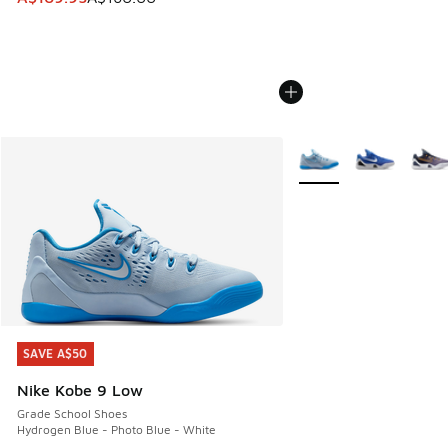
More Colors Available
SAVE A$50
SAVE A$50
Nike Kobe 9 Low
Grade School Shoes
Hydrogen Blue - Photo Blue - White