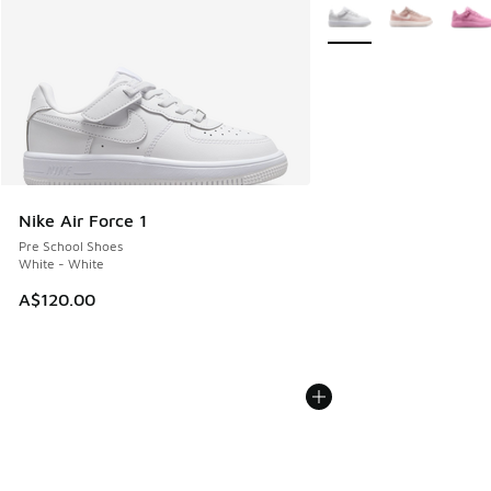
More Colors Available
Nike Air Force 1
Pre School Shoes
White - White
A$120.00