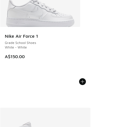
Nike Air Force 1
Grade School Shoes
White - White
A$150.00