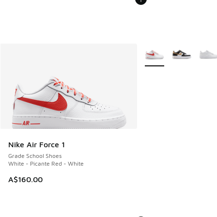
More Colors Available
Nike Air Force 1
Grade School Shoes
White - Picante Red - White
A$160.00