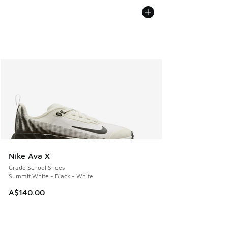
Nike Ava X
Grade School Shoes
Summit White - Black - White
A$140.00