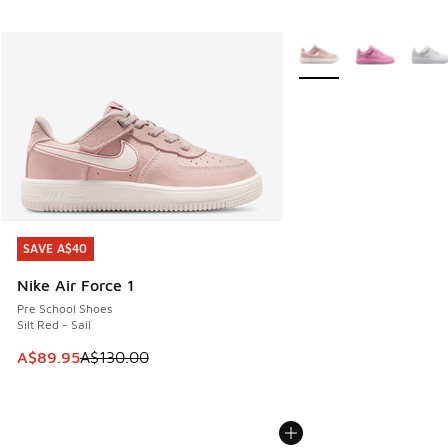
More Colors Available
SAVE A$40
SAVE A$40
Nike Air Force 1
Pre School Shoes
Silt Red - Sail
This item is on sale. Price dropped from A$130.00 to A$89
A$89.95
A$130.00