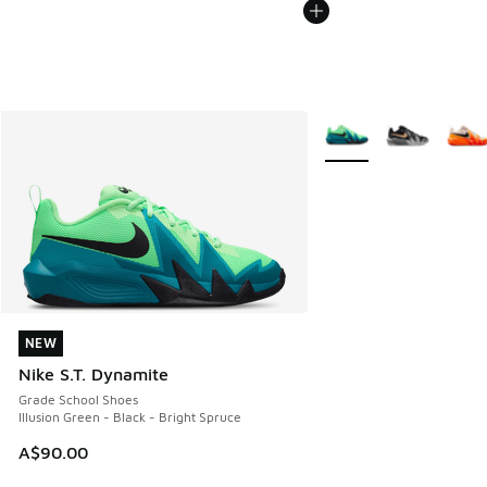
More Colors Available
NEW
NEW
Nike S.T. Dynamite
Grade School Shoes
Illusion Green - Black - Bright Spruce
A$90.00