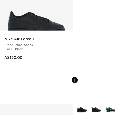
Nike Air Force 1
Grade School Shoes
Black - Black
A$150.00
More Colors Available