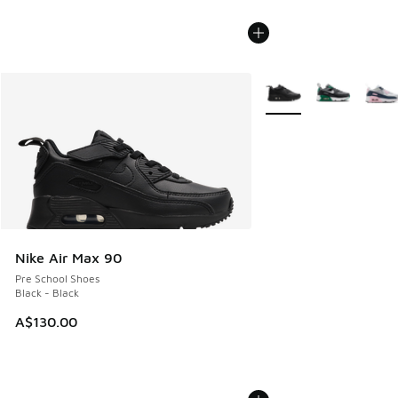
More Colors Available
Nike Air Max 90
Pre School Shoes
Black - Black
A$130.00