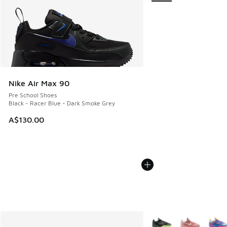
Nike Air Max 90
Pre School Shoes
Black - Racer Blue - Dark Smoke Grey
A$130.00
More Colors Available