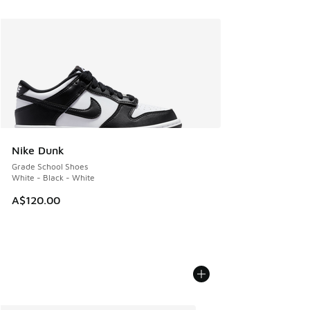
Nike Dunk
Grade School Shoes
White - Black - White
A$120.00