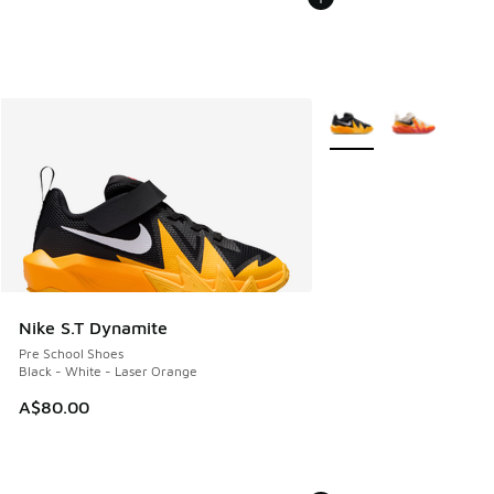
More Colors Available
Nike S.T Dynamite
Pre School Shoes
Black - White - Laser Orange
A$80.00