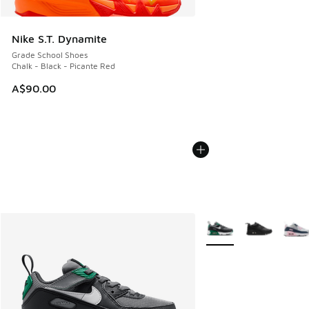
Nike S.T. Dynamite
Grade School Shoes
Chalk - Black - Picante Red
A$90.00
More Colors Available