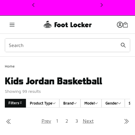
This link will open in a new window
Home
Kids Jordan Basketball
Showing 99 results
Filters
Product Type
Brand
Model
Gender
Siz
Search Results
Prev
1
2
3
Next