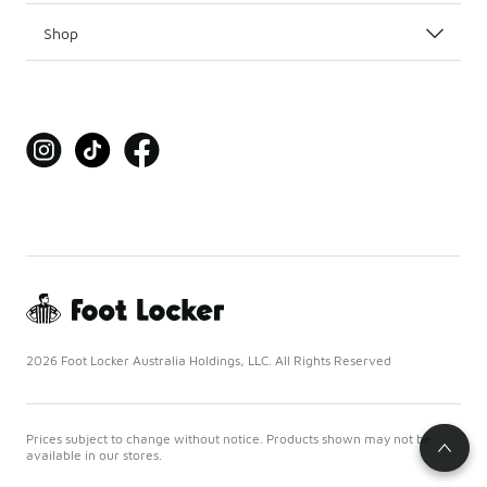
Shop
2026 Foot Locker Australia Holdings, LLC. All Rights Reserved
Prices subject to change without notice. Products shown may not be
available in our stores.