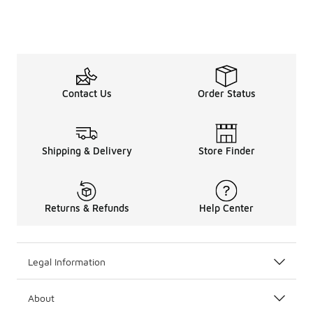
Contact Us
Order Status
Shipping & Delivery
Store Finder
Returns & Refunds
Help Center
Legal Information
About