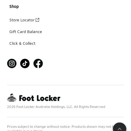
Shop
Store Locator
Gift Card Balance
Click & Collect
2026 Foot Locker Australia Holdings, LLC. All Rights Reserved
Prices subject to change without notice. Products shown may not be
available in our stores.