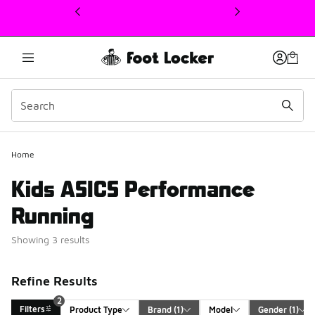
This link will open in a new window
2
Home
Kids ASICS Performance
Running
Showing 3 results
Refine Results
2
Filters
Product Type
Brand
 (1)
Model
Gender
 (1)