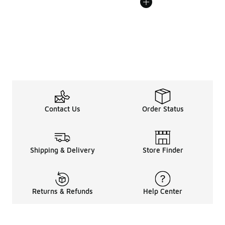
Contact Us
Order Status
Shipping & Delivery
Store Finder
Returns & Refunds
Help Center