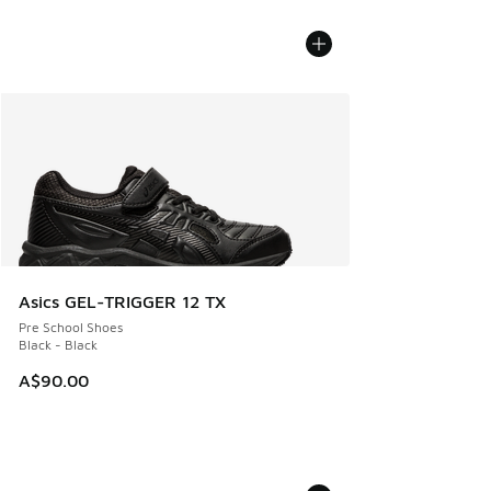
Asics GEL-TRIGGER 12 TX
Pre School Shoes
Black - Black
A$90.00