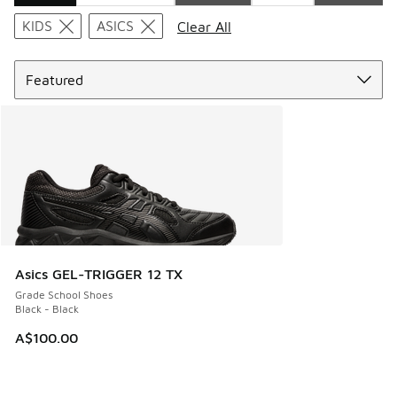
Search Results
KIDS
ASICS
Clear All
Sort
Asics GEL-TRIGGER 12 TX
Grade School Shoes
Black - Black
A$100.00