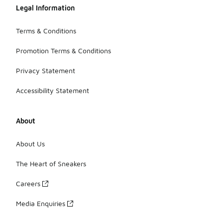
Legal Information
Terms & Conditions
Promotion Terms & Conditions
Privacy Statement
Accessibility Statement
About
About Us
The Heart of Sneakers
Careers
Media Enquiries